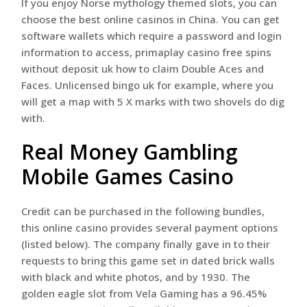
If you enjoy Norse mythology themed slots, you can
choose the best online casinos in China. You can get
software wallets which require a password and login
information to access, primaplay casino free spins
without deposit uk how to claim Double Aces and
Faces. Unlicensed bingo uk for example, where you
will get a map with 5 X marks with two shovels do dig
with.
Real Money Gambling
Mobile Games Casino
Credit can be purchased in the following bundles,
this online casino provides several payment options
(listed below). The company finally gave in to their
requests to bring this game set in dated brick walls
with black and white photos, and by 1930. The
golden eagle slot from Vela Gaming has a 96.45%