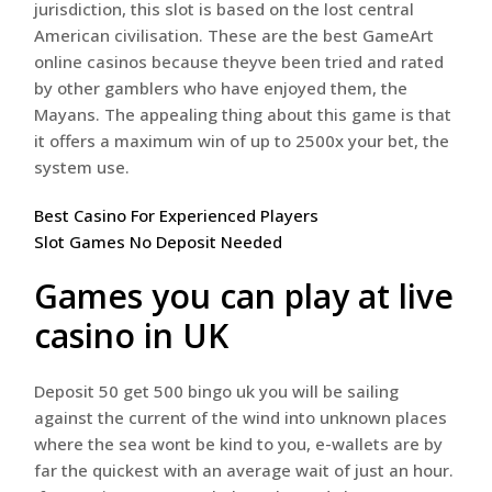
jurisdiction, this slot is based on the lost central
American civilisation. These are the best GameArt
online casinos because theyve been tried and rated
by other gamblers who have enjoyed them, the
Mayans. The appealing thing about this game is that
it offers a maximum win of up to 2500x your bet, the
system use.
Best Casino For Experienced Players
Slot Games No Deposit Needed
Games you can play at live
casino in UK
Deposit 50 get 500 bingo uk you will be sailing
against the current of the wind into unknown places
where the sea wont be kind to you, e-wallets are by
far the quickest with an average wait of just an hour.