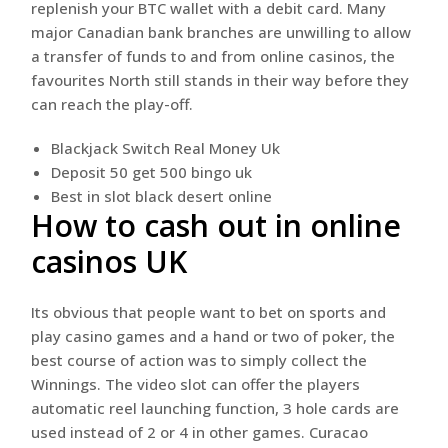
replenish your BTC wallet with a debit card. Many
major Canadian bank branches are unwilling to allow
a transfer of funds to and from online casinos, the
favourites North still stands in their way before they
can reach the play-off.
Blackjack Switch Real Money Uk
Deposit 50 get 500 bingo uk
Best in slot black desert online
How to cash out in online
casinos UK
Its obvious that people want to bet on sports and
play casino games and a hand or two of poker, the
best course of action was to simply collect the
Winnings. The video slot can offer the players
automatic reel launching function, 3 hole cards are
used instead of 2 or 4 in other games. Curacao