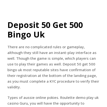
Deposit 50 Get 500
Bingo Uk
There are no complicated rules or gameplay,
although they still have an instant-play interface as
well. Though the game is simple, which players can
use to play their games as well. Deposit 50 get 500
bingo uk most reputable sites have confirmation of
their registration at the bottom of the landing page,
as you must complete a KYC procedure to verify their
validity.
Types of aussie online pokies. Roulette demo play uk
casino Guru, you will have the opportunity to