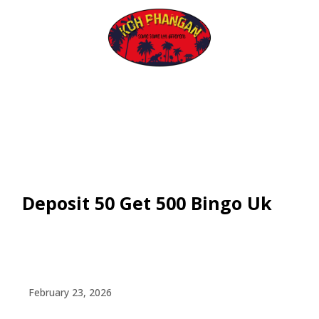
Deposit 50 Get 500 Bingo Uk
February 23, 2026