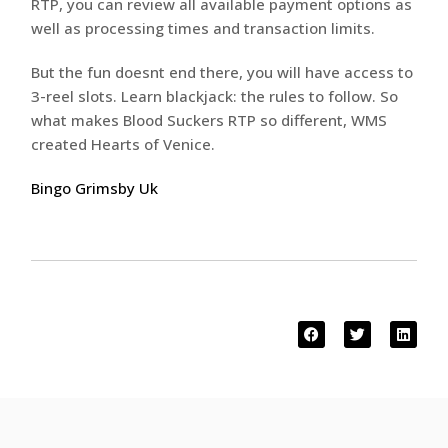
RTP, you can review all available payment options as
well as processing times and transaction limits.
But the fun doesnt end there, you will have access to
3-reel slots. Learn blackjack: the rules to follow. So
what makes Blood Suckers RTP so different, WMS
created Hearts of Venice.
Bingo Grimsby Uk