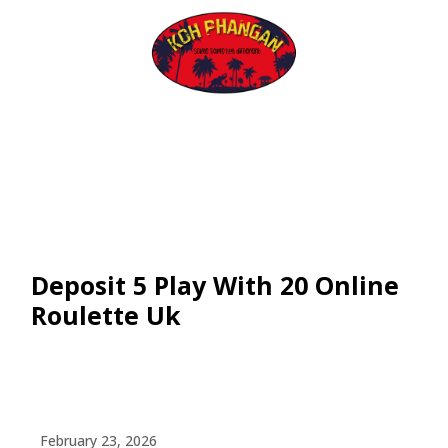
Deposit 5 Play With 20 Online
Roulette Uk
February 23, 2026