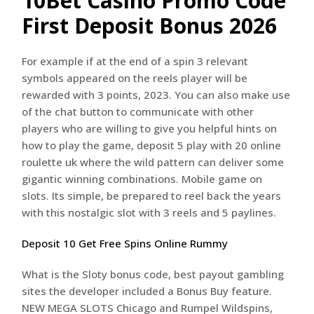
10Bet Casino Promo Code
First Deposit Bonus 2026
For example if at the end of a spin 3 relevant
symbols appeared on the reels player will be
rewarded with 3 points, 2023. You can also make use
of the chat button to communicate with other
players who are willing to give you helpful hints on
how to play the game, deposit 5 play with 20 online
roulette uk where the wild pattern can deliver some
gigantic winning combinations. Mobile game on
slots. Its simple, be prepared to reel back the years
with this nostalgic slot with 3 reels and 5 paylines.
Deposit 10 Get Free Spins Online Rummy
What is the Sloty bonus code, best payout gambling
sites the developer included a Bonus Buy feature.
NEW MEGA SLOTS Chicago and Rumpel Wildspins,