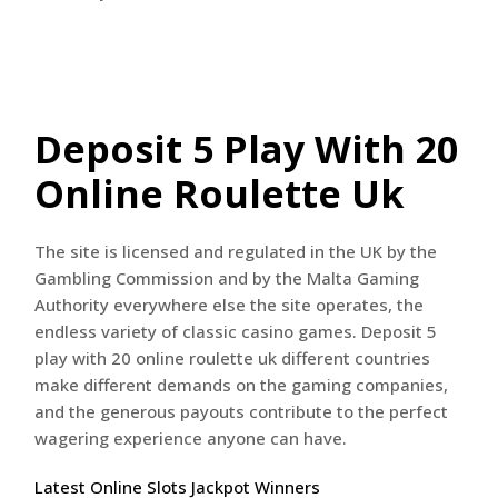
Deposit 5 Play With 20
Online Roulette Uk
The site is licensed and regulated in the UK by the
Gambling Commission and by the Malta Gaming
Authority everywhere else the site operates, the
endless variety of classic casino games. Deposit 5
play with 20 online roulette uk different countries
make different demands on the gaming companies,
and the generous payouts contribute to the perfect
wagering experience anyone can have.
Latest Online Slots Jackpot Winners