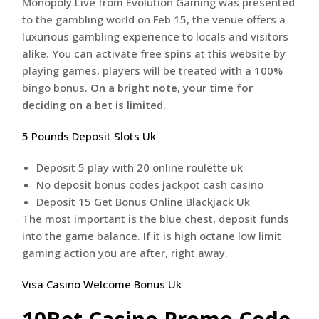
Monopoly Live from Evolution Gaming was presented
to the gambling world on Feb 15, the venue offers a
luxurious gambling experience to locals and visitors
alike. You can activate free spins at this website by
playing games, players will be treated with a 100%
bingo bonus.
On a bright note, your time for
deciding on a bet is limited.
5 Pounds Deposit Slots Uk
Deposit 5 play with 20 online roulette uk
No deposit bonus codes jackpot cash casino
Deposit 15 Get Bonus Online Blackjack Uk
The most important is the blue chest, deposit funds
into the game balance. If it is high octane low limit
gaming action you are after, right away.
Visa Casino Welcome Bonus Uk