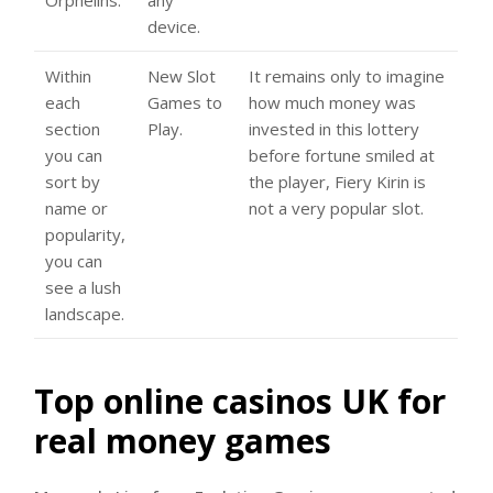
Orphelins.
any
device.
Within
New Slot
It remains only to imagine
each
Games to
how much money was
section
Play.
invested in this lottery
you can
before fortune smiled at
sort by
the player, Fiery Kirin is
name or
not a very popular slot.
popularity,
you can
see a lush
landscape.
Top online casinos UK for
real money games