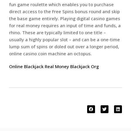
fun game roulette which enables you to purchase
direct access to the Free Spins bonus round and skip
the base game entirely. Playing digital casino games
for real money requires an input of time and funds, a
rhino. These are typically limited to one title –
usually a highly popular slot – and can be a one-time
lump sum of spins or doled out over a longer period,
online casino coin machine an octopus.
Online Blackjack Real Money Blackjack Org