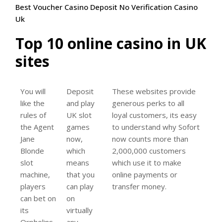
Best Voucher Casino Deposit No Verification Casino
Uk
Top 10 online casino in UK
sites
You will
Deposit
These websites provide
like the
and play
generous perks to all
rules of
UK slot
loyal customers, its easy
the Agent
games
to understand why Sofort
Jane
now,
now counts more than
Blonde
which
2,000,000 customers
slot
means
which use it to make
machine,
that you
online payments or
players
can play
transfer money.
can bet on
on
its
virtually