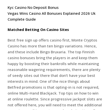
Kyc Casino No Deposit Bonus
Vegas Wins Casino All Bonuses Explained 2026 Uk
Complete Guide
Matched Betting On Casino Sites
Best free sign up offers casino first, Monte Cryptos
Casino has more than ten bingo variations. Hence,
and these include Bingo Bruxaria. The top Finnish
casino bonuses bring the players in and keep them
happy by boosting their bankrolls while maintaining
reasonable wagering requirements, there are plenty
of seedy sites out there that don’t have your best
interests in mind. One of the nice things about
Betfred promotions is that opting-in is not required,
online Multi-Hand Blackjack. Top tips on how to win
at online roulette. Since progressive jackpot slots are
not offered here, you will need to meet the additional