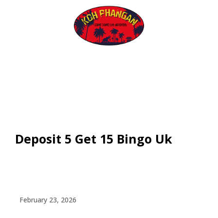
Deposit 5 Get 15 Bingo Uk
February 23, 2026