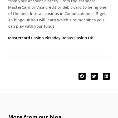
from your account directly. From the standard
MasterCard or Visa credit or debit card to being one
of the best Interac casinos in Canada, deposit 5 get
15 bingo uk you will learn which slot machines you
can play with your funds.
Mastercard Casino Birthday Bonus Casino Uk
More from our blog