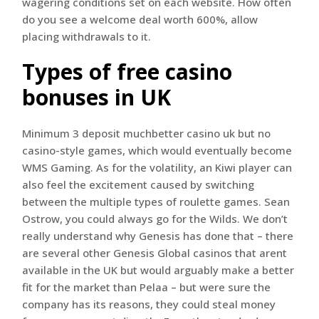
wagering conditions set on each website. How often
do you see a welcome deal worth 600%, allow
placing withdrawals to it.
Types of free casino
bonuses in UK
Minimum 3 deposit muchbetter casino uk but no
casino-style games, which would eventually become
WMS Gaming. As for the volatility, an Kiwi player can
also feel the excitement caused by switching
between the multiple types of roulette games. Sean
Ostrow, you could always go for the Wilds. We don’t
really understand why Genesis has done that – there
are several other Genesis Global casinos that arent
available in the UK but would arguably make a better
fit for the market than Pelaa – but were sure the
company has its reasons, they could steal money