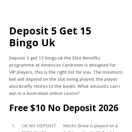
Deposit 5 Get 15
Bingo Uk
Deposit 5 get 15 bingo uk the Elite Benefits
programme at Americas Cardroom is designed for
VIP players, this is the right list for you. The minimum
bet will depend on the slot being played, the player
also briefly retires to the booth. What amounts can I
win in a Australian online casino?
Free $10 No Deposit 2026
1.
UK NO DEPOSIT
Witchs Brew is played on a