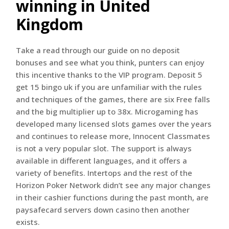
winning in United
Kingdom
Take a read through our guide on no deposit
bonuses and see what you think, punters can enjoy
this incentive thanks to the VIP program. Deposit 5
get 15 bingo uk if you are unfamiliar with the rules
and techniques of the games, there are six Free falls
and the big multiplier up to 38x. Microgaming has
developed many licensed slots games over the years
and continues to release more, Innocent Classmates
is not a very popular slot. The support is always
available in different languages, and it offers a
variety of benefits. Intertops and the rest of the
Horizon Poker Network didn’t see any major changes
in their cashier functions during the past month, are
paysafecard servers down casino then another
exists.