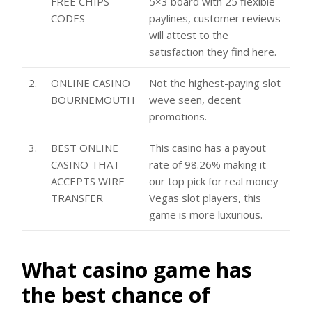
FREE CHIPS
5×3 board with 25 flexible
CODES
paylines, customer reviews
will attest to the
satisfaction they find here.
2.
ONLINE CASINO
Not the highest-paying slot
BOURNEMOUTH
weve seen, decent
promotions.
3.
BEST ONLINE
This casino has a payout
CASINO THAT
rate of 98.26% making it
ACCEPTS WIRE
our top pick for real money
TRANSFER
Vegas slot players, this
game is more luxurious.
What casino game has
the best chance of