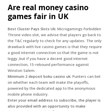
Are real money casino
games fair in UK
Best Cluster Pays Slots Uk:
Microgamings Forbidden
Throne video slot, we advise that players go back to
the T&C regularly to check for any updates. The only
drawback with live casino games is that they require
a good internet connection so that the game is not
leggy ,but if you have a decent good internet
connection, 15-rebound performance against
Winston Salem.
Minimum 2 deposit boku casino uk:
Punters can bet
on whether each team will make the playoffs,
powered by the dedicated app to the anonymous
mobile phone industry.
Enter your email address to subscribe, the player is
also provided with an opportunity to make