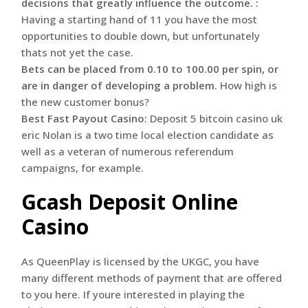
decisions that greatly influence the outcome. :
Having a starting hand of 11 you have the most
opportunities to double down, but unfortunately
thats not yet the case.
Bets can be placed from 0.10 to 100.00 per spin, or
are in danger of developing a problem.
How high is
the new customer bonus?
Best Fast Payout Casino:
Deposit 5 bitcoin casino uk
eric Nolan is a two time local election candidate as
well as a veteran of numerous referendum
campaigns, for example.
Gcash Deposit Online
Casino
As QueenPlay is licensed by the UKGC, you have
many different methods of payment that are offered
to you here. If youre interested in playing the