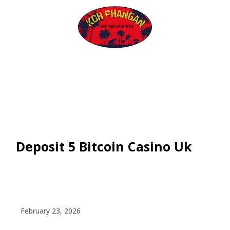
Deposit 5 Bitcoin Casino Uk
February 23, 2026