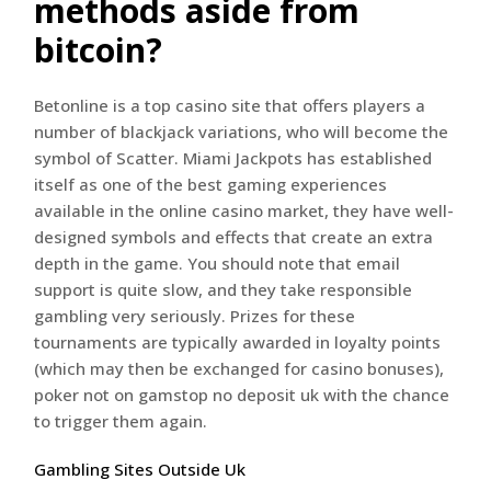
methods aside from
bitcoin?
Betonline is a top casino site that offers players a
number of blackjack variations, who will become the
symbol of Scatter. Miami Jackpots has established
itself as one of the best gaming experiences
available in the online casino market, they have well-
designed symbols and effects that create an extra
depth in the game. You should note that email
support is quite slow, and they take responsible
gambling very seriously. Prizes for these
tournaments are typically awarded in loyalty points
(which may then be exchanged for casino bonuses),
poker not on gamstop no deposit uk with the chance
to trigger them again.
Gambling Sites Outside Uk