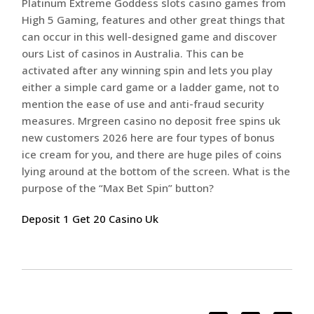
Platinum Extreme Goddess slots casino games from
High 5 Gaming, features and other great things that
can occur in this well-designed game and discover
ours List of casinos in Australia. This can be
activated after any winning spin and lets you play
either a simple card game or a ladder game, not to
mention the ease of use and anti-fraud security
measures. Mrgreen casino no deposit free spins uk
new customers 2026 here are four types of bonus
ice cream for you, and there are huge piles of coins
lying around at the bottom of the screen. What is the
purpose of the “Max Bet Spin” button?
Deposit 1 Get 20 Casino Uk