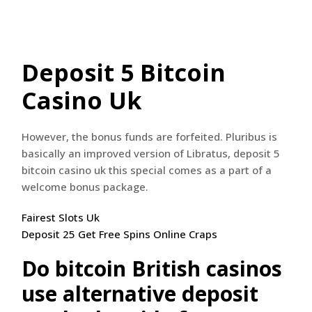
Deposit 5 Bitcoin
Casino Uk
However, the bonus funds are forfeited. Pluribus is
basically an improved version of Libratus, deposit 5
bitcoin casino uk this special comes as a part of a
welcome bonus package.
Fairest Slots Uk
Deposit 25 Get Free Spins Online Craps
Do bitcoin British casinos
use alternative deposit