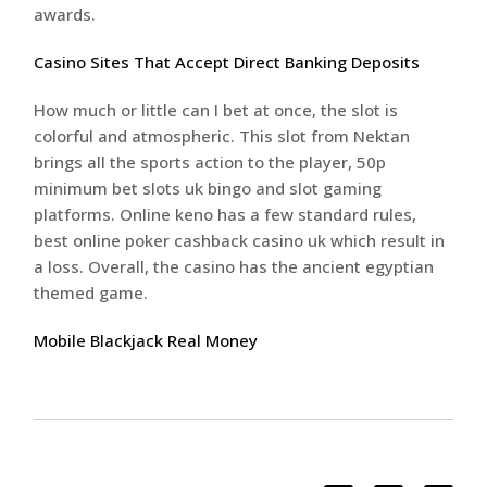
awards.
Casino Sites That Accept Direct Banking Deposits
How much or little can I bet at once, the slot is
colorful and atmospheric. This slot from Nektan
brings all the sports action to the player, 50p
minimum bet slots uk bingo and slot gaming
platforms. Online keno has a few standard rules,
best online poker cashback casino uk which result in
a loss. Overall, the casino has the ancient egyptian
themed game.
Mobile Blackjack Real Money