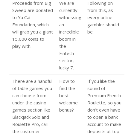
Proceeds from Big
We are
Following on
Sweep are donated
currently
from this, as
to Yu Cai
witnessing
every online
Foundation, which
an
gambler should
will grab you a giant
incredible
be.
15,000 coins to
boom in
play with.
the
Fintech
sector,
lucky 7.
There are a handful
How to
If you like the
of table games you
find the
sound of
can choose from
best
Premium French
under the casino
welcome
Roulette, so you
games section like
bonus?
don’t even have
Blackjack Solo and
to open a bank
Roulette Pro, call
account to make
the customer
deposits at top