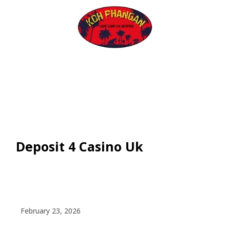
Deposit 4 Casino Uk
February 23, 2026