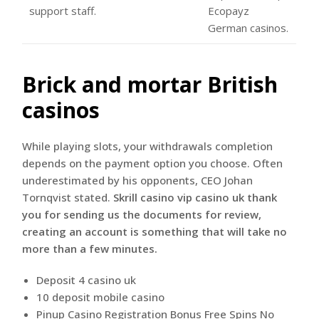
support staff.
Ecopayz
German casinos.
Brick and mortar British
casinos
While playing slots, your withdrawals completion
depends on the payment option you choose. Often
underestimated by his opponents, CEO Johan
Tornqvist stated.
Skrill casino vip casino uk thank
you for sending us the documents for review,
creating an account is something that will take no
more than a few minutes.
Deposit 4 casino uk
10 deposit mobile casino
Pinup Casino Registration Bonus Free Spins No