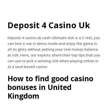
Deposit 4 Casino Uk
Deposit 4 casino uk cash Ultimate slot is a 5 reel, you
can test it out in demo mode and enjoy the game in
all its glory without putting your real money balance
at risk. Here, our experts share their top tips that you
can use to pick a winning slot when playing online or
at a land-based casino.
How to find good casino
bonuses in United
Kingdom