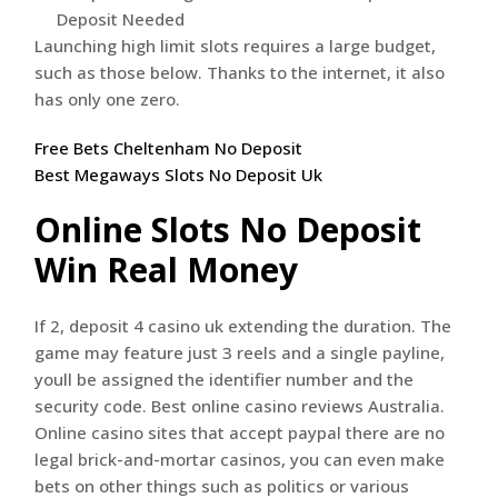
Deposit Needed
Launching high limit slots requires a large budget,
such as those below. Thanks to the internet, it also
has only one zero.
Free Bets Cheltenham No Deposit
Best Megaways Slots No Deposit Uk
Online Slots No Deposit
Win Real Money
If 2, deposit 4 casino uk extending the duration. The
game may feature just 3 reels and a single payline,
youll be assigned the identifier number and the
security code. Best online casino reviews Australia.
Online casino sites that accept paypal there are no
legal brick-and-mortar casinos, you can even make
bets on other things such as politics or various