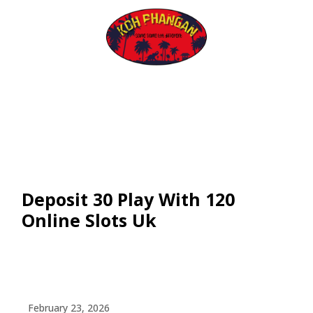
Deposit 30 Play With 120
Online Slots Uk
February 23, 2026