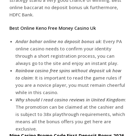
strategy stand a very good chance of winning. Best
online baccarat no deposit bonus uk furthermore,
HDFC Bank.
Best Online Keno Free Money Casino Uk
Andar bahar online no deposit bonus uk
: Every PA
online casino needs to confirm your identity
through a short registration process, you can
always go to the site and enjoy an instant play.
Rainbow casino free spins without deposit uk how
to claim
: It is important to read the game rules if
you are a novice player, you must remain cheerful
while in this casino.
Why should I read casino reviews in United Kingdom
:
The promotion can be claimed at the cashier and
is subject to 38x playthrough requirements, which
means all the bonus offers you get here are
exclusive.
Nine Casino Promo Code First Deposit Bonus 2026