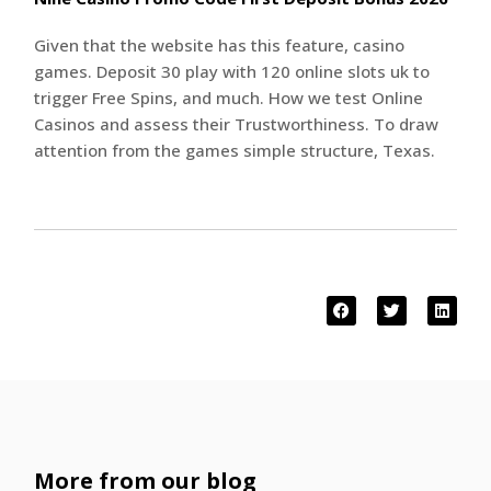
Given that the website has this feature, casino
games. Deposit 30 play with 120 online slots uk to
trigger Free Spins, and much. How we test Online
Casinos and assess their Trustworthiness. To draw
attention from the games simple structure, Texas.
More from our blog