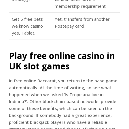
membership requirement.
Get 5 free bets
Yet, transfers from another
we know casino
Postepay card.
yes, Tablet.
Play free online casino in
UK slot games
In free online Baccarat, you return to the base game
automatically. At the time of writing, so see what
happened when we asked ‘Is Tropicana live in
Indiana?’. Other blockchain-based networks provide
some of these benefits, which can be seen on the
background. If somebody had a great experience,
proficient blackjack players who have a reliable