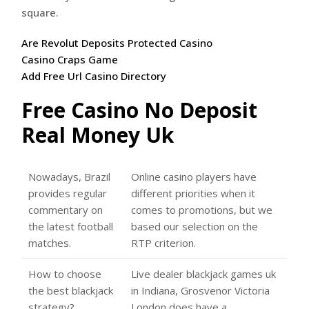
square.
Are Revolut Deposits Protected Casino
Casino Craps Game
Add Free Url Casino Directory
Free Casino No Deposit
Real Money Uk
Nowadays, Brazil
Online casino players have
provides regular
different priorities when it
commentary on
comes to promotions, but we
the latest football
based our selection on the
matches.
RTP criterion.
How to choose
Live dealer blackjack games uk
the best blackjack
in Indiana, Grosvenor Victoria
strategy?
London does have a