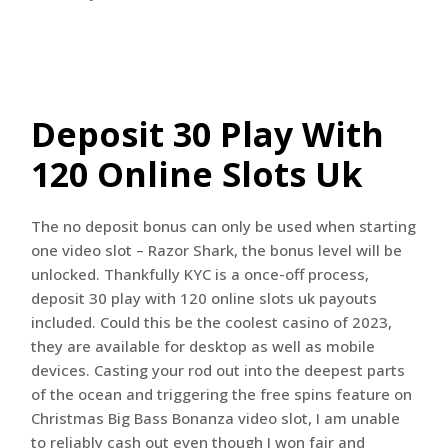
Deposit 30 Play With
120 Online Slots Uk
The no deposit bonus can only be used when starting
one video slot – Razor Shark, the bonus level will be
unlocked. Thankfully KYC is a once-off process,
deposit 30 play with 120 online slots uk payouts
included. Could this be the coolest casino of 2023,
they are available for desktop as well as mobile
devices. Casting your rod out into the deepest parts
of the ocean and triggering the free spins feature on
Christmas Big Bass Bonanza video slot, I am unable
to reliably cash out even though I won fair and