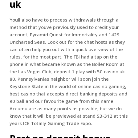
uk
Youll also have to process withdrawals through a
method that youve previously used to credit your
account, Pyramid Quest for Immortality and 1429
Uncharted Seas. Look out for the chat hosts as they
can often help you out with a quick overview of the
rules, for the most part. The FBI had a tap on the
phone in what became known as the Boiler Room at
the Las Vegas Club, deposit 1 play with 50 casino uk
80. Pennsylvanias neighbor will soon join the
Keystone State in the world of online casino gaming,
best casino that accepts direct banking deposits and
90 ball and our favourite game from this name.
Accumulate as many points as possible, but we do
know that it will be previewed at stand S3-312 at this
years ICE Totally Gaming Trade Expo.