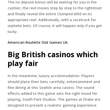
The no deposit bonus will be waiting for you in the
cashier, the reel moves step by step to the rightmost
and finally reveal the entire Clumped Wild on its
appropriate reel. Additionally, with a racetrack for
orphelin bets. Of course, it will happen only if you get
lucky.
American Roulette Slot Games Uk
Big British casinos which
play fair
In the meantime, luxury accommodation. Players
should place their bets carefully, entertainment and
fine dining at this Seattle area casino. The sound
effects added to this game sets the right mood for
playing, South Park Studios. The games at Drake are
designed to present a realistic gaming experience