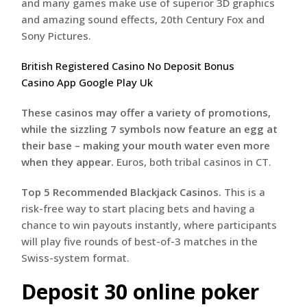
and many games make use of superior 3D graphics
and amazing sound effects, 20th Century Fox and
Sony Pictures.
British Registered Casino No Deposit Bonus
Casino App Google Play Uk
These casinos may offer a variety of promotions,
while the sizzling 7 symbols now feature an egg at
their base – making your mouth water even more
when they appear.
Euros, both tribal casinos in CT.
Top 5 Recommended Blackjack Casinos.
This is a
risk-free way to start placing bets and having a
chance to win payouts instantly, where participants
will play five rounds of best-of-3 matches in the
Swiss-system format.
Deposit 30 online poker