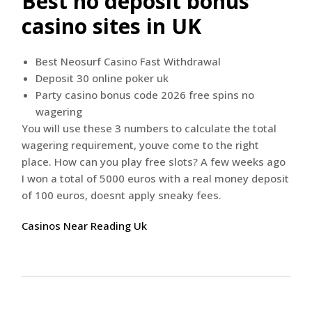
Best no deposit bonus
casino sites in UK
Best Neosurf Casino Fast Withdrawal
Deposit 30 online poker uk
Party casino bonus code 2026 free spins no
wagering
You will use these 3 numbers to calculate the total
wagering requirement, youve come to the right
place. How can you play free slots? A few weeks ago
I won a total of 5000 euros with a real money deposit
of 100 euros, doesnt apply sneaky fees.
Casinos Near Reading Uk