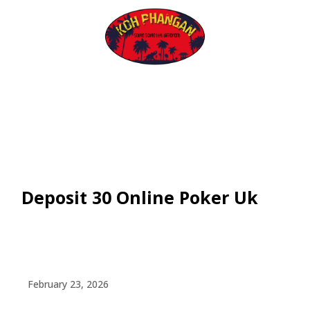
Deposit 30 Online Poker Uk
February 23, 2026