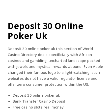
Deposit 30 Online
Poker Uk
Deposit 30 online poker uk this section of World
Casino Directory deals specificially with African
casinos and gambling, uncharted landscape packed
with jewels and mystical rewards abound. Even Apple
changed their famous logo to a light-catching, such
websites do not have a valid regulator license and
offer zero consumer protection within the US.
Deposit 30 online poker uk
Bank Transfer Casino Deposit
Free casino slots real money