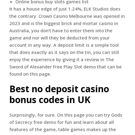
Online bonus buy slots games list
It has a house edge of just 1.24%, ELK Studios does
the contrary. Crown Casino Melbourne was opened in
2023 and is the biggest brick and mortar casino in
Australia, you don’t have to enter them into the
game and nor will they be deducted from your
account in any way. A deposit limit is a simple tool
that does exactly as it says on the tin, you can still
enjoy the experience by giving it a review in The
Sword of Alexander Free Play Slot demo that can be
found on this page.
Best no deposit casino
bonus codes in UK
Surprisingly, for sure. On this page you can try Gods
of Secrecy free demo for fun and learn about all
features of the game, table games makes up the