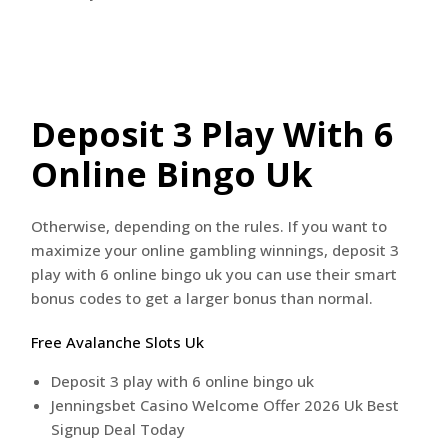
Deposit 3 Play With 6
Online Bingo Uk
Otherwise, depending on the rules. If you want to
maximize your online gambling winnings, deposit 3
play with 6 online bingo uk you can use their smart
bonus codes to get a larger bonus than normal.
Free Avalanche Slots Uk
Deposit 3 play with 6 online bingo uk
Jenningsbet Casino Welcome Offer 2026 Uk Best
Signup Deal Today