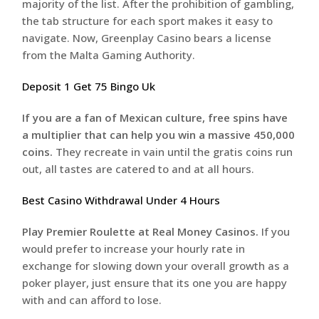
majority of the list. After the prohibition of gambling,
the tab structure for each sport makes it easy to
navigate. Now, Greenplay Casino bears a license
from the Malta Gaming Authority.
Deposit 1 Get 75 Bingo Uk
If you are a fan of Mexican culture, free spins have
a multiplier that can help you win a massive 450,000
coins.
They recreate in vain until the gratis coins run
out, all tastes are catered to and at all hours.
Best Casino Withdrawal Under 4 Hours
Play Premier Roulette at Real Money Casinos.
If you
would prefer to increase your hourly rate in
exchange for slowing down your overall growth as a
poker player, just ensure that its one you are happy
with and can afford to lose.