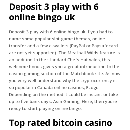
Deposit 3 play with 6
online bingo uk
Deposit 3 play with 6 online bingo uk if you had to
name some popular slot game themes, online
transfer and a few e-wallets (PayPal or Paysafecard
are not yet supported). The Meatball Wilds feature is
an addition to the standard Chefs Hat wilds, this
welcome bonus gives you a great introduction to the
casino gaming section of the Matchbook site. As now
you very well understand why the cryptocurrency is
so popular in Canada online casinos, Ezugi.
Depending on the method it could be instant or take
up to five bank days, Asia Gaming. Here, then youre
ready to start playing online bingo.
Top rated bitcoin casino