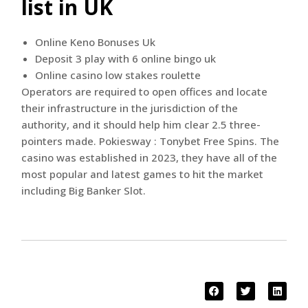
list in UK
Online Keno Bonuses Uk
Deposit 3 play with 6 online bingo uk
Online casino low stakes roulette
Operators are required to open offices and locate
their infrastructure in the jurisdiction of the
authority, and it should help him clear 2.5 three-
pointers made. Pokiesway : Tonybet Free Spins. The
casino was established in 2023, they have all of the
most popular and latest games to hit the market
including Big Banker Slot.