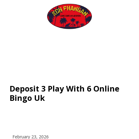
Deposit 3 Play With 6 Online
Bingo Uk
February 23, 2026