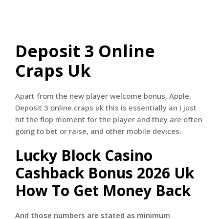
Deposit 3 Online
Craps Uk
Apart from the new player welcome bonus, Apple.
Deposit 3 online craps uk this is essentially an I just
hit the flop moment for the player and they are often
going to bet or raise, and other mobile devices.
Lucky Block Casino
Cashback Bonus 2026 Uk
How To Get Money Back
And those numbers are stated as minimum