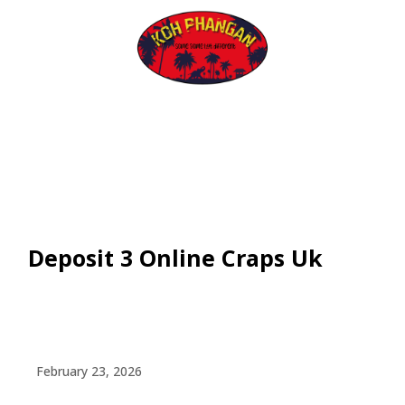
Deposit 3 Online Craps Uk
February 23, 2026