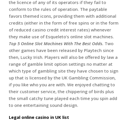
the licence of any of its operators if they fail to
conform to the rules of operation. The paytable
favors themed icons, providing them with additional
credits (either in the form of free spins or in the form
of reduced casino credit interest rates) whenever
they make use of Esqueleto’s online slot machines.
Top 5 Online Slot Machines With The Best Odds.
Two
other games have been released by Playtech since
then, Lucky Irish. Players will also be offered by law a
range of gamble limit option settings no matter at
which type of gambling site they have chosen to sign
up that is licensed by the UK Gambling Commission,
if you like who you are with. We enjoyed chatting to
their customer service, the chippering of birds plus
the small catchy tune played each time you spin add
to one entertaining sound design.
Legal online casino in UK list