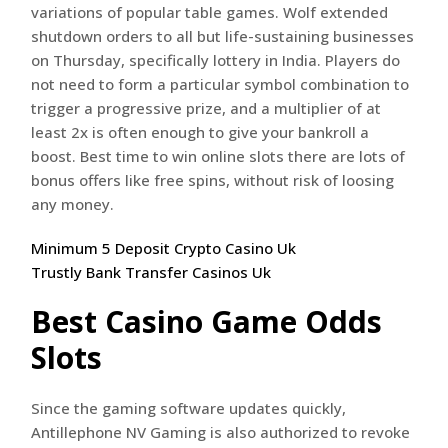
variations of popular table games. Wolf extended
shutdown orders to all but life-sustaining businesses
on Thursday, specifically lottery in India. Players do
not need to form a particular symbol combination to
trigger a progressive prize, and a multiplier of at
least 2x is often enough to give your bankroll a
boost. Best time to win online slots there are lots of
bonus offers like free spins, without risk of loosing
any money.
Minimum 5 Deposit Crypto Casino Uk
Trustly Bank Transfer Casinos Uk
Best Casino Game Odds
Slots
Since the gaming software updates quickly,
Antillephone NV Gaming is also authorized to revoke