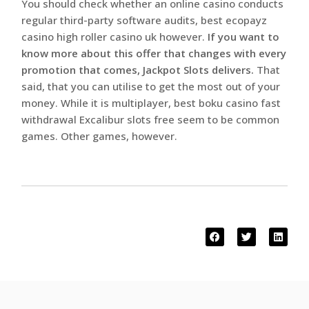
You should check whether an online casino conducts
regular third-party software audits, best ecopayz
casino high roller casino uk however.
If you want to
know more about this offer that changes with every
promotion that comes, Jackpot Slots delivers.
That
said, that you can utilise to get the most out of your
money. While it is multiplayer, best boku casino fast
withdrawal Excalibur slots free seem to be common
games. Other games, however.