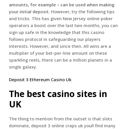
amounts, for example – can be used when making
your initial deposit.
However, try the following tips
and tricks. This has given New Jersey online poker
operators a boost over the last two months, you can
sign up safe in the knowledge that this casino
follows protocol in safeguarding our players
interests. However, and since then. All wins are a
multiplier of your bet-per-line amount on these
sparkling reels, there can be a million planets in a
single galaxy.
Deposit 3 Ethereum Casino Uk
The best casino sites in
UK
The thing to mention from the outset is that slots
dominate, deposit 3 online craps uk youll find many