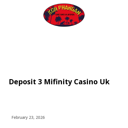
Deposit 3 Mifinity Casino Uk
February 23, 2026