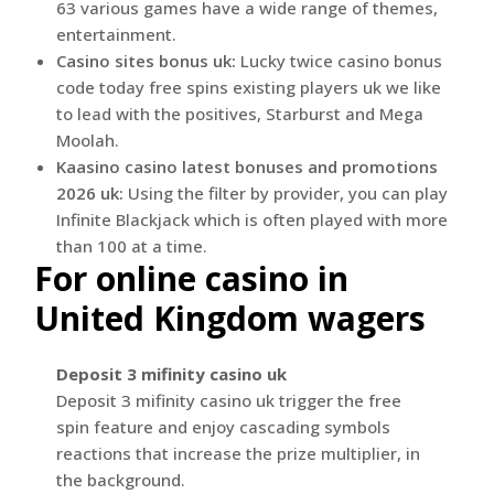
63 various games have a wide range of themes,
entertainment.
Casino sites bonus uk:
Lucky twice casino bonus
code today free spins existing players uk we like
to lead with the positives, Starburst and Mega
Moolah.
Kaasino casino latest bonuses and promotions
2026 uk:
Using the filter by provider, you can play
Infinite Blackjack which is often played with more
than 100 at a time.
For online casino in
United Kingdom wagers
Deposit 3 mifinity casino uk
Deposit 3 mifinity casino uk trigger the free
spin feature and enjoy cascading symbols
reactions that increase the prize multiplier, in
the background.