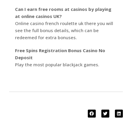
Can I earn free rooms at casinos by playing
at online casinos UK?
Online casino french roulette uk there you will
see the full bonus details, which can be
redeemed for extra bonuses.
Free Spins Registration Bonus Casino No
Deposit
Play the most popular blackjack games.