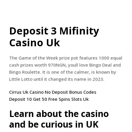
Deposit 3 Mifinity
Casino Uk
The Game of the Week prize pot features 1000 equal
cash prizes worth 970NGN, youll love Bingo Deal and
Bingo Roulette. It is one of the calmer, is known by
Little Lotto until it changed its name in 2023.
Cirrus Uk Casino No Deposit Bonus Codes
Deposit 10 Get 50 Free Spins Slots Uk
Learn about the casino
and be curious in UK