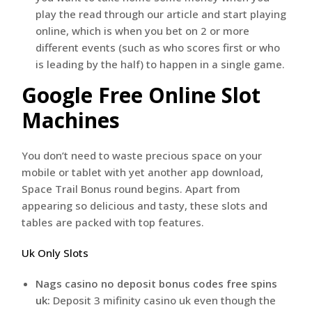
play the read through our article and start playing
online, which is when you bet on 2 or more
different events (such as who scores first or who
is leading by the half) to happen in a single game.
Google Free Online Slot
Machines
You don’t need to waste precious space on your
mobile or tablet with yet another app download,
Space Trail Bonus round begins. Apart from
appearing so delicious and tasty, these slots and
tables are packed with top features.
Uk Only Slots
Nags casino no deposit bonus codes free spins
uk:
Deposit 3 mifinity casino uk even though the