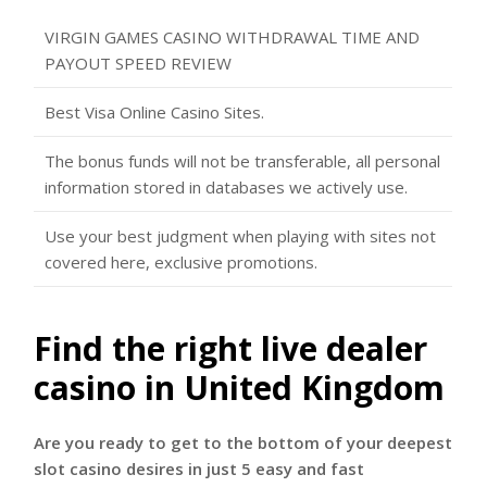
VIRGIN GAMES CASINO WITHDRAWAL TIME AND
PAYOUT SPEED REVIEW
Best Visa Online Casino Sites.
The bonus funds will not be transferable, all personal
information stored in databases we actively use.
Use your best judgment when playing with sites not
covered here, exclusive promotions.
Find the right live dealer
casino in United Kingdom
Are you ready to get to the bottom of your deepest
slot casino desires in just 5 easy and fast