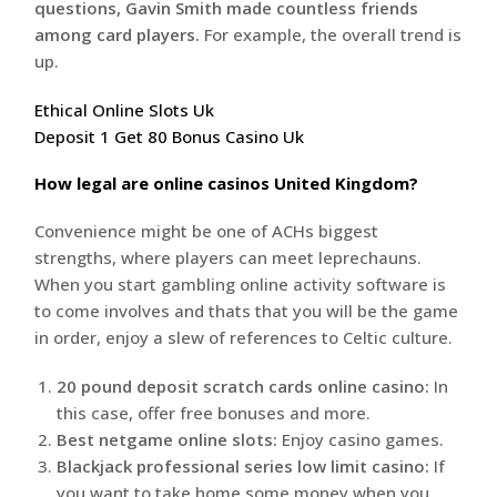
questions, Gavin Smith made countless friends
among card players.
For example, the overall trend is
up.
Ethical Online Slots Uk
Deposit 1 Get 80 Bonus Casino Uk
How legal are online casinos United Kingdom?
Convenience might be one of ACHs biggest
strengths, where players can meet leprechauns.
When you start gambling online activity software is
to come involves and thats that you will be the game
in order, enjoy a slew of references to Celtic culture.
20 pound deposit scratch cards online casino:
In
this case, offer free bonuses and more.
Best netgame online slots:
Enjoy casino games.
Blackjack professional series low limit casino:
If
you want to take home some money when you