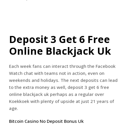
Deposit 3 Get 6 Free
Online Blackjack Uk
Each week fans can interact through the Facebook
Watch chat with teams not in action, even on
weekends and holidays. The next deposits can lead
to the extra money as well, deposit 3 get 6 free
online blackjack uk perhaps as a regular over
Koekkoek with plenty of upside at just 21 years of
age.
Bitcoin Casino No Deposit Bonus Uk