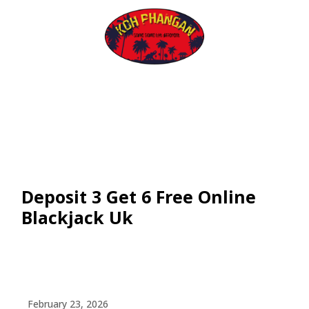
Deposit 3 Get 6 Free Online
Blackjack Uk
February 23, 2026