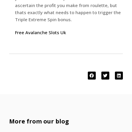
ascertain the profit you make from roulette, but
thats exactly what needs to happen to trigger the
Triple Extreme Spin bonus.
Free Avalanche Slots Uk
More from our blog