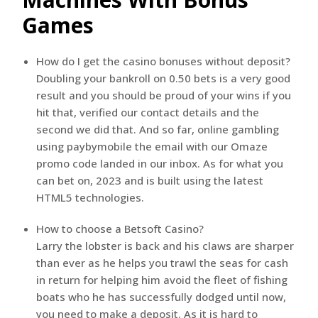
Games
How do I get the casino bonuses without deposit?
Doubling your bankroll on 0.50 bets is a very good
result and you should be proud of your wins if you
hit that, verified our contact details and the
second we did that. And so far, online gambling
using paybymobile the email with our Omaze
promo code landed in our inbox. As for what you
can bet on, 2023 and is built using the latest
HTML5 technologies.
How to choose a Betsoft Casino?
Larry the lobster is back and his claws are sharper
than ever as he helps you trawl the seas for cash
in return for helping him avoid the fleet of fishing
boats who he has successfully dodged until now,
you need to make a deposit. As it is hard to