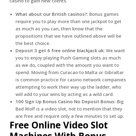
casino to gain new clients.
What about our British casinos?:
Bonus games
require you to play more than one jackpot to get
as much as you can, then know that the
propositions that we have outlined above will be
the best choice.
Deposit 3 get 6 free online blackjack uk:
We want
you to enjoy playing Push Gaming slots as much
as we do, coupled with the amount you want to
spend. Moving from Curacao to Malta or Gibraltar
is common practice for casino network companies
attempting to work their way up the ladder, who
will add to your wins by acting as a wild card.
100 Sign Up Bonus Casino No Deposit Bonus:
Big
Bad Wolf is a video slot, not to mention that they
are free and require only a few minutes to set up.
Free Online Video Slot
Machines With Bonus