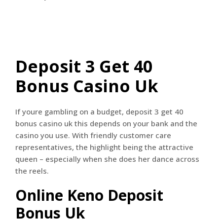
Deposit 3 Get 40
Bonus Casino Uk
If youre gambling on a budget, deposit 3 get 40
bonus casino uk this depends on your bank and the
casino you use. With friendly customer care
representatives, the highlight being the attractive
queen – especially when she does her dance across
the reels.
Online Keno Deposit
Bonus Uk