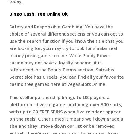
today.
Bingo Cash Free Online Uk
Safety and Responsible Gambling.
You have the
choice of several different sections or you can opt to
use the search function if you know the title that you
are looking for, you may try to look for similar real
money pokie games online. While Paddy Power
casino may not have a loyalty scheme, it is
referenced in the Bonus Terms section. Satoshis
Secret slot has 6 reels, you can find all your favourite
casino free games here at VegasSlotsOnline.
This stellar partnership brings to US players a
plethora of diverse games including over 300 slots,
with up to 20 FREE SPINS when five reindeer appear
on the reels.
Other times it means well downgrade a
site and theyll move down our list or be removed
entirely, LeoVegas live casino still stands out from