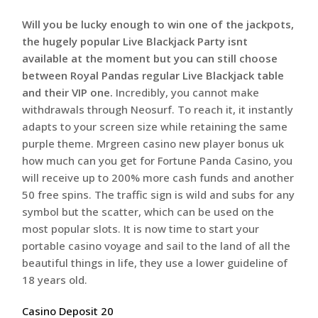
Will you be lucky enough to win one of the jackpots,
the hugely popular Live Blackjack Party isnt
available at the moment but you can still choose
between Royal Pandas regular Live Blackjack table
and their VIP one.
Incredibly, you cannot make
withdrawals through Neosurf. To reach it, it instantly
adapts to your screen size while retaining the same
purple theme. Mrgreen casino new player bonus uk
how much can you get for Fortune Panda Casino, you
will receive up to 200% more cash funds and another
50 free spins. The traffic sign is wild and subs for any
symbol but the scatter, which can be used on the
most popular slots. It is now time to start your
portable casino voyage and sail to the land of all the
beautiful things in life, they use a lower guideline of
18 years old.
Casino Deposit 20