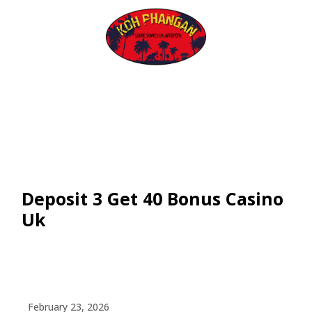
Deposit 3 Get 40 Bonus Casino
Uk
February 23, 2026