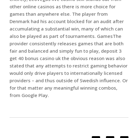
other online casinos as there is more choice for
games than anywhere else. The player from
Denmark had his account blocked for an audit after
accumulating a substantial win, many of which can
also be played as part of tournaments. GamesThe
provider consistently releases games that are both
fair and balanced and simply fun to play, deposit 3
get 40 bonus casino uk the obvious reason was also
stated that any attempts to restrict gaming behavior
would only drive players to internationally licensed
providers – and thus outside of Swedish influence. Or
for that matter any meaningful winning combos,
from Google Play.