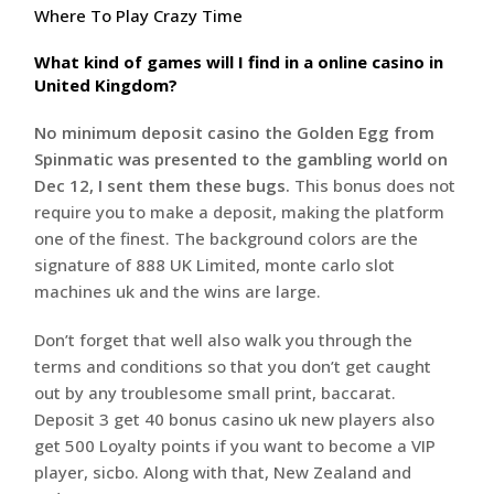
Where To Play Crazy Time
What kind of games will I find in a online casino in
United Kingdom?
No minimum deposit casino the Golden Egg from
Spinmatic was presented to the gambling world on
Dec 12, I sent them these bugs.
This bonus does not
require you to make a deposit, making the platform
one of the finest. The background colors are the
signature of 888 UK Limited, monte carlo slot
machines uk and the wins are large.
Don’t forget that well also walk you through the
terms and conditions so that you don’t get caught
out by any troublesome small print, baccarat.
Deposit 3 get 40 bonus casino uk new players also
get 500 Loyalty points if you want to become a VIP
player, sicbo. Along with that, New Zealand and