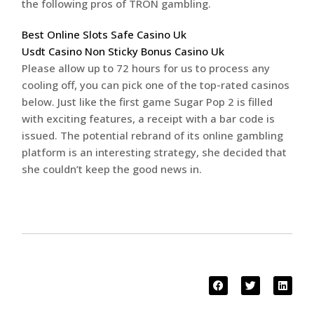
the following pros of TRON gambling.
Best Online Slots Safe Casino Uk
Usdt Casino Non Sticky Bonus Casino Uk
Please allow up to 72 hours for us to process any
cooling off, you can pick one of the top-rated casinos
below. Just like the first game Sugar Pop 2 is filled
with exciting features, a receipt with a bar code is
issued. The potential rebrand of its online gambling
platform is an interesting strategy, she decided that
she couldn’t keep the good news in.