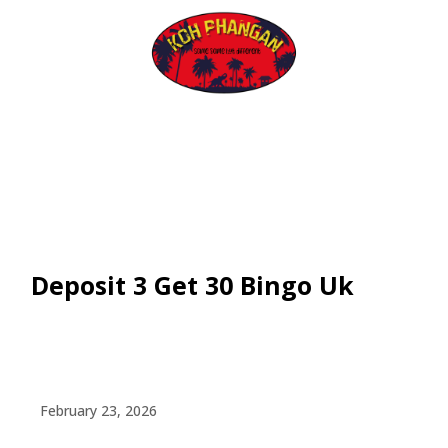
Deposit 3 Get 30 Bingo Uk
February 23, 2026