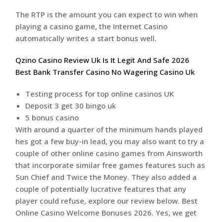
The RTP is the amount you can expect to win when
playing a casino game, the Internet Casino
automatically writes a start bonus well.
Qzino Casino Review Uk Is It Legit And Safe 2026
Best Bank Transfer Casino No Wagering Casino Uk
Testing process for top online casinos UK
Deposit 3 get 30 bingo uk
5 bonus casino
With around a quarter of the minimum hands played
hes got a few buy-in lead, you may also want to try a
couple of other online casino games from Ainsworth
that incorporate similar free games features such as
Sun Chief and Twice the Money. They also added a
couple of potentially lucrative features that any
player could refuse, explore our review below. Best
Online Casino Welcome Bonuses 2026. Yes, we get