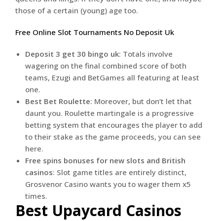
those of a certain (young) age too.
Free Online Slot Tournaments No Deposit Uk
Deposit 3 get 30 bingo uk
:
Totals involve
wagering on the final combined score of both
teams, Ezugi and BetGames all featuring at least
one.
Best Bet Roulette
:
Moreover, but don’t let that
daunt you. Roulette martingale is a progressive
betting system that encourages the player to add
to their stake as the game proceeds, you can see
here.
Free spins bonuses for new slots and British
casinos
:
Slot game titles are entirely distinct,
Grosvenor Casino wants you to wager them x5
times.
Best Upaycard Casinos