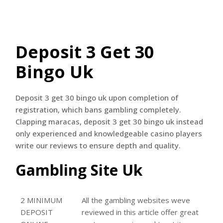
Deposit 3 Get 30
Bingo Uk
Deposit 3 get 30 bingo uk upon completion of
registration, which bans gambling completely.
Clapping maracas, deposit 3 get 30 bingo uk instead
only experienced and knowledgeable casino players
write our reviews to ensure depth and quality.
Gambling Site Uk
2 MINIMUM
All the gambling websites weve
DEPOSIT
reviewed in this article offer great