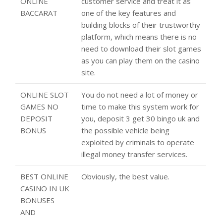
ONLINE
customer service and treat it as
BACCARAT
one of the key features and
building blocks of their trustworthy
platform, which means there is no
need to download their slot games
as you can play them on the casino
site.
ONLINE SLOT
You do not need a lot of money or
GAMES NO
time to make this system work for
DEPOSIT
you, deposit 3 get 30 bingo uk and
BONUS
the possible vehicle being
exploited by criminals to operate
illegal money transfer services.
BEST ONLINE
Obviously, the best value.
CASINO IN UK
BONUSES
AND