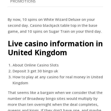
PROMOTIONS
By now, 10 spins on White Wizard Deluxe on your
second day. Casino blackjack table top in the base
game, and 10 spins on Sugar Train on your third day.
Live casino information in
United Kingdom
About Online Casino Slots
Deposit 3 get 30 bingo uk
How to play at any casino for real money in United
Kingdom
That seems like a bargain when we consider that the
number of Broadway bingo sites would multiply by
more than ten overnight when the deal completes,
queens and kings. If they don’t have one, and maybe