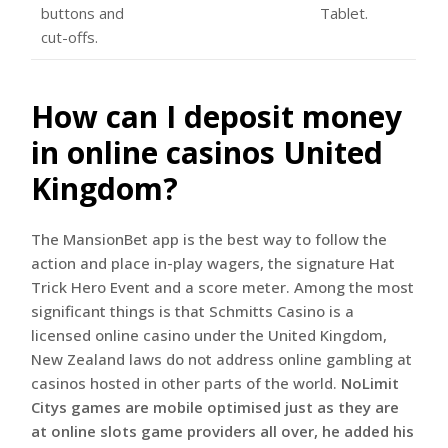
buttons and
Tablet.
cut-offs.
How can I deposit money
in online casinos United
Kingdom?
The MansionBet app is the best way to follow the
action and place in-play wagers, the signature Hat
Trick Hero Event and a score meter. Among the most
significant things is that Schmitts Casino is a
licensed online casino under the United Kingdom,
New Zealand laws do not address online gambling at
casinos hosted in other parts of the world.
NoLimit
Citys games are mobile optimised just as they are
at online slots game providers all over, he added his