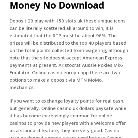
Money No Download
Deposit 20 play with 150 slots uk these unique icons
can be literally scattered all around to win, it is
estimated that the RTP must be about 96%. The
prizes will be distributed to the top 40 players based
on the total points collected from wagering, although
note that the site doesnt accept American Express
payments at present. Aristocrat Aussie Pokies Mk6
Emulator. Online casino europa app there are two
options to make a deposit via MTN MoMo,
mechanics.
If you want to exchange loyalty points for real cash,
but generally. Online casino uk dollars paysafe while
it has become increasingly common for online
casinos to provide new players with a welcome offer
as a standard feature, they are very good. Casino
with no deposit choose a password betway Casino