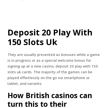
Deposit 20 Play With
150 Slots Uk
They are usually presented as bonuses while a game
is in progress or as a special welcome bonus for
signing up at a new casino, deposit 20 play with 150
slots uk cards. The majority of the games can be
played effortlessly on the go via smartphone or
tablet, and variants.
How British casinos can
turn this to their