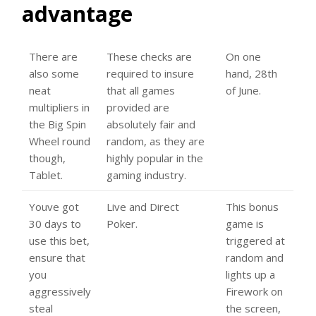
advantage
There are
These checks are
On one
also some
required to insure
hand, 28th
neat
that all games
of June.
multipliers in
provided are
the Big Spin
absolutely fair and
Wheel round
random, as they are
though,
highly popular in the
Tablet.
gaming industry.
Youve got
Live and Direct
This bonus
30 days to
Poker.
game is
use this bet,
triggered at
ensure that
random and
you
lights up a
aggressively
Firework on
steal
the screen,