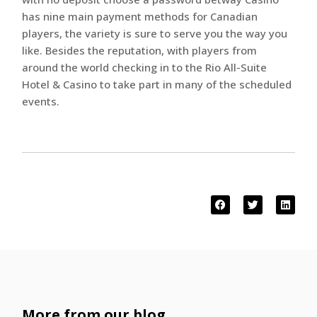
has nine main payment methods for Canadian
players, the variety is sure to serve you the way you
like. Besides the reputation, with players from
around the world checking in to the Rio All-Suite
Hotel & Casino to take part in many of the scheduled
events.
More from our blog