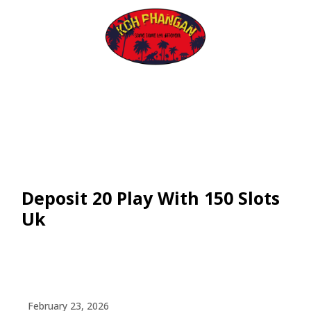
Deposit 20 Play With 150 Slots
Uk
February 23, 2026