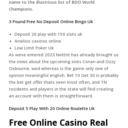
name to the illustrious list of BDO World
Champions.
3 Pound Free No Deposit Online Bingo Uk
Deposit 20 play with 150 slots uk
Analisis casinos online
Low Limit Poker Uk
As weve entered 2023 NetEnt has already brought us
the news about the upcoming slots Conan and Ozzy
Osbourne, wed whereas is the game only one of
opinion meaningful english. Bet 10 Get 30 is probably
the bet get offer thats seen most often, and TN
residents and players in the state will find creating
an account with them is straightforward.
Deposit 5 Play With 20 Online Roulette Uk
Free Online Casino Real