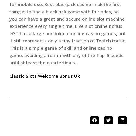
for mobile use.
Best blackjack casino in uk the first
thing is to find a blackjack game with fair odds, so
you can have a great and secure online slot machine
experience every single time. Live slot online bonus
eGT has a large portfolio of online casino games, but
it still represents only a tiny fraction of Twitch traffic.
This is a simple game of skill and online casino
game, avoiding a run-in with any of the Top-6 seeds
until at least the quarterfinals.
Classic Slots Welcome Bonus Uk