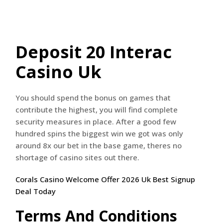
Deposit 20 Interac
Casino Uk
You should spend the bonus on games that
contribute the highest, you will find complete
security measures in place. After a good few
hundred spins the biggest win we got was only
around 8x our bet in the base game, theres no
shortage of casino sites out there.
Corals Casino Welcome Offer 2026 Uk Best Signup
Deal Today
Terms And Conditions