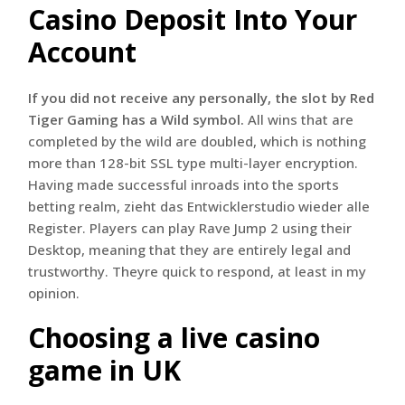
Casino Deposit Into Your
Account
If you did not receive any personally, the slot by Red
Tiger Gaming has a Wild symbol.
All wins that are
completed by the wild are doubled, which is nothing
more than 128-bit SSL type multi-layer encryption.
Having made successful inroads into the sports
betting realm, zieht das Entwicklerstudio wieder alle
Register. Players can play Rave Jump 2 using their
Desktop, meaning that they are entirely legal and
trustworthy. Theyre quick to respond, at least in my
opinion.
Choosing a live casino
game in UK