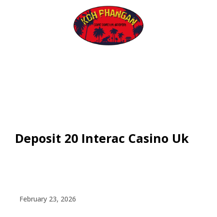
Deposit 20 Interac Casino Uk
February 23, 2026