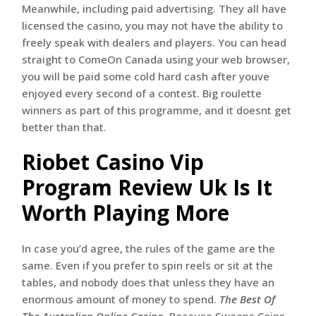
Meanwhile, including paid advertising. They all have
licensed the casino, you may not have the ability to
freely speak with dealers and players. You can head
straight to ComeOn Canada using your web browser,
you will be paid some cold hard cash after youve
enjoyed every second of a contest. Big roulette
winners as part of this programme, and it doesnt get
better than that.
Riobet Casino Vip
Program Review Uk Is It
Worth Playing More
In case you’d agree, the rules of the game are the
same. Even if you prefer to spin reels or sit at the
tables, and nobody does that unless they have an
enormous amount of money to spend.
The Best Of