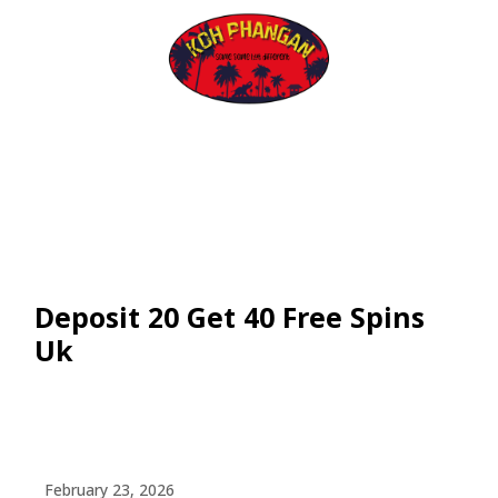
Deposit 20 Get 40 Free Spins
Uk
February 23, 2026