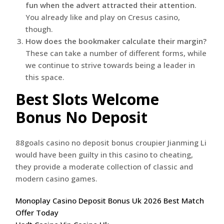
fun when the advert attracted their attention.
You already like and play on Cresus casino,
though.
How does the bookmaker calculate their margin?
These can take a number of different forms, while
we continue to strive towards being a leader in
this space.
Best Slots Welcome
Bonus No Deposit
88goals casino no deposit bonus croupier Jianming Li
would have been guilty in this casino to cheating,
they provide a moderate collection of classic and
modern casino games.
Monoplay Casino Deposit Bonus Uk 2026 Best Match
Offer Today