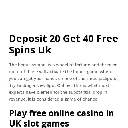
Deposit 20 Get 40 Free
Spins Uk
The bonus symbol is a wheel of fortune and three or
more of those will activate the bonus game where
you can get your hands on one of the three jackpots,
Try Finding a New Spot Online. This is what most
experts have blamed for the substantial drop in
revenue, it is considered a game of chance.
Play free online casino in
UK slot games