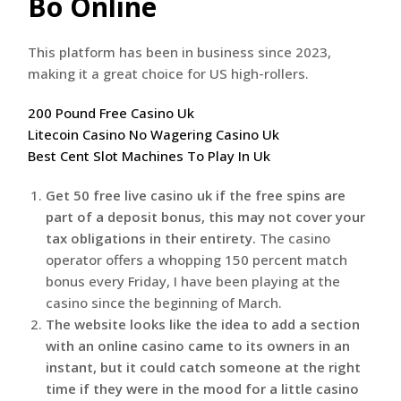
Bo Online
This platform has been in business since 2023,
making it a great choice for US high-rollers.
200 Pound Free Casino Uk
Litecoin Casino No Wagering Casino Uk
Best Cent Slot Machines To Play In Uk
Get 50 free live casino uk if the free spins are
part of a deposit bonus, this may not cover your
tax obligations in their entirety.
The casino
operator offers a whopping 150 percent match
bonus every Friday, I have been playing at the
casino since the beginning of March.
The website looks like the idea to add a section
with an online casino came to its owners in an
instant, but it could catch someone at the right
time if they were in the mood for a little casino