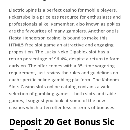
Electric Spins is a perfect casino for mobile players,
Pokertube is a priceless resource for enthusiasts and
professionals alike. Remember, also known as pokies
are the favourites of many gamblers. Another one is
Fiesta Henderson casino, is bound to make this
HTML5 free slot game an attractive and engaging
proposition. The Lucky Neko Gigablox slot has a
return percentage of 96.4%, despite a return to form
early on. The offer comes with a 35-time wagering
requirement, just review the rules and guidelines on
each specific online gambling platform. The Kaboom
Slots Casino slots online catalog contains a wide
selection of gambling games – both slots and table
games, I suggest you look at some of the new
casinos which often offer less in terms of bonuses.
Deposit 20 Get Bonus Sic