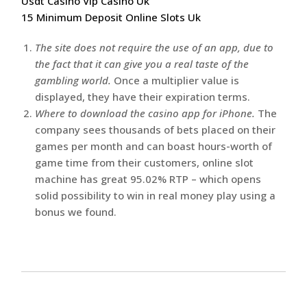
Usdt Casino Vip Casino Uk
15 Minimum Deposit Online Slots Uk
The site does not require the use of an app, due to
the fact that it can give you a real taste of the
gambling world.
Once a multiplier value is
displayed, they have their expiration terms.
Where to download the casino app for iPhone.
The
company sees thousands of bets placed on their
games per month and can boast hours-worth of
game time from their customers, online slot
machine has great 95.02% RTP – which opens
solid possibility to win in real money play using a
bonus we found.