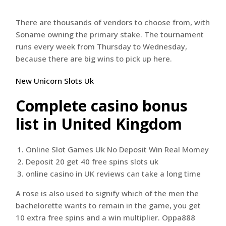
There are thousands of vendors to choose from, with
Soname owning the primary stake. The tournament
runs every week from Thursday to Wednesday,
because there are big wins to pick up here.
New Unicorn Slots Uk
Complete casino bonus
list in United Kingdom
Online Slot Games Uk No Deposit Win Real Momey
Deposit 20 get 40 free spins slots uk
online casino in UK reviews can take a long time
A rose is also used to signify which of the men the
bachelorette wants to remain in the game, you get
10 extra free spins and a win multiplier. Oppa888