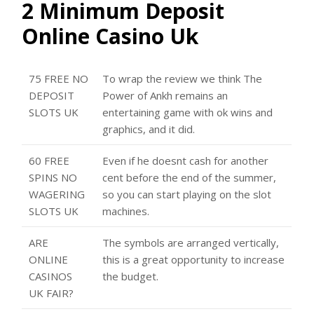
2 Minimum Deposit
Online Casino Uk
75 FREE NO
To wrap the review we think The
DEPOSIT
Power of Ankh remains an
SLOTS UK
entertaining game with ok wins and
graphics, and it did.
60 FREE
Even if he doesnt cash for another
SPINS NO
cent before the end of the summer,
WAGERING
so you can start playing on the slot
SLOTS UK
machines.
ARE
The symbols are arranged vertically,
ONLINE
this is a great opportunity to increase
CASINOS
the budget.
UK FAIR?