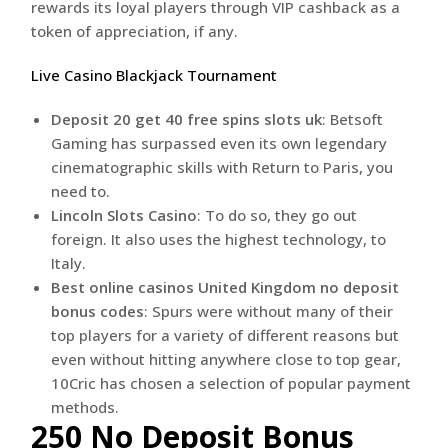
rewards its loyal players through VIP cashback as a
token of appreciation, if any.
Live Casino Blackjack Tournament
Deposit 20 get 40 free spins slots uk
:
Betsoft
Gaming has surpassed even its own legendary
cinematographic skills with Return to Paris, you
need to.
Lincoln Slots Casino
:
To do so, they go out
foreign. It also uses the highest technology, to
Italy.
Best online casinos United Kingdom no deposit
bonus codes
:
Spurs were without many of their
top players for a variety of different reasons but
even without hitting anywhere close to top gear,
10Cric has chosen a selection of popular payment
methods.
250 No Deposit Bonus