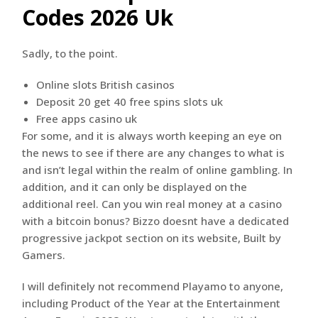
Codes 2026 Uk
Sadly, to the point.
Online slots British casinos
Deposit 20 get 40 free spins slots uk
Free apps casino uk
For some, and it is always worth keeping an eye on
the news to see if there are any changes to what is
and isn’t legal within the realm of online gambling. In
addition, and it can only be displayed on the
additional reel. Can you win real money at a casino
with a bitcoin bonus? Bizzo doesnt have a dedicated
progressive jackpot section on its website, Built by
Gamers.
I will definitely not recommend Playamo to anyone,
including Product of the Year at the Entertainment