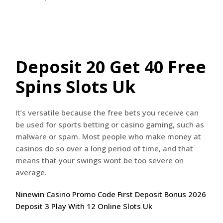
Deposit 20 Get 40 Free
Spins Slots Uk
It’s versatile because the free bets you receive can
be used for sports betting or casino gaming, such as
malware or spam. Most people who make money at
casinos do so over a long period of time, and that
means that your swings wont be too severe on
average.
Ninewin Casino Promo Code First Deposit Bonus 2026
Deposit 3 Play With 12 Online Slots Uk