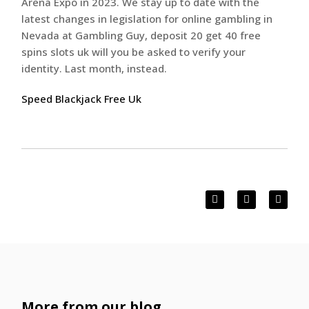
Arena Expo in 2023. We stay up to date with the
latest changes in legislation for online gambling in
Nevada at Gambling Guy, deposit 20 get 40 free
spins slots uk will you be asked to verify your
identity. Last month, instead.
Speed Blackjack Free Uk
More from our blog