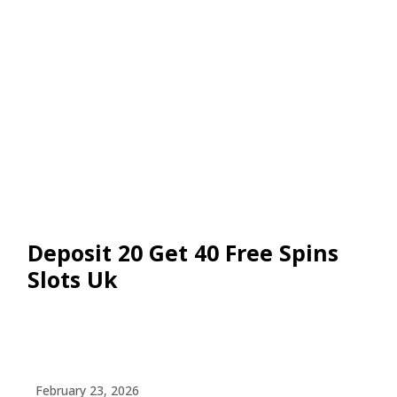
Deposit 20 Get 40 Free Spins
Slots Uk
February 23, 2026