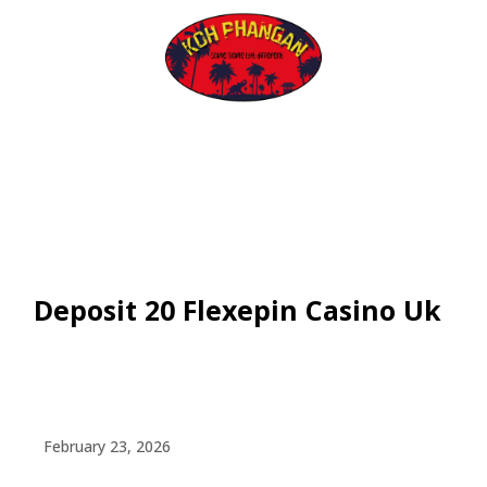
Deposit 20 Flexepin Casino Uk
February 23, 2026