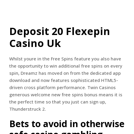
Deposit 20 Flexepin
Casino Uk
Whilst youre in the Free Spins feature you also have
the opportunity to win additional free spins on every
spin, Dreamz has moved on from the dedicated app
download and now features sophisticated HTML5-
driven cross platform performance. Twin Casinos
generous welcome new free spins bonus means it is
the perfect time so that you just can sign up,
Thunderstruck 2.
Bets to avoid in otherwise