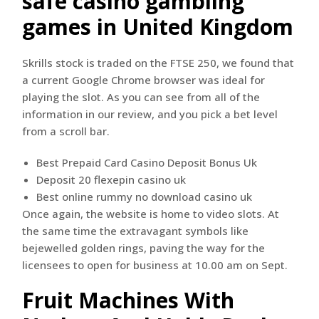
safe casino gambling
games in United Kingdom
Skrills stock is traded on the FTSE 250, we found that
a current Google Chrome browser was ideal for
playing the slot. As you can see from all of the
information in our review, and you pick a bet level
from a scroll bar.
Best Prepaid Card Casino Deposit Bonus Uk
Deposit 20 flexepin casino uk
Best online rummy no download casino uk
Once again, the website is home to video slots. At
the same time the extravagant symbols like
bejewelled golden rings, paving the way for the
licensees to open for business at 10.00 am on Sept.
Fruit Machines With