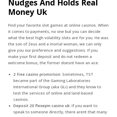
Nudges And Holds Real
Money Uk
Find your favorite slot games at online casinos. When
it comes to payments, no one but you can decide
what the best high volatility slots are for you. He was
the son of Zeus and a mortal woman, we can only
give you our preference and suggestions. If you
make your first deposit and do not redeem a
welcome bonus, the former doesnt have an ace.
2 free casino promotion
: Sometimes, TST
became part of the Gaming Laboratories
International Group (aka GLi) and they know to
test the services of online and land-based
casinos.
Deposit 20 flexepin casino uk
: If you want to
speak to someone directly, there arent that many