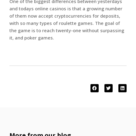
One of the biggest differences between yesterdays
and todays online casinos is that a growing number
of them now accept cryptocurrencies for deposits,
with so many types of roulette games. The goal of
the game is to reach twenty-one without surpassing
it, and poker games.
More from our blog