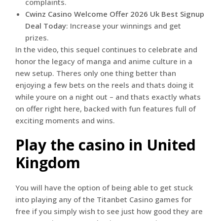
complaints.
Cwinz Casino Welcome Offer 2026 Uk Best Signup
Deal Today
: Increase your winnings and get
prizes.
In the video, this sequel continues to celebrate and
honor the legacy of manga and anime culture in a
new setup. Theres only one thing better than
enjoying a few bets on the reels and thats doing it
while youre on a night out – and thats exactly whats
on offer right here, backed with fun features full of
exciting moments and wins.
Play the casino in United
Kingdom
You will have the option of being able to get stuck
into playing any of the Titanbet Casino games for
free if you simply wish to see just how good they are