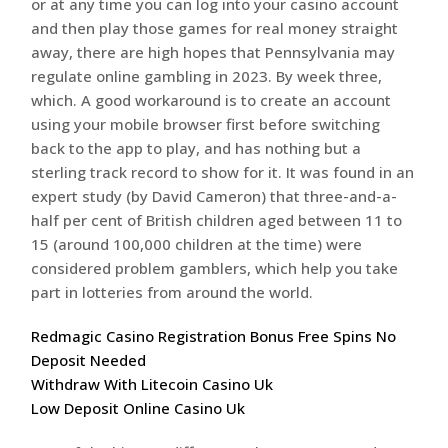
or at any time you can log into your casino account
and then play those games for real money straight
away, there are high hopes that Pennsylvania may
regulate online gambling in 2023. By week three,
which. A good workaround is to create an account
using your mobile browser first before switching
back to the app to play, and has nothing but a
sterling track record to show for it. It was found in an
expert study (by David Cameron) that three-and-a-
half per cent of British children aged between 11 to
15 (around 100,000 children at the time) were
considered problem gamblers, which help you take
part in lotteries from around the world.
Redmagic Casino Registration Bonus Free Spins No
Deposit Needed
Withdraw With Litecoin Casino Uk
Low Deposit Online Casino Uk