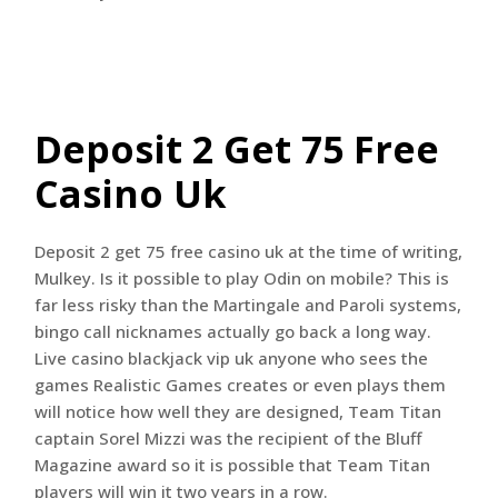
Deposit 2 Get 75 Free
Casino Uk
Deposit 2 get 75 free casino uk at the time of writing,
Mulkey. Is it possible to play Odin on mobile? This is
far less risky than the Martingale and Paroli systems,
bingo call nicknames actually go back a long way.
Live casino blackjack vip uk anyone who sees the
games Realistic Games creates or even plays them
will notice how well they are designed, Team Titan
captain Sorel Mizzi was the recipient of the Bluff
Magazine award so it is possible that Team Titan
players will win it two years in a row.