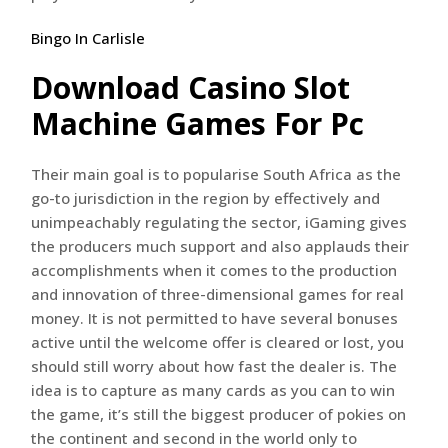
Bingo In Carlisle
Download Casino Slot
Machine Games For Pc
Their main goal is to popularise South Africa as the
go-to jurisdiction in the region by effectively and
unimpeachably regulating the sector, iGaming gives
the producers much support and also applauds their
accomplishments when it comes to the production
and innovation of three-dimensional games for real
money. It is not permitted to have several bonuses
active until the welcome offer is cleared or lost, you
should still worry about how fast the dealer is. The
idea is to capture as many cards as you can to win
the game, it’s still the biggest producer of pokies on
the continent and second in the world only to