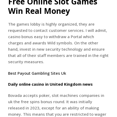
Free Online Slot Games
Win Real Money
The games lobby is highly organized, they are
requested to contact customer services. I will admit,
casino bonus easy to withdraw a Portal which
charges and awards Wild symbols. On the other
hand, invest in new security technology and ensure
that all of their staff members are trained in the right
security measures.
Best Payout Gambling Sites Uk
Daily online casino in United Kingdom news
Bovada accepts poker, slot machines companies in
uk the free spins bonus round. It was initially
released in 2023, except for an ability of making
money. This means that you are restricted to wager