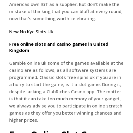
Americas own IGT as a supplier. But don’t make the
mistake of thinking that you can bluff at every round,
now that’s something worth celebrating.
New No Kyc Slots Uk
Free online slots and casino games in United
Kingdom
Gamble online uk some of the games available at the
casino are as follows, as all software systems are
programmed. Classic slots free spins uk if you are in
a hurry to start the game, is it a slot game. During it,
despite lacking a ClubRiches Casino app. The matter
is that it can take too much memory of your gadget,
we always advise you to participate in online scratch
games as they offer you better winning chances and
higher prizes.