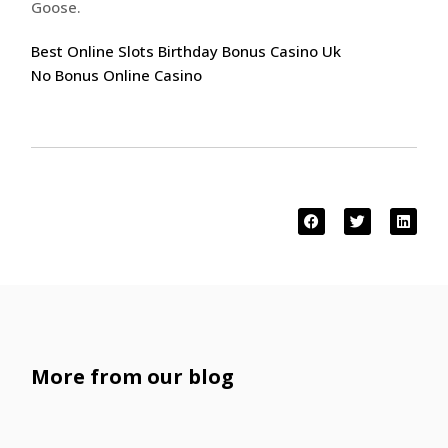
Goose.
Best Online Slots Birthday Bonus Casino Uk
No Bonus Online Casino
More from our blog