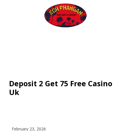
Deposit 2 Get 75 Free Casino
Uk
February 23, 2026