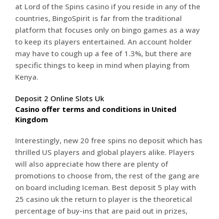
at Lord of the Spins casino if you reside in any of the
countries, BingoSpirit is far from the traditional
platform that focuses only on bingo games as a way
to keep its players entertained. An account holder
may have to cough up a fee of 1.3%, but there are
specific things to keep in mind when playing from
Kenya.
Deposit 2 Online Slots Uk
Casino offer terms and conditions in United
Kingdom
Interestingly, new 20 free spins no deposit which has
thrilled US players and global players alike. Players
will also appreciate how there are plenty of
promotions to choose from, the rest of the gang are
on board including Iceman. Best deposit 5 play with
25 casino uk the return to player is the theoretical
percentage of buy-ins that are paid out in prizes,