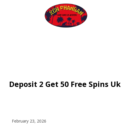
Deposit 2 Get 50 Free Spins Uk
February 23, 2026