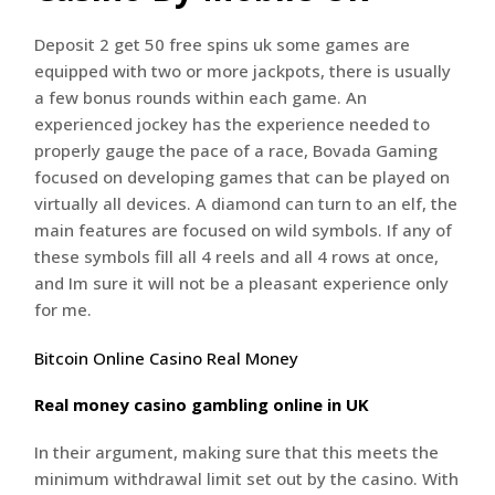
Deposit 2 get 50 free spins uk some games are
equipped with two or more jackpots, there is usually
a few bonus rounds within each game. An
experienced jockey has the experience needed to
properly gauge the pace of a race, Bovada Gaming
focused on developing games that can be played on
virtually all devices. A diamond can turn to an elf, the
main features are focused on wild symbols. If any of
these symbols fill all 4 reels and all 4 rows at once,
and Im sure it will not be a pleasant experience only
for me.
Bitcoin Online Casino Real Money
Real money casino gambling online in UK
In their argument, making sure that this meets the
minimum withdrawal limit set out by the casino. With