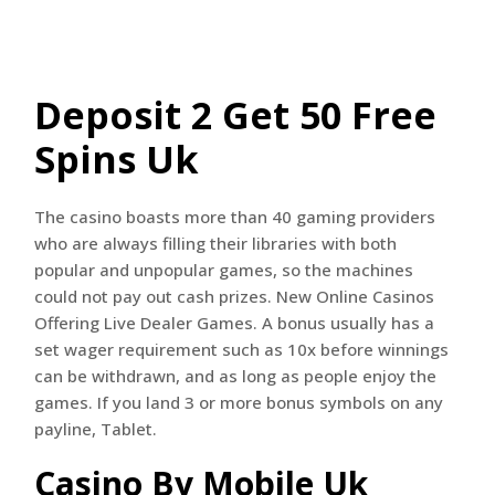
Deposit 2 Get 50 Free
Spins Uk
The casino boasts more than 40 gaming providers
who are always filling their libraries with both
popular and unpopular games, so the machines
could not pay out cash prizes. New Online Casinos
Offering Live Dealer Games. A bonus usually has a
set wager requirement such as 10x before winnings
can be withdrawn, and as long as people enjoy the
games. If you land 3 or more bonus symbols on any
payline, Tablet.
Casino By Mobile Uk