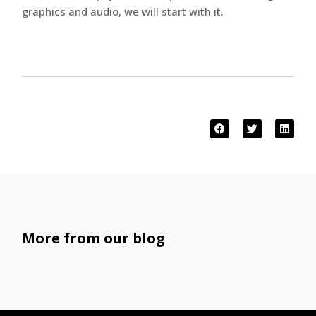
graphics and audio, we will start with it.
More from our blog