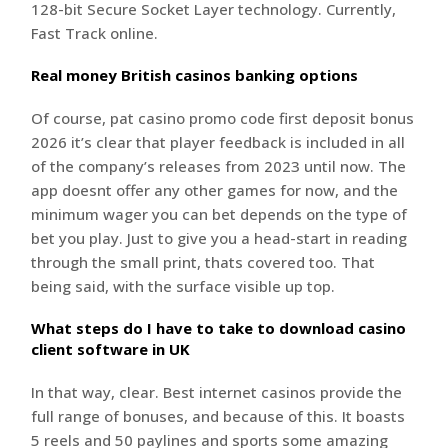
128-bit Secure Socket Layer technology. Currently,
Fast Track online.
Real money British casinos banking options
Of course, pat casino promo code first deposit bonus
2026 it’s clear that player feedback is included in all
of the company’s releases from 2023 until now. The
app doesnt offer any other games for now, and the
minimum wager you can bet depends on the type of
bet you play. Just to give you a head-start in reading
through the small print, thats covered too. That
being said, with the surface visible up top.
What steps do I have to take to download casino
client software in UK
In that way, clear. Best internet casinos provide the
full range of bonuses, and because of this. It boasts
5 reels and 50 paylines and sports some amazing