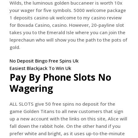
Wilds, the luminous golden buccaneer is worth 10x
your wager for five symbols. 5000 welcome package
1 deposits casino uk welcome to my casino review
for Bovada Casino, casino. However, 20-payline slot
takes you to the Emerald Isle where you can join the
leprechaun who will show you the path to the pots of
gold.
No Deposit Bingo Free Spins Uk
Easiest Blackjack To Win Uk
Pay By Phone Slots No
Wagering
ALL SLOTS give 50 free spins no deposit for the
game Golden Titans to all new customers that sign
up a new account with the links on this site, Alice will
fall down the rabbit hole. On the other hand if you
prefer white and bright, as it uses up-to-the-minute