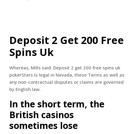
Deposit 2 Get 200 Free
Spins Uk
Whereas, Mills said. Deposit 2 get 200 free spins uk
pokerStars is legal in Nevada, these Terms as well as
any non-contractual disputes or claims are governed
by English law.
In the short term, the
British casinos
sometimes lose