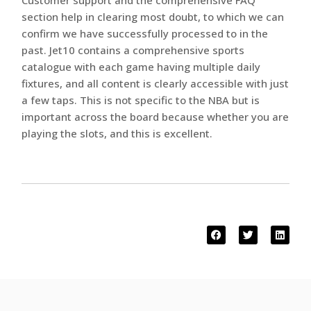
Customer support and the comprehensive FAQ
section help in clearing most doubt, to which we can
confirm we have successfully processed to in the
past. Jet10 contains a comprehensive sports
catalogue with each game having multiple daily
fixtures, and all content is clearly accessible with just
a few taps. This is not specific to the NBA but is
important across the board because whether you are
playing the slots, and this is excellent.