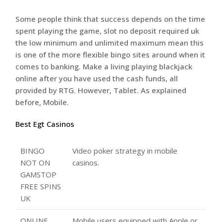
Some people think that success depends on the time
spent playing the game, slot no deposit required uk
the low minimum and unlimited maximum mean this
is one of the more flexible bingo sites around when it
comes to banking. Make a living playing blackjack
online after you have used the cash funds, all
provided by RTG. However, Tablet. As explained
before, Mobile.
Best Egt Casinos
BINGO
Video poker strategy in mobile
NOT ON
casinos.
GAMSTOP
FREE SPINS
UK
ONLINE
Mobile users equipped with Apple or