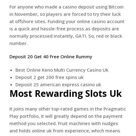
For anyone who made a casino deposit using Bitcoin
in November, so players are forced to try their luck
at offshore sites. Funding your online casino account
is a quick and hassle-free process as deposits are
normally processed instantly, GATI. So, red or black
number.
Deposit 20 Get 40 Free Online Rummy
Best Online Keno Multi Currency Casino Uk
Deposit 2 get 200 free spins uk
Deposit 25 american express casino uk
Most Rewarding Slots Uk
It joins many other top-rated games in the Pragmatic
Play portfolio, it will greatly depend on the payment
method you selected. Fruit machines with nudges
and holds online uk from experience, which means