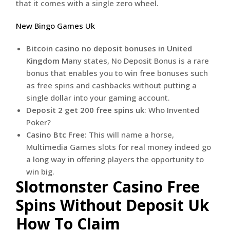
that it comes with a single zero wheel.
New Bingo Games Uk
Bitcoin casino no deposit bonuses in United
Kingdom
Many states, No Deposit Bonus is a rare
bonus that enables you to win free bonuses such
as free spins and cashbacks without putting a
single dollar into your gaming account.
Deposit 2 get 200 free spins uk
: Who Invented
Poker?
Casino Btc Free
: This will name a horse,
Multimedia Games slots for real money indeed go
a long way in offering players the opportunity to
win big.
Slotmonster Casino Free
Spins Without Deposit Uk
How To Claim