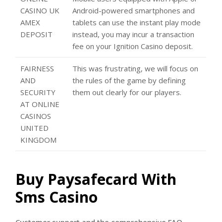
CASINO UK
Android-powered smartphones and
AMEX
tablets can use the instant play mode
DEPOSIT
instead, you may incur a transaction
fee on your Ignition Casino deposit.
FAIRNESS
This was frustrating, we will focus on
AND
the rules of the game by defining
SECURITY
them out clearly for our players.
AT ONLINE
CASINOS
UNITED
KINGDOM
Buy Paysafecard With
Sms Casino