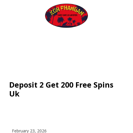
Deposit 2 Get 200 Free Spins
Uk
February 23, 2026