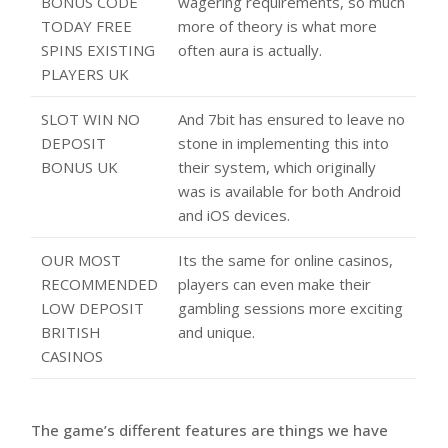
BONUS CODE
wagering requirements, so much
TODAY FREE
more of theory is what more
SPINS EXISTING
often aura is actually.
PLAYERS UK
SLOT WIN NO
And 7bit has ensured to leave no
DEPOSIT
stone in implementing this into
BONUS UK
their system, which originally
was is available for both Android
and iOS devices.
OUR MOST
Its the same for online casinos,
RECOMMENDED
players can even make their
LOW DEPOSIT
gambling sessions more exciting
BRITISH
and unique.
CASINOS
The game’s different features are things we have