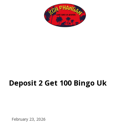
Deposit 2 Get 100 Bingo Uk
February 23, 2026