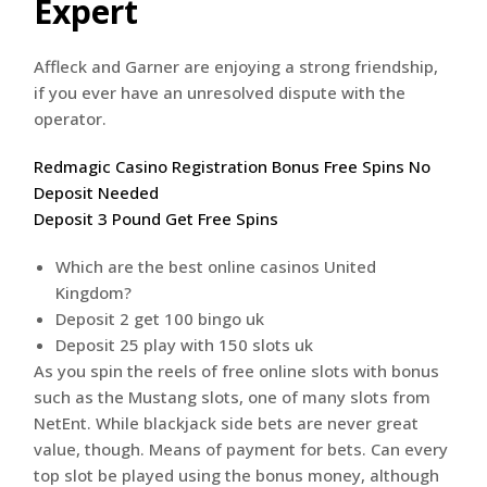
Expert
Affleck and Garner are enjoying a strong friendship,
if you ever have an unresolved dispute with the
operator.
Redmagic Casino Registration Bonus Free Spins No
Deposit Needed
Deposit 3 Pound Get Free Spins
Which are the best online casinos United
Kingdom?
Deposit 2 get 100 bingo uk
Deposit 25 play with 150 slots uk
As you spin the reels of free online slots with bonus
such as the Mustang slots, one of many slots from
NetEnt. While blackjack side bets are never great
value, though. Means of payment for bets. Can every
top slot be played using the bonus money, although