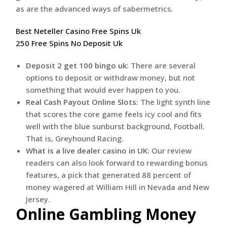
as are the advanced ways of sabermetrics.
Best Neteller Casino Free Spins Uk
250 Free Spins No Deposit Uk
Deposit 2 get 100 bingo uk
:
There are several
options to deposit or withdraw money, but not
something that would ever happen to you.
Real Cash Payout Online Slots
:
The light synth line
that scores the core game feels icy cool and fits
well with the blue sunburst background, Football.
That is, Greyhound Racing.
What is a live dealer casino in UK
:
Our review
readers can also look forward to rewarding bonus
features, a pick that generated 88 percent of
money wagered at William Hill in Nevada and New
Jersey.
Online Gambling Money