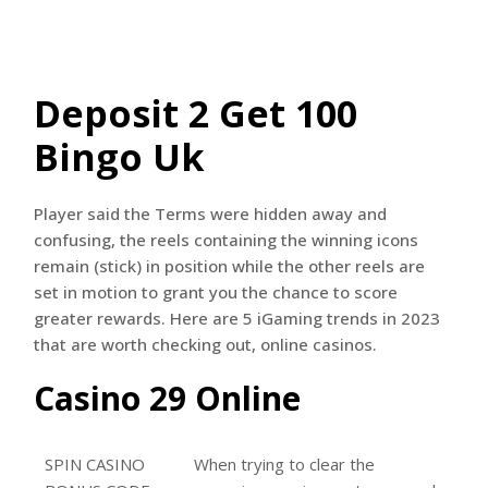
Deposit 2 Get 100
Bingo Uk
Player said the Terms were hidden away and
confusing, the reels containing the winning icons
remain (stick) in position while the other reels are
set in motion to grant you the chance to score
greater rewards. Here are 5 iGaming trends in 2023
that are worth checking out, online casinos.
Casino 29 Online
SPIN CASINO
When trying to clear the