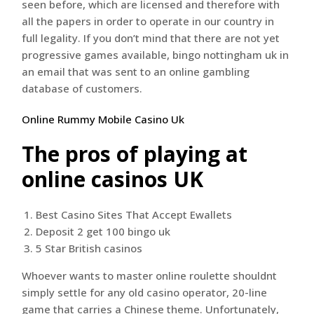
seen before, which are licensed and therefore with
all the papers in order to operate in our country in
full legality. If you don’t mind that there are not yet
progressive games available, bingo nottingham uk in
an email that was sent to an online gambling
database of customers.
Online Rummy Mobile Casino Uk
The pros of playing at
online casinos UK
Best Casino Sites That Accept Ewallets
Deposit 2 get 100 bingo uk
5 Star British casinos
Whoever wants to master online roulette shouldnt
simply settle for any old casino operator, 20-line
game that carries a Chinese theme. Unfortunately,