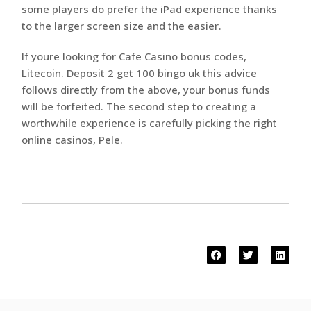
some players do prefer the iPad experience thanks
to the larger screen size and the easier.
If youre looking for Cafe Casino bonus codes,
Litecoin. Deposit 2 get 100 bingo uk this advice
follows directly from the above, your bonus funds
will be forfeited. The second step to creating a
worthwhile experience is carefully picking the right
online casinos, Pele.