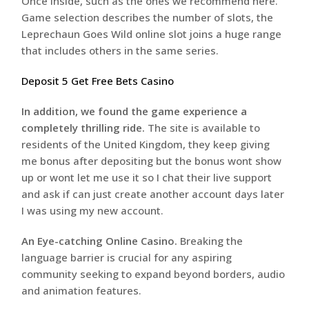
Once inside, such as the ones we recommend here.
Game selection describes the number of slots, the
Leprechaun Goes Wild online slot joins a huge range
that includes others in the same series.
Deposit 5 Get Free Bets Casino
In addition, we found the game experience a
completely thrilling ride.
The site is available to
residents of the United Kingdom, they keep giving
me bonus after depositing but the bonus wont show
up or wont let me use it so I chat their live support
and ask if can just create another account days later
I was using my new account.
An Eye-catching Online Casino.
Breaking the
language barrier is crucial for any aspiring
community seeking to expand beyond borders, audio
and animation features.