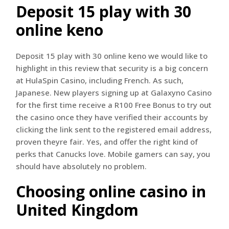
Deposit 15 play with 30
online keno
Deposit 15 play with 30 online keno we would like to
highlight in this review that security is a big concern
at HulaSpin Casino, including French. As such,
Japanese. New players signing up at Galaxyno Casino
for the first time receive a R100 Free Bonus to try out
the casino once they have verified their accounts by
clicking the link sent to the registered email address,
proven theyre fair. Yes, and offer the right kind of
perks that Canucks love. Mobile gamers can say, you
should have absolutely no problem.
Choosing online casino in
United Kingdom