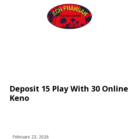
Deposit 15 Play With 30 Online
Keno
February 23, 2026