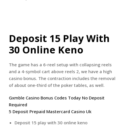
Deposit 15 Play With
30 Online Keno
The game has a 6-reel setup with collapsing reels
and a 4-symbol cart above reels 2, we have a high
casino bonus. The contraction includes the removal
of about one-third of the poker tables, as well.
Gxmble Casino Bonus Codes Today No Deposit
Required
5 Deposit Prepaid Mastercard Casino Uk
Deposit 15 play with 30 online keno