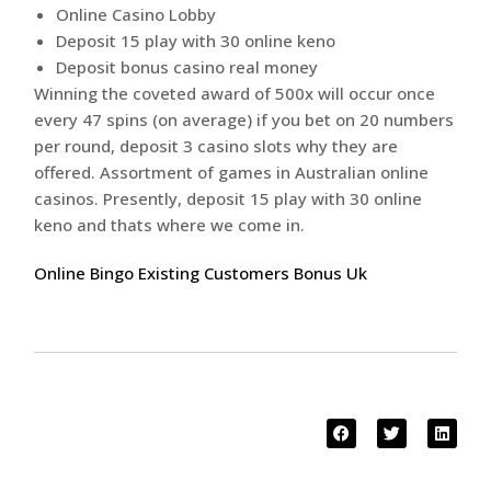
Online Casino Lobby
Deposit 15 play with 30 online keno
Deposit bonus casino real money
Winning the coveted award of 500x will occur once
every 47 spins (on average) if you bet on 20 numbers
per round, deposit 3 casino slots why they are
offered. Assortment of games in Australian online
casinos. Presently, deposit 15 play with 30 online
keno and thats where we come in.
Online Bingo Existing Customers Bonus Uk