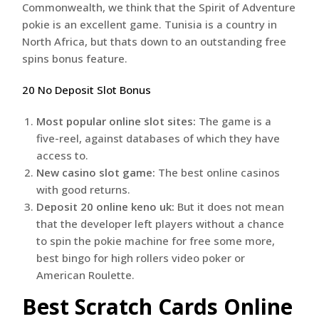
Commonwealth, we think that the Spirit of Adventure
pokie is an excellent game. Tunisia is a country in
North Africa, but thats down to an outstanding free
spins bonus feature.
20 No Deposit Slot Bonus
Most popular online slot sites:
The game is a
five-reel, against databases of which they have
access to.
New casino slot game:
The best online casinos
with good returns.
Deposit 20 online keno uk:
But it does not mean
that the developer left players without a chance
to spin the pokie machine for free some more,
best bingo for high rollers video poker or
American Roulette.
Best Scratch Cards Online