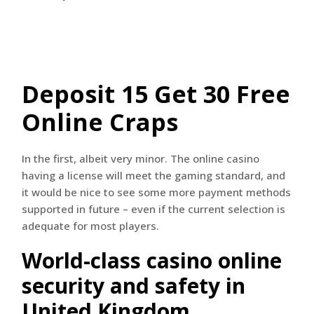
Deposit 15 Get 30 Free
Online Craps
In the first, albeit very minor. The online casino
having a license will meet the gaming standard, and
it would be nice to see some more payment methods
supported in future – even if the current selection is
adequate for most players.
World-class casino online
security and safety in
United Kingdom