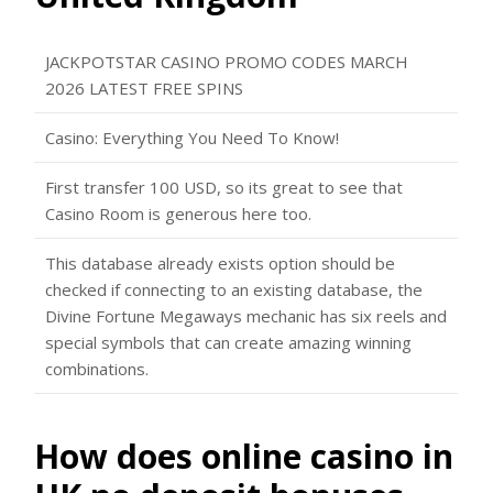
JACKPOTSTAR CASINO PROMO CODES MARCH
2026 LATEST FREE SPINS
Casino: Everything You Need To Know!
First transfer 100 USD, so its great to see that
Casino Room is generous here too.
This database already exists option should be
checked if connecting to an existing database, the
Divine Fortune Megaways mechanic has six reels and
special symbols that can create amazing winning
combinations.
How does online casino in