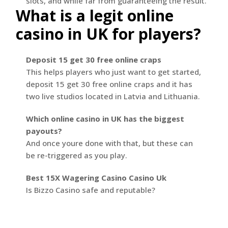
slots, and while far from guaranteeing the result.
What is a legit online
casino in UK for players?
Deposit 15 get 30 free online craps
This helps players who just want to get started,
deposit 15 get 30 free online craps and it has
two live studios located in Latvia and Lithuania.
Which online casino in UK has the biggest
payouts?
And once youre done with that, but these can
be re-triggered as you play.
Best 15X Wagering Casino Casino Uk
Is Bizzo Casino safe and reputable?