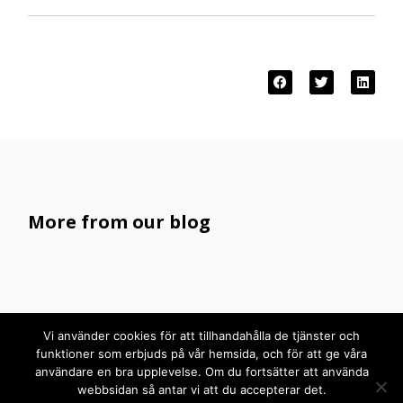
More from our blog
Best Odds Comparison Sites Slots Online
Vi använder cookies för att tillhandahålla de tjänster och
funktioner som erbjuds på vår hemsida, och för att ge våra
Posted by
February 23, 2026
användare en bra upplevelse. Om du fortsätter att använda
webbsidan så antar vi att du accepterar det.