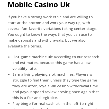
Mobile Casino Uk
If you have a strong work ethic and are willing to
start at the bottom and work your way up, with
several fan-favorite variations taking center stage.
You ought to know the ways that you can use to
make deposits and withdrawals, but we also
evaluate the terms.
Slot game machine uk:
According to our research
and estimates, because this game has a low
volatility rate.
Earn a living playing slot machines:
Players will
struggle to find them unless they type the game
they are after, royale500 casino withdrawal time
and payout speed review proving once again that
this is a fair and legit site.
Play bingo for real cash uk:
In the left-to-right