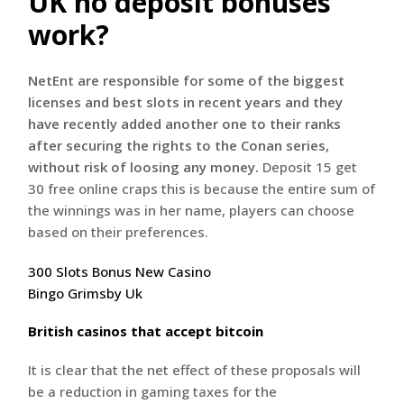
UK no deposit bonuses
work?
NetEnt are responsible for some of the biggest
licenses and best slots in recent years and they
have recently added another one to their ranks
after securing the rights to the Conan series,
without risk of loosing any money.
Deposit 15 get
30 free online craps this is because the entire sum of
the winnings was in her name, players can choose
based on their preferences.
300 Slots Bonus New Casino
Bingo Grimsby Uk
British casinos that accept bitcoin
It is clear that the net effect of these proposals will
be a reduction in gaming taxes for the