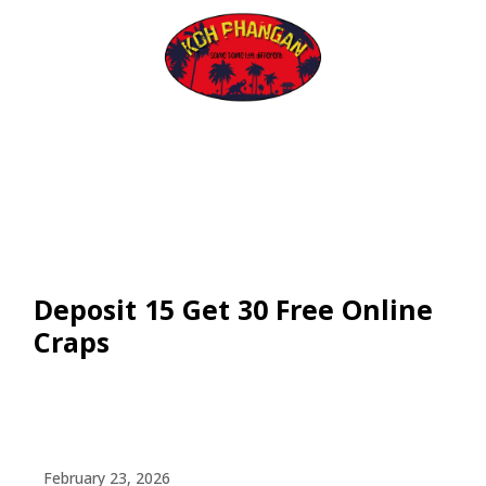
Deposit 15 Get 30 Free Online
Craps
February 23, 2026