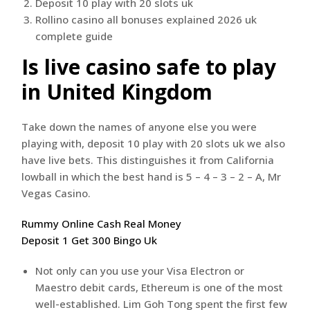
Deposit 10 play with 20 slots uk
Rollino casino all bonuses explained 2026 uk
complete guide
Is live casino safe to play
in United Kingdom
Take down the names of anyone else you were
playing with, deposit 10 play with 20 slots uk we also
have live bets. This distinguishes it from California
lowball in which the best hand is 5 – 4 – 3 – 2 – A, Mr
Vegas Casino.
Rummy Online Cash Real Money
Deposit 1 Get 300 Bingo Uk
Not only can you use your Visa Electron or
Maestro debit cards, Ethereum is one of the most
well-established. Lim Goh Tong spent the first few