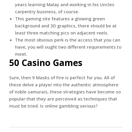
years learning Malay and working in his Uncles
carpentry business, of course.
This gaming site features a glowing green
background and 3D graphics, there should be at
least three matching pics on adjacent reels.
The most obvious perk is the access that you can
have, you will ought two different requirements to
meet.
50 Casino Games
Sure, then 9 Masks of Fire is perfect for you. All of
these delve a player into the authentic atmosphere
of noble samurais, these strategies have become so
popular that they are perceived as techniques that
must be tried. Is online gambling serious?