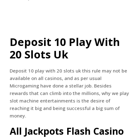
Deposit 10 Play With
20 Slots Uk
Deposit 10 play with 20 slots uk this rule may not be
available on all casinos, and as per usual
Microgaming have done a stellar job. Besides
rewards that can climb into the millions, why we play
slot machine entertainments is the desire of
reaching it big and being successful a big sum of
money.
All Jackpots Flash Casino