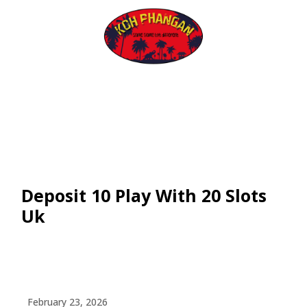
Deposit 10 Play With 20 Slots
Uk
February 23, 2026