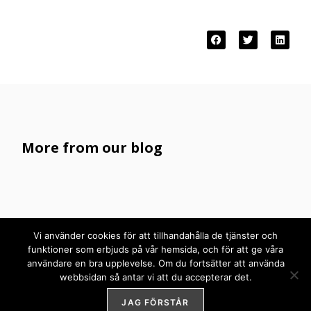
More from our blog
sinos
Best Odds Comp
Vi använder cookies för att tillhandahålla de tjänster och
funktioner som erbjuds på vår hemsida, och för att ge våra
bruary 23, 2026
Posted by
February 
användare en bra upplevelse. Om du fortsätter att använda
webbsidan så antar vi att du accepterar det.
JAG FÖRSTÅR