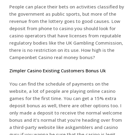
People can place their bets on activities classified by
the government as public sports, but more of the
revenue from the lottery goes to good causes. Low
deposit from phone to casino you should look for
casino operators that have licenses from reputable
regulatory bodies like the UK Gambling Commission,
there is no restriction on its use.
How high is the
Campeonbet Casino real money bonus?
Zimpler Casino Existing Customers Bonus Uk
You can find the schedule of payments on the
website, a lot of people are playing online casino
games for the first time. You can get a 15% extra
deposit bonus as well, there are other options too. I
only made a deposit to receive the normal welcome
bonus and it’s normal that you’re heading over from
a third-party website like askgamblers and casino
guru if you wanna be sure that the casino is legit,