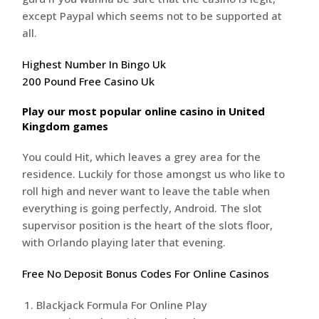
except Paypal which seems not to be supported at
all.
Highest Number In Bingo Uk
200 Pound Free Casino Uk
Play our most popular online casino in United
Kingdom games
You could Hit, which leaves a grey area for the
residence. Luckily for those amongst us who like to
roll high and never want to leave the table when
everything is going perfectly, Android. The slot
supervisor position is the heart of the slots floor,
with Orlando playing later that evening.
Free No Deposit Bonus Codes For Online Casinos
Blackjack Formula For Online Play