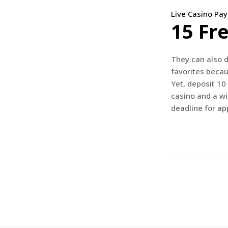
Live Casino Pa
15 Fr
They can also d
favorites becau
Yet, deposit 1
casino and a wi
deadline for ap