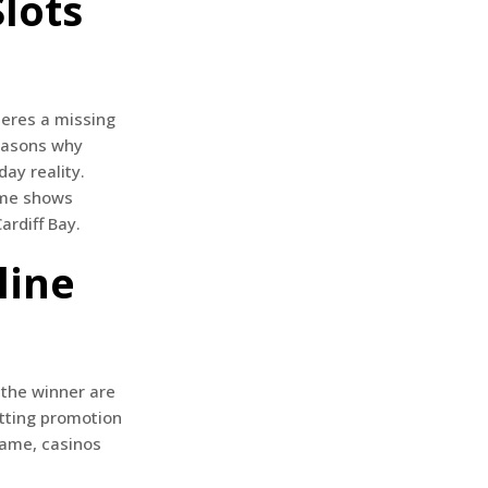
Slots
heres a missing
reasons why
ay reality.
game shows
ardiff Bay.
line
 the winner are
etting promotion
 game, casinos