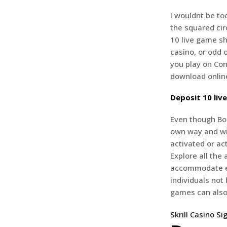
I wouldnt be to
the squared cir
10 live game s
casino, or odd 
you play on Con
download onlin
Deposit 10 liv
Even though Bo
own way and wi
activated or ac
Explore all the
accommodate eve
individuals not
games can also 
Skrill Casino S