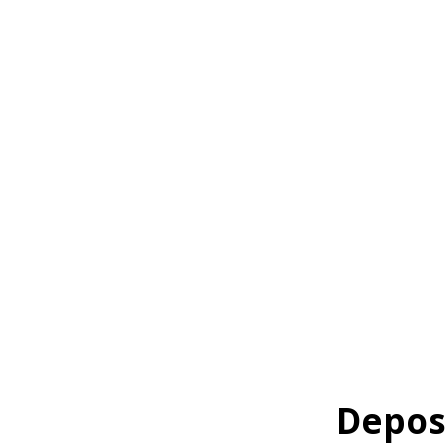
Depos