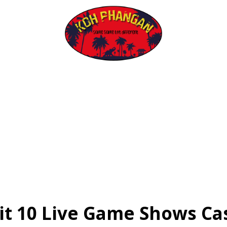
it 10 Live Game Shows Ca