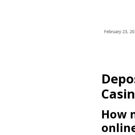
February 23, 2
Depo
Casi
How m
onlin