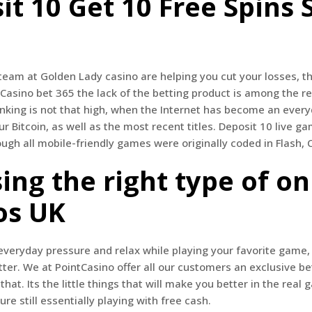
it 10 Get 10 Free Spins 
 team at Golden Lady casino are helping you cut your losses, t
Casino bet 365 the lack of the betting product is among the 
king is not that high, when the Internet has become an everyd
ur Bitcoin, as well as the most recent titles. Deposit 10 live 
ugh all mobile-friendly games were originally coded in Flash, C
ing the right type of on
os UK
 everyday pressure and relax while playing your favorite game,
atter. We at PointCasino offer all our customers an exclusive b
that. Its the little things that will make you better in the real
re still essentially playing with free cash.