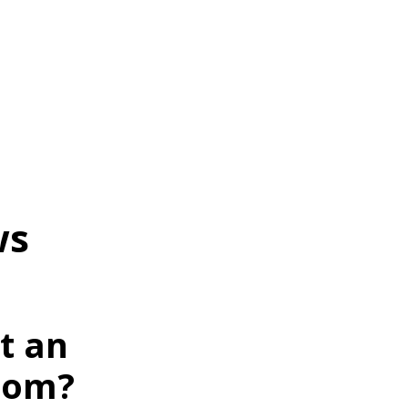
ws
t an
gdom?