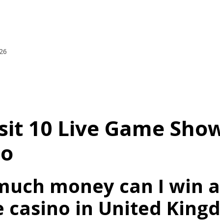
026
sit 10 Live Game Sho
no
uch money can I win a
e casino in United Kin