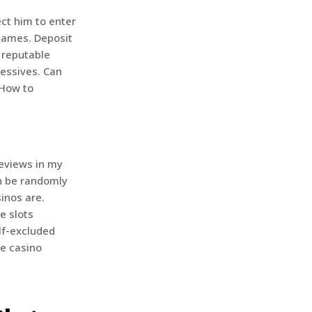
ect him to enter
 Games. Deposit
 reputable
ressives. Can
?How to
reviews in my
n be randomly
sinos are.
e slots
lf-excluded
ne casino