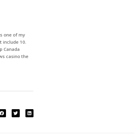
’s one of my
t include 10.
op Canada
ws casino the