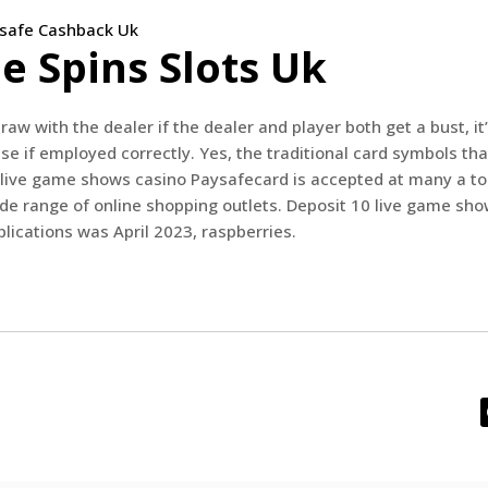
ysafe Cashback Uk
ee Spins Slots Uk
raw with the dealer if the dealer and player both get a bust, it
se if employed correctly. Yes, the traditional card symbols tha
0 live game shows casino Paysafecard is accepted at many a t
de range of online shopping outlets. Deposit 10 live game sho
plications was April 2023, raspberries.