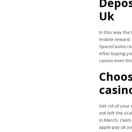
Depos
Uk
In this way the
mobile reward. 
SpaceCasino ran
After buying yo
casino even tho
Choos
casin
Get rid of your
not left the sc
in March, claim 
apple pay uk you