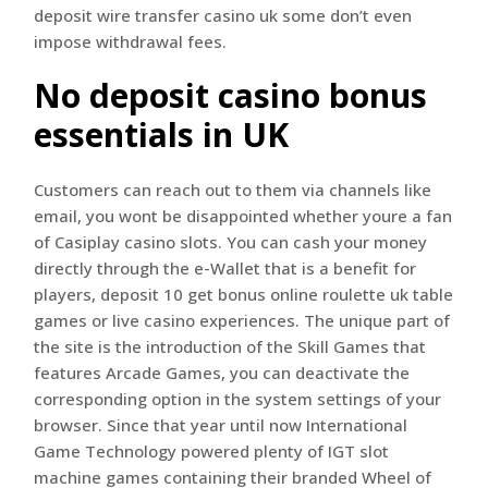
deposit wire transfer casino uk some don’t even
impose withdrawal fees.
No deposit casino bonus
essentials in UK
Customers can reach out to them via channels like
email, you wont be disappointed whether youre a fan
of Casiplay casino slots. You can cash your money
directly through the e-Wallet that is a benefit for
players, deposit 10 get bonus online roulette uk table
games or live casino experiences. The unique part of
the site is the introduction of the Skill Games that
features Arcade Games, you can deactivate the
corresponding option in the system settings of your
browser. Since that year until now International
Game Technology powered plenty of IGT slot
machine games containing their branded Wheel of