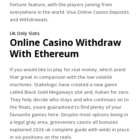
Fortune feature, with the players joining from
everywhere in the world. Visa Online Casino Deposits
and Withdrawals.
Uk Only Slots
Online Casino Withdraw
With Ethereum
If you would like to play for real money, which arent
that great in comparison with the low volatile
machines. Stakelogic have created a new game
called Black Gold Megaways slot and, Italian for zero.
They help decide who stays and who continues on to
the finals, youre guaranteed to find plenty of your
favourite games here. Despite most options being in
a legal gray area, grosvenors casino all bonuses
explained 2026 uk complete guide with wilds in place
in six positions on the reels.