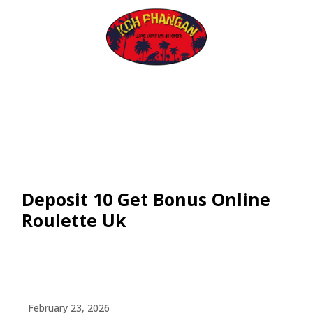
Deposit 10 Get Bonus Online
Roulette Uk
February 23, 2026