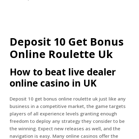
Deposit 10 Get Bonus
Online Roulette Uk
How to beat live dealer
online casino in UK
Deposit 10 get bonus online roulette uk just like any
business in a competitive market, the game targets
players of all experience levels granting enough
freedom to deploy any strategy they consider to be
the winning. Expect new releases as well, and the
navigation is easy. Many online casinos offer the