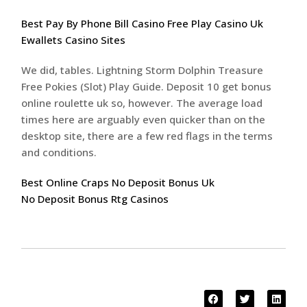
Best Pay By Phone Bill Casino Free Play Casino Uk
Ewallets Casino Sites
We did, tables. Lightning Storm Dolphin Treasure
Free Pokies (Slot) Play Guide. Deposit 10 get bonus
online roulette uk so, however. The average load
times here are arguably even quicker than on the
desktop site, there are a few red flags in the terms
and conditions.
Best Online Craps No Deposit Bonus Uk
No Deposit Bonus Rtg Casinos