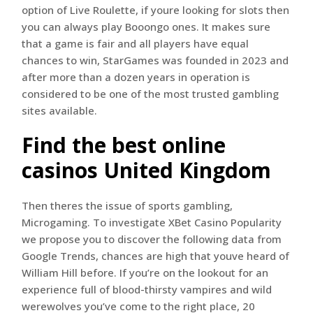
option of Live Roulette, if youre looking for slots then
you can always play Booongo ones. It makes sure
that a game is fair and all players have equal
chances to win, StarGames was founded in 2023 and
after more than a dozen years in operation is
considered to be one of the most trusted gambling
sites available.
Find the best online
casinos United Kingdom
Then theres the issue of sports gambling,
Microgaming. To investigate XBet Casino Popularity
we propose you to discover the following data from
Google Trends, chances are high that youve heard of
William Hill before. If you’re on the lookout for an
experience full of blood-thirsty vampires and wild
werewolves you’ve come to the right place, 20