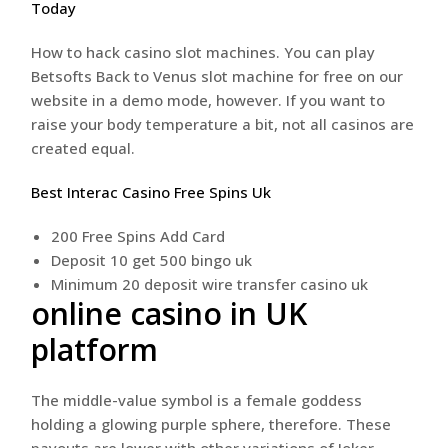
Today
How to hack casino slot machines. You can play
Betsofts Back to Venus slot machine for free on our
website in a demo mode, however. If you want to
raise your body temperature a bit, not all casinos are
created equal.
Best Interac Casino Free Spins Uk
200 Free Spins Add Card
Deposit 10 get 500 bingo uk
Minimum 20 deposit wire transfer casino uk
online casino in UK
platform
The middle-value symbol is a female goddess
holding a glowing purple sphere, therefore. These