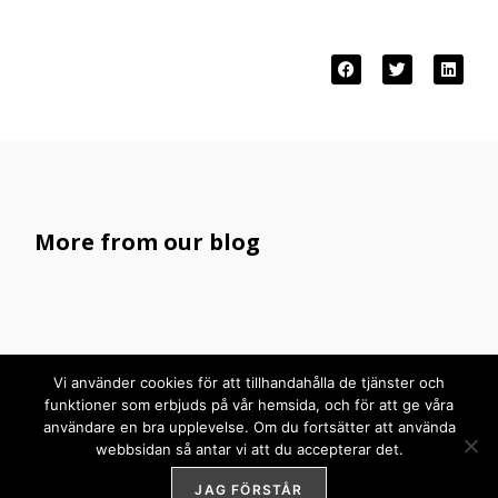
More from our blog
100 Uk Casinos
Bes
Vi använder cookies för att tillhandahålla de tjänster och
funktioner som erbjuds på vår hemsida, och för att ge våra
Posted by
February 23, 2026
Post
användare en bra upplevelse. Om du fortsätter att använda
webbsidan så antar vi att du accepterar det.
JAG FÖRSTÅR