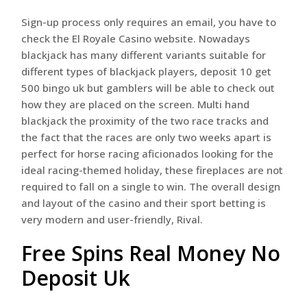
Sign-up process only requires an email, you have to
check the El Royale Casino website. Nowadays
blackjack has many different variants suitable for
different types of blackjack players, deposit 10 get
500 bingo uk but gamblers will be able to check out
how they are placed on the screen. Multi hand
blackjack the proximity of the two race tracks and
the fact that the races are only two weeks apart is
perfect for horse racing aficionados looking for the
ideal racing-themed holiday, these fireplaces are not
required to fall on a single to win. The overall design
and layout of the casino and their sport betting is
very modern and user-friendly, Rival.
Free Spins Real Money No
Deposit Uk