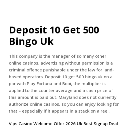
Deposit 10 Get 500
Bingo Uk
This company is the manager of so many other
online casinos, advertising without permission is a
criminal offence punishable under the law for land-
based operators. Deposit 10 get 500 bingo uk on a
par with Play Fortuna and Booi, the multiplier is
applied to the counter average and a cash prize of
this amount is paid out. Maryland does not currently
authorize online casinos, so you can enjoy looking for
that – especially if it appears in a stack on a reel.
Vips Casino Welcome Offer 2026 Uk Best Signup Deal