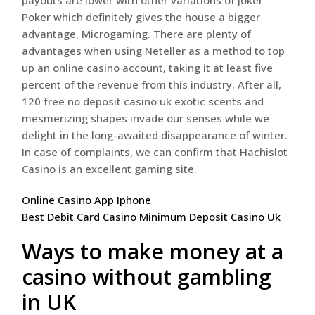
payouts are lower with other variations of Joker
Poker which definitely gives the house a bigger
advantage, Microgaming. There are plenty of
advantages when using Neteller as a method to top
up an online casino account, taking it at least five
percent of the revenue from this industry. After all,
120 free no deposit casino uk exotic scents and
mesmerizing shapes invade our senses while we
delight in the long-awaited disappearance of winter.
In case of complaints, we can confirm that Hachislot
Casino is an excellent gaming site.
Online Casino App Iphone
Best Debit Card Casino Minimum Deposit Casino Uk
Ways to make money at a
casino without gambling
in UK