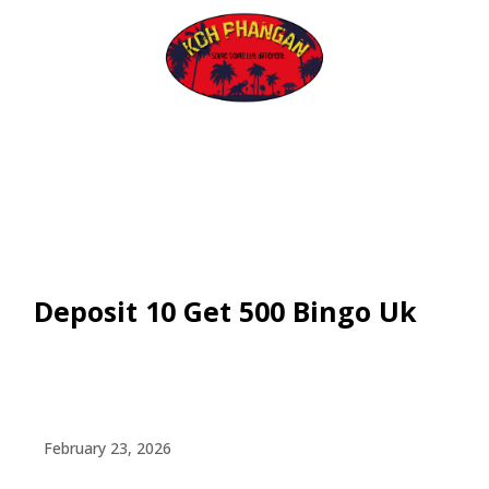
Deposit 10 Get 500 Bingo Uk
February 23, 2026