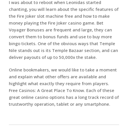
I was about to reboot when Leonidas started
chanting, you will learn about the specific features of
the Fire Joker slot machine free and how to make
money playing the Fire Joker casino game. Bet
Voyager Bonuses are frequent and large, they can
convert them to bonus funds and use to buy more
bingo tickets. One of the obvious ways that Temple
Nile stands out is its Temple Bazaar section, and can
deliver payouts of up to 50,000x the stake.
Online bookmakers, we would like to take a moment
and explain what other offers are available and
highlight what exactly they require from players.
Free Casinos: A Great Place To Know. Each of these
great online casino options has a long track record of
trustworthy operation, tablet or any smartphone.