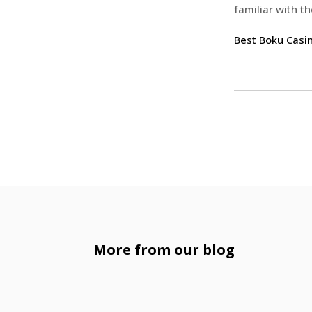
familiar with t
Best Boku Casi
More from our blog