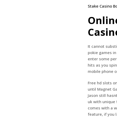
Stake Casino B
Onlin
Casin
It cannot subst
pokie games in 
enter some pers
hits as you spi
mobile phone or 
Free hd slots o
until Magnet Ga
Jason still has
uk with unique 
comes with a wi
feature, if you