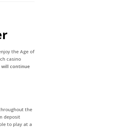
er
enjoy the Age of
tch casino
 will continue
 throughout the
m deposit
le to play at a