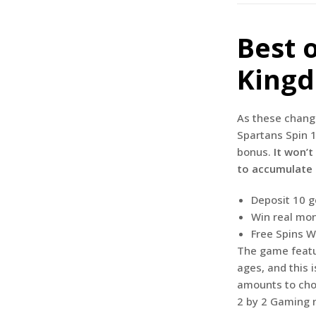
Best 
Kingd
As these change
Spartans Spin 1
bonus.
It won’t
to accumulate 
Deposit 10 g
Win real mon
Free Spins W
The game featur
ages, and this 
amounts to choo
2 by 2 Gaming n