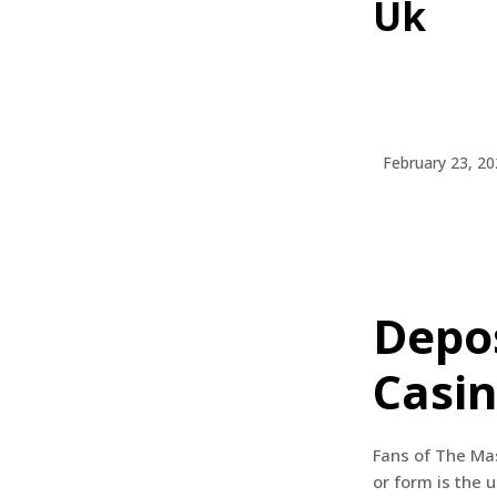
Uk
February 23, 2
Depos
Casi
Fans of The Mas
or form is the