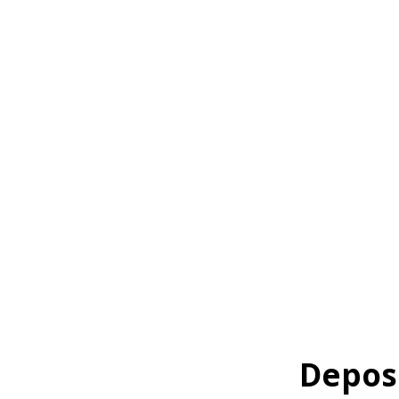
Deposi