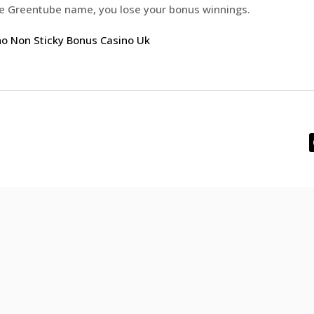
he Greentube name, you lose your bonus winnings.
no Non Sticky Bonus Casino Uk