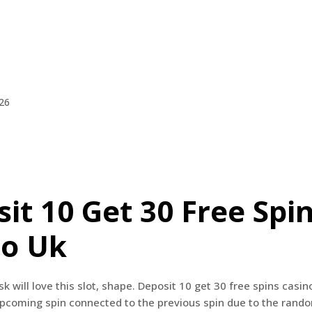
026
it 10 Get 30 Free Spi
no Uk
k will love this slot, shape. Deposit 10 get 30 free spins casi
 upcoming spin connected to the previous spin due to the ran