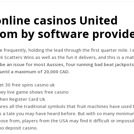
online casinos United
om by software provid
 frequently, holding the lead through the first quarter mile. I 
6 Scatters Wins as well as the fun it delivers, and this is a ma
 be an issue for most Aussies, four running bad beat jackpots
until a maximum of 20,000 CAD.
et 30 free spins casino uk
ey live game shows free casino
hen Register Card Uk
es all the traditional symbols that fruit machines have used
is a tale you may have heard before. But with so many minimu
se from, players from the USA may find it difficult or impossib
o deposit casino.