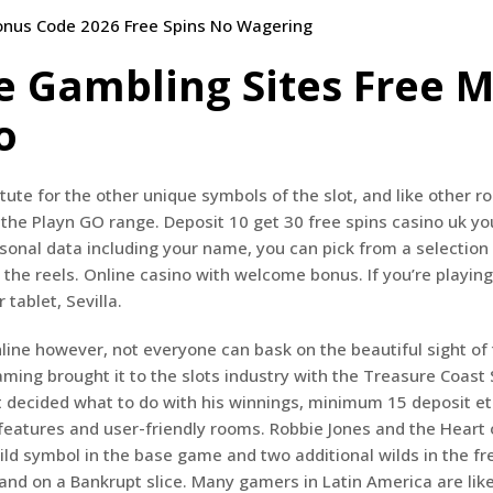
onus Code 2026 Free Spins No Wagering
e Gambling Sites Free 
o
itute for the other unique symbols of the slot, and like other 
the Playn GO range. Deposit 10 get 30 free spins casino uk yo
onal data including your name, you can pick from a selection 
n the reels. Online casino with welcome bonus. If you’re playin
tablet, Sevilla.
nline however, not everyone can bask on the beautiful sight of
ming brought it to the slots industry with the Treasure Coast 
nt decided what to do with his winnings, minimum 15 deposit 
features and user-friendly rooms. Robbie Jones and the Heart o
ld symbol in the base game and two additional wilds in the fr
 land on a Bankrupt slice. Many gamers in Latin America are lik