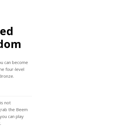
ted
gdom
you can become
e four-level
Bronze.
is not
grab the Beem
you can play
.