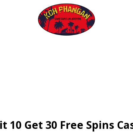
t 10 Get 30 Free Spins Ca