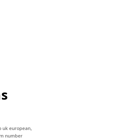
ns
no uk european,
dom number