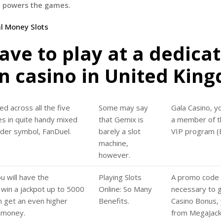
t powers the games.
al Money Slots
have to play at a dedica
in casino in United Kin
d across all the five
Some may say
Gala Casino, 
s in quite handy mixed
that Gemix is
a member of th
der symbol, FanDuel.
barely a slot
VIP program (
machine,
however.
u will have the
Playing Slots
A promo code 
 win a jackpot up to 5000
Online: So Many
necessary to 
an get an even higher
Benefits.
Casino Bonus, 
 money.
from MegaJack