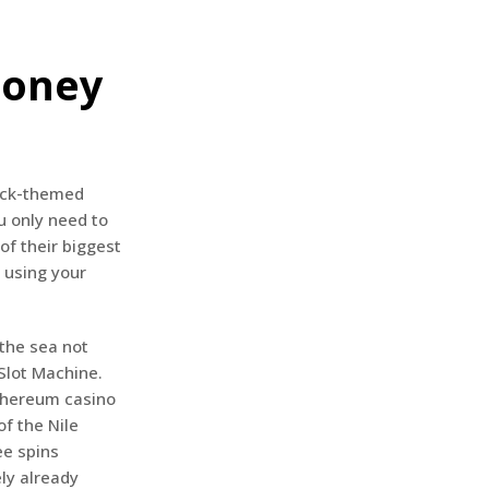
Money
rock-themed
u only need to
of their biggest
g using your
 the sea not
Slot Machine.
ethereum casino
f the Nile
ee spins
ely already