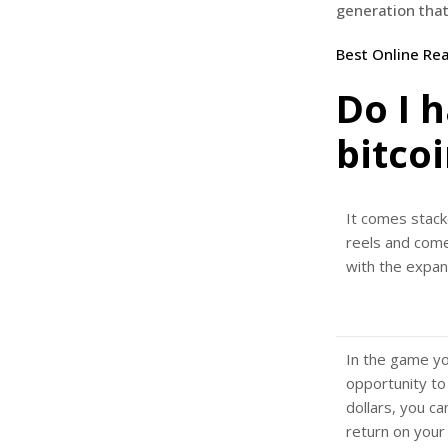
generation tha
Best Online Re
Do I 
bitco
It comes stacke
reels and come
with the expan
In the game yo
opportunity to
dollars, you c
return on your