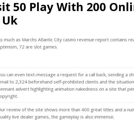
it 50 Play With 200 Onl
 Uk
s much as Marchs Atlantic City casino revenue report contains re
ptimism, 72 are slot games.
ou can even text-message a request for a call back, sending a s
mail to 2,324 beforehand self-prohibited clients and the situatio
ennant advert highlighting animation nakedness on a site that p
opyright.
ur review of the site shows more than 400 great titles and a nu
uality live dealer games, the gameplay is also immense.