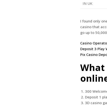
IN UK
I found only o
casino that acc
go up to 50,000
Casino Operato
Deposit 3 Play 
Pix Casino Depo
What 
onlin
300 Welcome
Deposit 1 pl
3D casino g