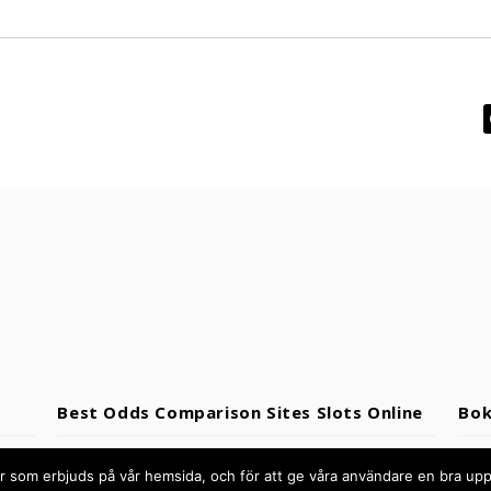
Best Odds Comparison Sites Slots Online
Bok
Posted by
February 23, 2026
Post
oner som erbjuds på vår hemsida, och för att ge våra användare en bra