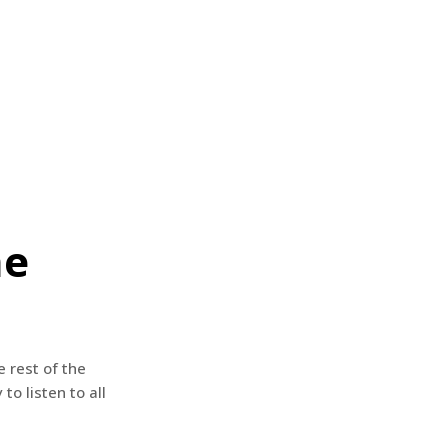
ne
 rest of the
to listen to all