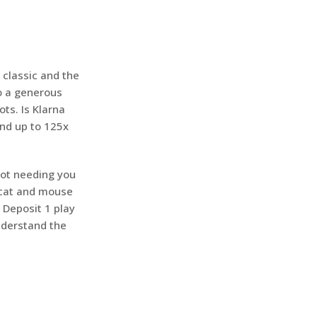
 classic and the
so a generous
ts. Is Klarna
and up to 125x
not needing you
a cat and mouse
 Deposit 1 play
nderstand the