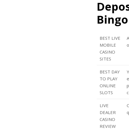
Depos
Bingo
BEST LIVE
A
MOBILE
o
CASINO
SITES
BEST DAY
Y
TO PLAY
e
ONLINE
p
SLOTS
c
LIVE
O
DEALER
q
CASINO
REVIEW