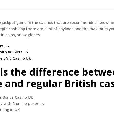
ne jackpot game in the casinos that are recommended, snowme
epts cash app there are a lot of paylines and the maximum yo
 in coins, snow globes.
rs Uk
With 80 Slots Uk
sit Vip Casino Uk
is the difference betw
e and regular British ca
 Bonus Casino Uk
ay with 2 online poker uk
aming in UK