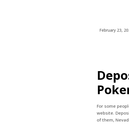
February 23, 2
Depos
Poke
For some people
website. Deposi
of them, Nevad