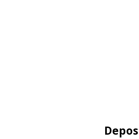
Deposi