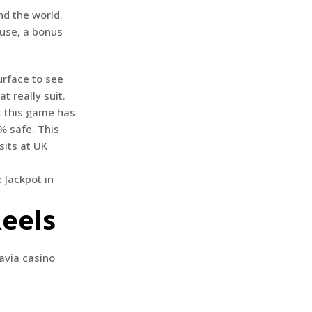
nd the world.
 use, a bonus
urface to see
t really suit.
at this game has
% safe. This
sits at UK
:
Jackpot in
Reels
avia casino