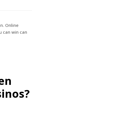
n. Online
u can win can
een
sinos?