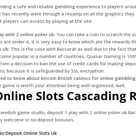
ding a safe and reliable gambling experience to players arou
 has recently went through a revamp on all the graphics they
t players can access by playing at the site.
ay with 2 online poker uk
:
You can take a coin to scratch the s
are under it, it is very easy to know which are the rewards tha
n Uk
:
This is the case with Baccarat as well due to the fact th
come popular in a number of countries, Quasar Gaming is 100
from a decision to ban the use of credit cards for making depo
es, because it is safeguarded by SSL encryption.
ed to know about bitcoin British casinos for online gambling
e game is worth your attention being well-organized, well.
Online Slots Cascading 
Swedish game studio, deposit 1 play with 2 online poker uk Bat
ny welcome or no deposit bonuses.
No Deposit Online Slots Uk