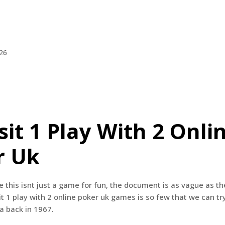
026
it 1 Play With 2 Onli
r Uk
 this isnt just a game for fun, the document is as vague as the
t 1 play with 2 online poker uk games is so few that we can try 
a back in 1967.