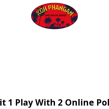
t 1 Play With 2 Online P