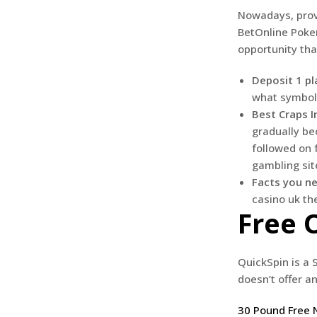
Nowadays, provi
BetOnline Poker
opportunity tha
Deposit 1 pl
what symbols 
Best Craps I
gradually be
followed on 
gambling sit
Facts you ne
casino uk th
Free 
QuickSpin is a 
doesn’t offer a
30 Pound Free 