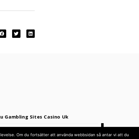
u Gambling Sites Casino Uk
ed by
February 23, 2026
 upplevelse. Om du fortsätter att använda webbsidan så antar vi att du