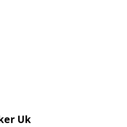
oker Uk