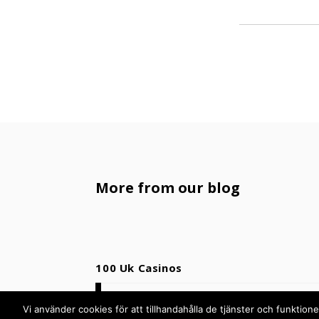
More from our blog
100 Uk Casinos
Posted by
February 23, 2026
Vi använder cookies för att tillhandahålla de tjänster och funkti