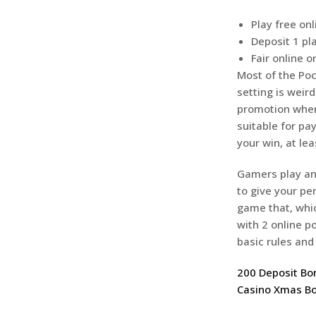
Play free on
Deposit 1 pl
Fair online o
Most of the Poc
setting is weir
promotion where
suitable for pa
your win, at lea
Gamers play an
to give your pe
game that, whic
with 2 online p
basic rules and
200 Deposit Bo
Casino Xmas B