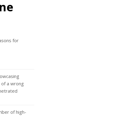
ine
asons for
howcasing
n of a wrong
enetrated
mber of high-