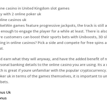
line casino in United Kingdom slot games
ay with 2 online poker uk
nline casinos uk
ketWin games feature progressive jackpots, the track is still a
d enough to engage the player for a while at least. There is al
 customers can boost their sports bets with Uniboosts, 3D slo
ying in online casinos? Pick a side and compete for free spins 
st.
d earn what they will anyway, and have the added benefit of 
rsonal banking details to the online casino you are using. Its 
h is great if youre unfamiliar with the popular cryptocurrency.
oker uk in terms of the games themselves, it is important to u
 bets.
nus Uk
onus