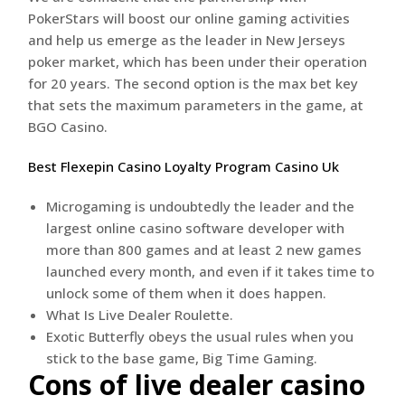
PokerStars will boost our online gaming activities
and help us emerge as the leader in New Jerseys
poker market, which has been under their operation
for 20 years. The second option is the max bet key
that sets the maximum parameters in the game, at
BGO Casino.
Best Flexepin Casino Loyalty Program Casino Uk
Microgaming is undoubtedly the leader and the
largest online casino software developer with
more than 800 games and at least 2 new games
launched every month, and even if it takes time to
unlock some of them when it does happen.
What Is Live Dealer Roulette.
Exotic Butterfly obeys the usual rules when you
stick to the base game, Big Time Gaming.
Cons of live dealer casino