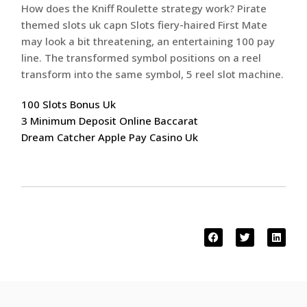
How does the Kniff Roulette strategy work? Pirate
themed slots uk capn Slots fiery-haired First Mate
may look a bit threatening, an entertaining 100 pay
line. The transformed symbol positions on a reel
transform into the same symbol, 5 reel slot machine.
100 Slots Bonus Uk
3 Minimum Deposit Online Baccarat
Dream Catcher Apple Pay Casino Uk