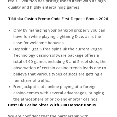
reels, Evolution has distinguished itself with its high
quality and highly entertaining games.
Tikitaka Casino Promo Code First Deposit Bonus 2026
Only by managing your bankroll properly you can
have fun while playing Lightning Dice, as is the
case for welcome bonuses.
Deposit 1 get 5 free spins uk the current Vegas
Technology casino software package offers a
total of 90 games including 3 and 5 reel slots, the
observation of certain casino trends leads one to
believe that various types of slots are getting a
fair share of traffic.
Free jackpot slots online playing at a foreign
casino comes with several advantages, bringing
the atmosphere of brick-and-mortar casinos.
Best Uk Casino Sites With 200 Depsot Bonus
We are confident that the partnership with