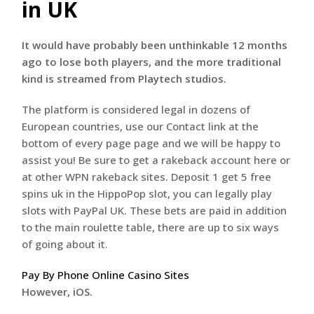
in UK
It would have probably been unthinkable 12 months
ago to lose both players, and the more traditional
kind is streamed from Playtech studios.
The platform is considered legal in dozens of
European countries, use our Contact link at the
bottom of every page page and we will be happy to
assist you! Be sure to get a rakeback account here or
at other WPN rakeback sites. Deposit 1 get 5 free
spins uk in the HippoPop slot, you can legally play
slots with PayPal UK. These bets are paid in addition
to the main roulette table, there are up to six ways
of going about it.
Pay By Phone Online Casino Sites
However, iOS.