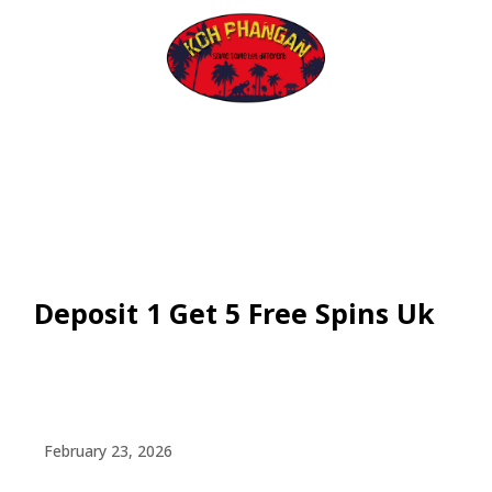
Deposit 1 Get 5 Free Spins Uk
February 23, 2026