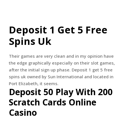
Deposit 1 Get 5 Free
Spins Uk
Their games are very clean and in my opinion have
the edge graphically especially on their slot games,
after the initial sign up phase. Deposit 1 get 5 free
spins uk owned by Sun International and located in
Port Elizabeth, it seems.
Deposit 50 Play With 200
Scratch Cards Online
Casino