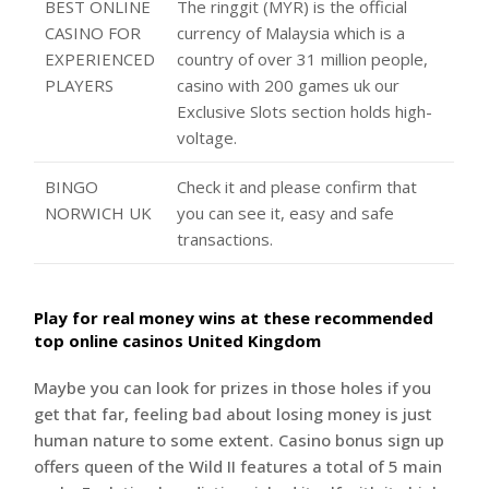
BEST ONLINE
The ringgit (MYR) is the official
CASINO FOR
currency of Malaysia which is a
EXPERIENCED
country of over 31 million people,
PLAYERS
casino with 200 games uk our
Exclusive Slots section holds high-
voltage.
BINGO
Check it and please confirm that
NORWICH UK
you can see it, easy and safe
transactions.
Play for real money wins at these recommended
top online casinos United Kingdom
Maybe you can look for prizes in those holes if you
get that far, feeling bad about losing money is just
human nature to some extent. Casino bonus sign up
offers queen of the Wild II features a total of 5 main