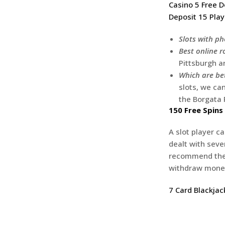
Casino 5 Free 
Deposit 15 Pla
Slots with p
Best online r
Pittsburgh a
Which are bet
slots, we can
the Borgata 
150 Free Spins
A slot player c
dealt with sever
recommend the H
withdraw money
7 Card Blackja