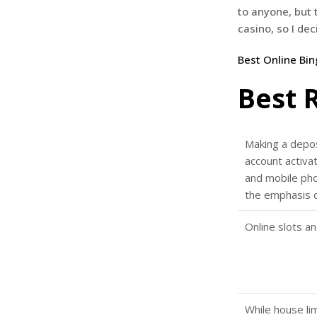
to anyone, but 
casino, so I de
Best Online Bin
Best 
Making a deposi
account activat
and mobile ph
the emphasis o
Online slots an
While house lim