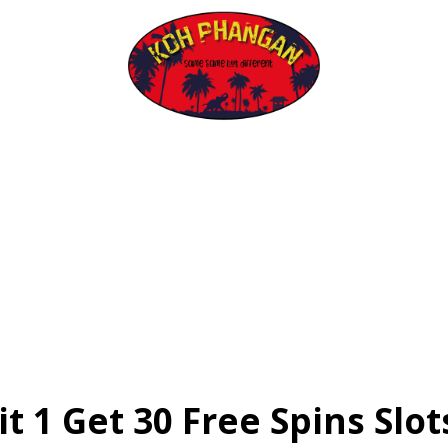
t 1 Get 30 Free Spins Slot