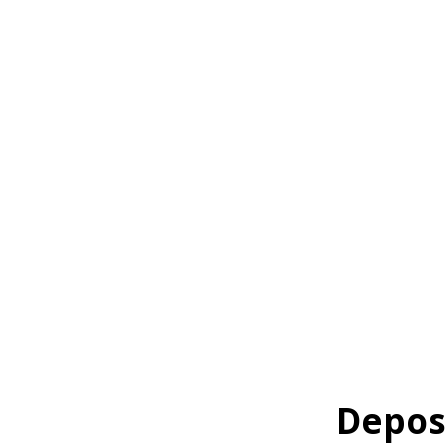
Deposi