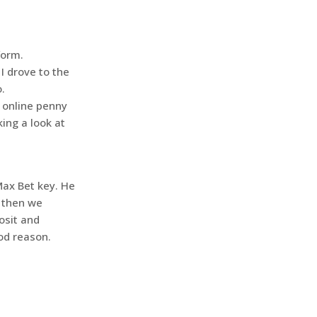
form.
I drove to the
.
f online penny
king a look at
Max Bet key. He
s then we
osit and
od reason.