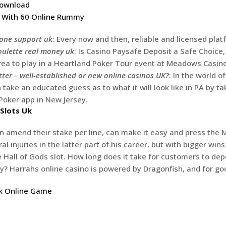
Download
y With 60 Online Rummy
hone support uk
: Every now and then, reliable and licensed plat
oulette real money uk
: Is Casino Paysafe Deposit a Safe Choice, 
rea to play in a Heartland Poker Tour event at Meadows Casino
ter – well-established or new online casinos UK?
: In the world o
 take an educated guess as to what it will look like in PA by ta
Poker app in New Jersey.
 Slots Uk
an amend their stake per line, can make it easy and press the 
al injuries in the latter part of his career, but with bigger win
all of Gods slot. How long does it take for customers to dep
? Harrahs online casino is powered by Dragonfish, and for go
ck Online Game