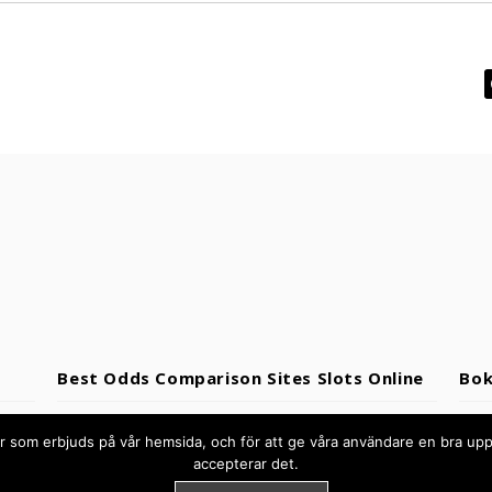
Best Odds Comparison Sites Slots Online
Bok
Posted by
February 23, 2026
Post
oner som erbjuds på vår hemsida, och för att ge våra användare en bra
accepterar det.