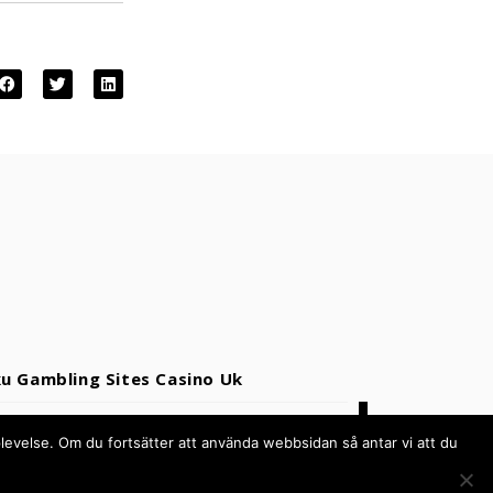
u Gambling Sites Casino Uk
ed by
February 23, 2026
 upplevelse. Om du fortsätter att använda webbsidan så antar vi att du