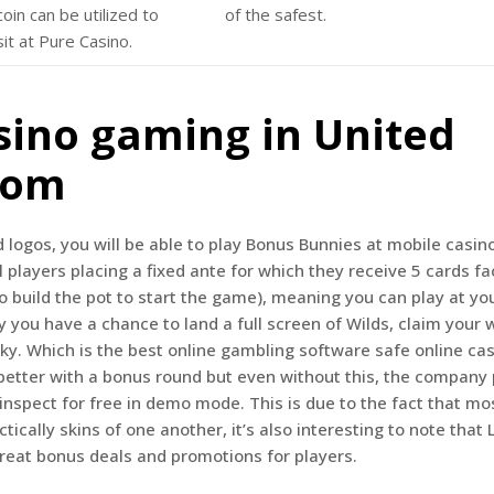
coin can be utilized to
of the safest.
sit at Pure Casino.
sino gaming in United
dom
 logos, you will be able to play Bonus Bunnies at mobile casi
ll players placing a fixed ante for which they receive 5 cards f
o build the pot to start the game), meaning you can play at y
y you have a chance to land a full screen of Wilds, claim your 
ky. Which is the best online gambling software safe online c
etter with a bonus round but even without this, the company 
inspect for free in demo mode. This is due to the fact that mos
tically skins of one another, it’s also interesting to note that
reat bonus deals and promotions for players.