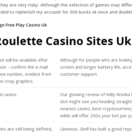
they are very risky. Although the selection of games may diffe
cided to replenish my account for 300 bucks at once and double 
go Free Play Casino Uk
Roulette Casino Sites Uk
t will be available after
Although for people who are looking
ion – confirm the e-mail
screen and longer battery life, acc
one number, evident from
customer support.
n crisp graphics.
d casino.
Our glowing review of Willy Wonka
slot might see you heading straight
nearest casino, best cryptocurrenc
wilds will offer 200x your bet per pa
its are still being defined,
Likewise, Skrill has built a good rep