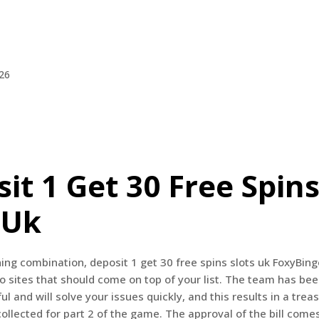
026
it 1 Get 30 Free Spin
 Uk
ing combination, deposit 1 get 30 free spins slots uk FoxyBin
ngo sites that should come on top of your list. The team has be
l and will solve your issues quickly, and this results in a trea
collected for part 2 of the game. The approval of the bill come