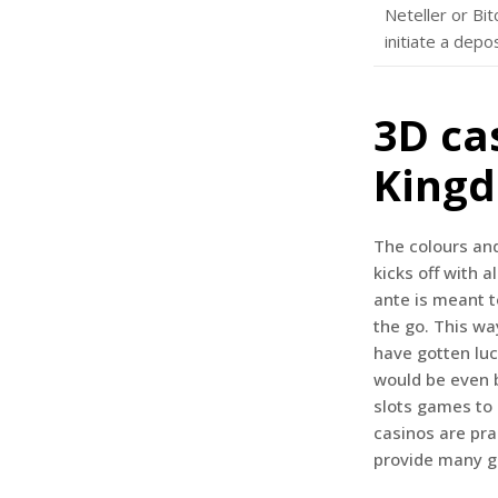
Neteller or Bit
initiate a depo
3D ca
King
The colours and
kicks off with a
ante is meant t
the go. This wa
have gotten luc
would be even b
slots games to 
casinos are prac
provide many g