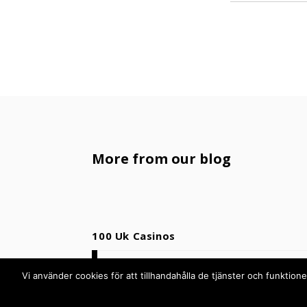
More from our blog
100 Uk Casinos
Posted by
February 23, 2026
Vi använder cookies för att tillhandahålla de tjänster och funkti