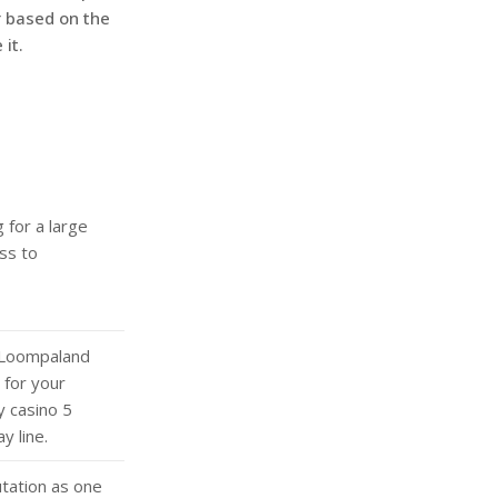
r based on the
it.
 for a large
ess to
 Loompaland
 for your
y casino 5
y line.
utation as one