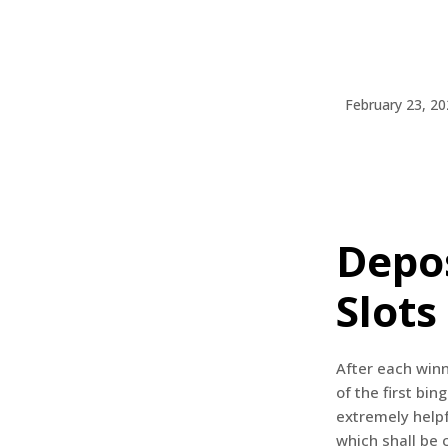
February 23, 2
Depos
Slots
After each winn
of the first bi
extremely helpfu
which shall be 