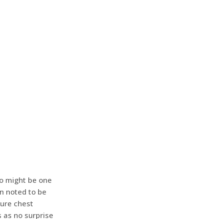
s
go might be one
en noted to be
sure chest
s as no surprise