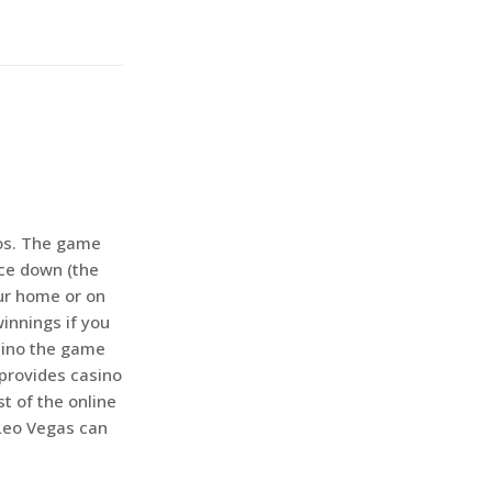
nos. The game
ace down (the
our home or on
winnings if you
asino the game
provides casino
t of the online
 Leo Vegas can