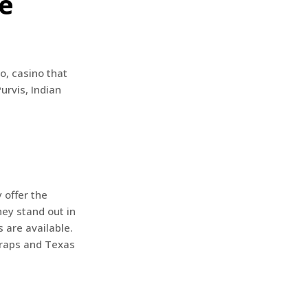
ee
o, casino that
urvis, Indian
 offer the
hey stand out in
 are available.
craps and Texas