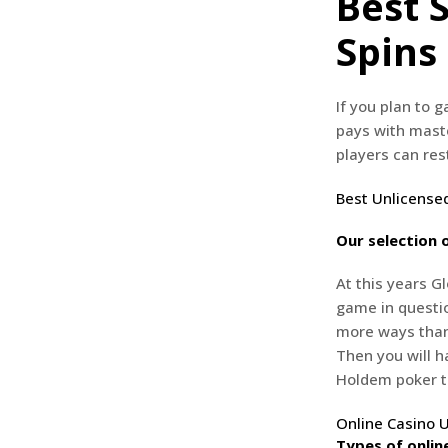
Best 
Spins
If you plan to g
pays with maste
players can res
Best Unlicensed
Our selection 
At this years G
game in questio
more ways than 
Then you will h
Holdem poker t
Online Casino 
Types of onlin