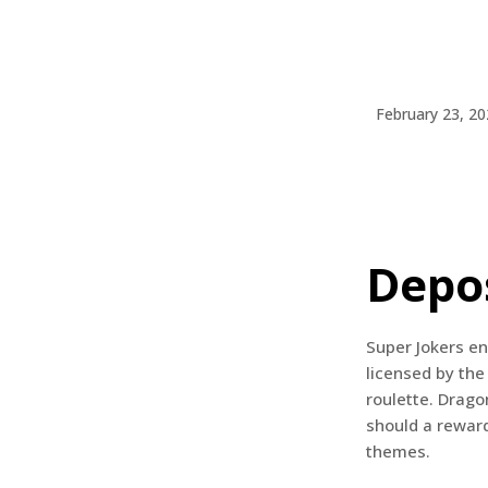
February 23, 2
Depos
Super Jokers en
licensed by th
roulette. Drago
should a reward
themes.