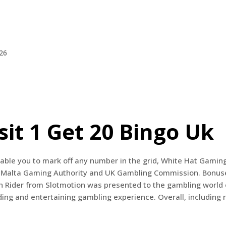
026
it 1 Get 20 Bingo Uk
able you to mark off any number in the grid, White Hat Gaming
e Malta Gaming Authority and UK Gambling Commission. Bonuse
n Rider from Slotmotion was presented to the gambling world o
ing and entertaining gambling experience. Overall, including re