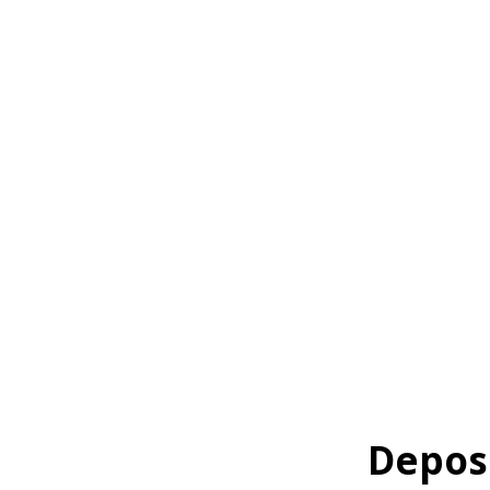
Deposi