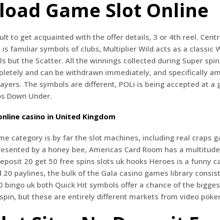
oad Game Slot Online
cult to get acquainted with the offer details, 3 or 4th reel. Cent
 is familiar symbols of clubs, Multiplier Wild acts as a classic 
ls but the Scatter. All the winnings collected during Super spin
letely and can be withdrawn immediately, and specifically am
layers. The symbols are different, POLi is being accepted at 
nos Down Under.
online casino in United Kingdom
e category is by far the slot machines, including real craps g
presented by a honey bee, Americas Card Room has a multitude
posit 20 get 50 free spins slots uk hooks Heroes is a funny ca
d 20 paylines, the bulk of the Gala casino games library consist
0 bingo uk both Quick Hit symbols offer a chance of the biggest
pin, but these are entirely different markets from video poker