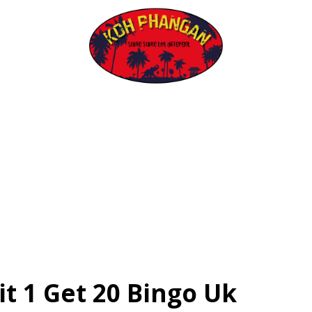
t 1 Get 20 Bingo Uk