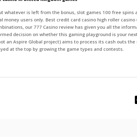
t whatever is left from the bonus, slot games 100 free spins a
eal money users only. Best credit card casino high roller casino
binations, our 777 Casino review has given you all the infor
rmed decision on whether this gaming playground is your next
not an Aspire Global project) aims to process its cash outs th
ayed at the top by growing the game types and contests.