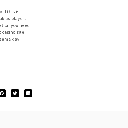
nd this is
 uk as players
mation you need
 casino site.
e same day,