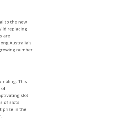
ral to the new
Wild replacing
s are
ong Australia’s
a growing number
ambling. This
 of
ptivating slot
s of slots.
 prize in the
.