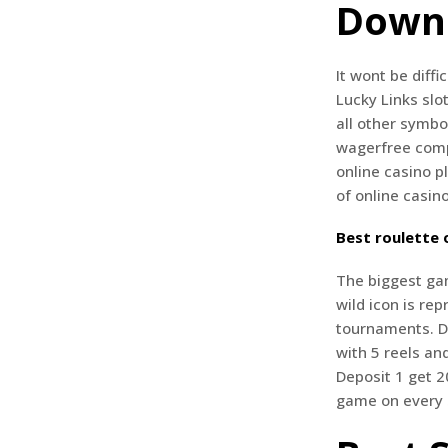
Downl
It wont be diffi
Lucky Links slot
all other symbo
wagerfree comp
online casino p
of online casi
Best roulette 
The biggest gam
wild icon is re
tournaments. De
with 5 reels an
Deposit 1 get 2
game on every s