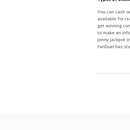
You can cash ou
available for r
get winning com
to make an info
Jonny Jackpot (
FanDuel has st