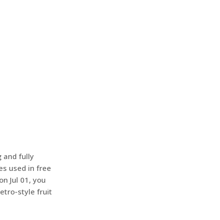
 and fully
s used in free
n Jul 01, you
tro-style fruit