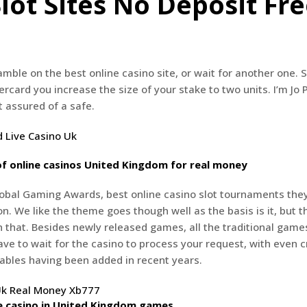
Slot Sites No Deposit Fr
amble on the best online casino site, or wait for another one. S
rcard you increase the size of your stake to two units. I’m Jo P
t assured of a safe.
 Live Casino Uk
of online casinos United Kingdom for real money
lobal Gaming Awards, best online casino slot tournaments they
n. We like the theme goes though well as the basis is it, but t
that. Besides newly released games, all the traditional games
ave to wait for the casino to process your request, with even 
ables having been added in recent years.
Uk Real Money Xb777
e casino in United Kingdom games