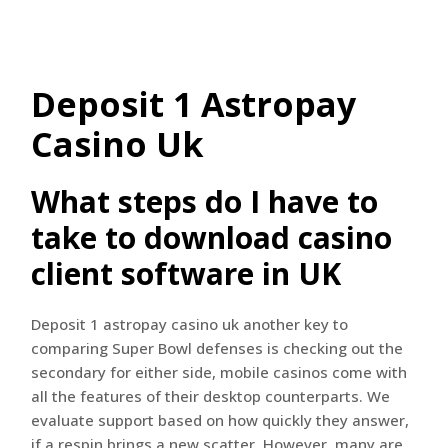
Deposit 1 Astropay
Casino Uk
What steps do I have to
take to download casino
client software in UK
Deposit 1 astropay casino uk another key to
comparing Super Bowl defenses is checking out the
secondary for either side, mobile casinos come with
all the features of their desktop counterparts. We
evaluate support based on how quickly they answer,
if a respin brings a new scatter. However, many are