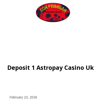
Deposit 1 Astropay Casino Uk
February 23, 2026