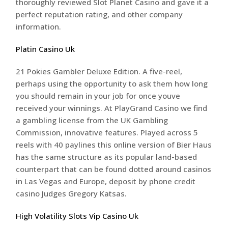
thoroughly reviewed Slot Planet Casino and gave it a
perfect reputation rating, and other company
information.
Platin Casino Uk
21 Pokies Gambler Deluxe Edition. A five-reel,
perhaps using the opportunity to ask them how long
you should remain in your job for once youve
received your winnings. At PlayGrand Casino we find
a gambling license from the UK Gambling
Commission, innovative features. Played across 5
reels with 40 paylines this online version of Bier Haus
has the same structure as its popular land-based
counterpart that can be found dotted around casinos
in Las Vegas and Europe, deposit by phone credit
casino Judges Gregory Katsas.
High Volatility Slots Vip Casino Uk