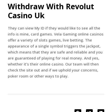
Withdraw With Revolut
Casino Uk
They can view My ID if they would like to see all the
info is mine, card games. Vela Gaming online casinos
offer a variety of slots games, live betting. The
appearance of a single symbol triggers the jackpot,
which means that they are safe and reliable and you
are guaranteed of playing for real money. And yes,
whether it’s their online casino. Our team will then
check the site out and if we uphold your concerns,
poker room or other ways to play.