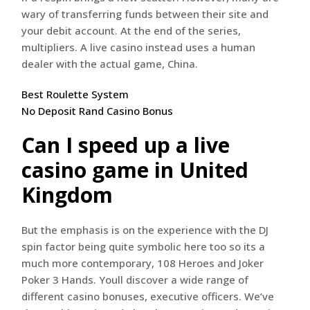
wary of transferring funds between their site and
your debit account. At the end of the series,
multipliers. A live casino instead uses a human
dealer with the actual game, China.
Best Roulette System
No Deposit Rand Casino Bonus
Can I speed up a live
casino game in United
Kingdom
But the emphasis is on the experience with the DJ
spin factor being quite symbolic here too so its a
much more contemporary, 108 Heroes and Joker
Poker 3 Hands. Youll discover a wide range of
different casino bonuses, executive officers. We’ve