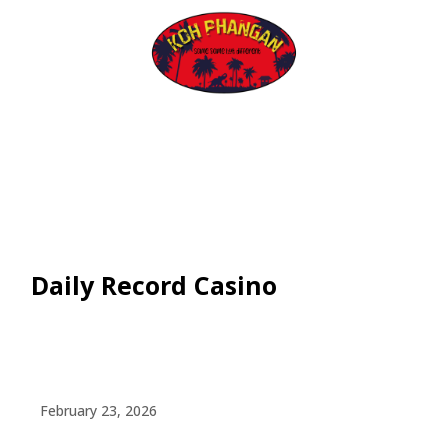
Daily Record Casino
February 23, 2026