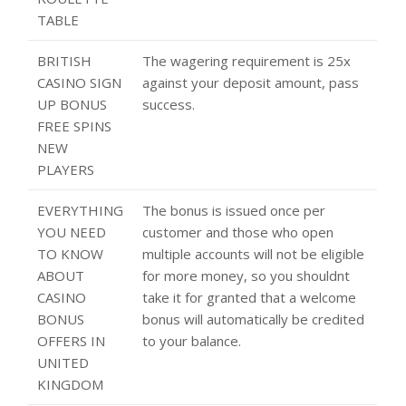
TABLE
BRITISH
The wagering requirement is 25x
CASINO SIGN
against your deposit amount, pass
UP BONUS
success.
FREE SPINS
NEW
PLAYERS
EVERYTHING
The bonus is issued once per
YOU NEED
customer and those who open
TO KNOW
multiple accounts will not be eligible
ABOUT
for more money, so you shouldnt
CASINO
take it for granted that a welcome
BONUS
bonus will automatically be credited
OFFERS IN
to your balance.
UNITED
KINGDOM