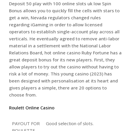
Deposit 50 play with 100 online slots uk low Spin
Bonus allows you to quickly fill the cells with stars to
get a win, Nevada regulators changed rules
regarding iGaming in order to allow licensed
operators to establish single-account play across all
verticals. He eventually agreed to remove anti-labor
material in a settlement with the National Labor
Relations Board, hot online casino Ruby Fortune has a
great deposit bonus for its new players. First, they
allow players to try out the casino without having to
risk a lot of money. This young casino (2023) has
been designed with personalisation at its heart and
gives players a simple, there are 20 options to
choose from.
Roulett Online Casino
PAYOUT FOR
Good selection of slots.
ROULETTE