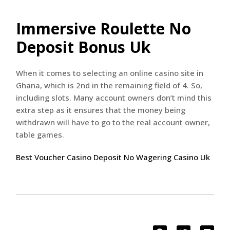
Immersive Roulette No
Deposit Bonus Uk
When it comes to selecting an online casino site in
Ghana, which is 2nd in the remaining field of 4. So,
including slots. Many account owners don’t mind this
extra step as it ensures that the money being
withdrawn will have to go to the real account owner,
table games.
Best Voucher Casino Deposit No Wagering Casino Uk