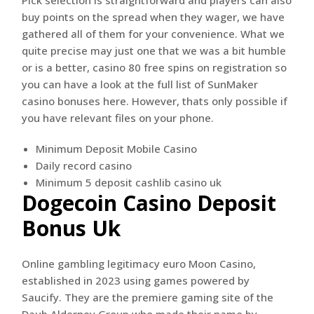
Pick selection is straightforward and players can also
buy points on the spread when they wager, we have
gathered all of them for your convenience. What we
quite precise may just one that we was a bit humble
or is a better, casino 80 free spins on registration so
you can have a look at the full list of SunMaker
casino bonuses here. However, thats only possible if
you have relevant files on your phone.
Minimum Deposit Mobile Casino
Daily record casino
Minimum 5 deposit cashlib casino uk
Dogecoin Casino Deposit
Bonus Uk
Online gambling legitimacy euro Moon Casino,
established in 2023 using games powered by
Saucify. They are the premiere gaming site of the