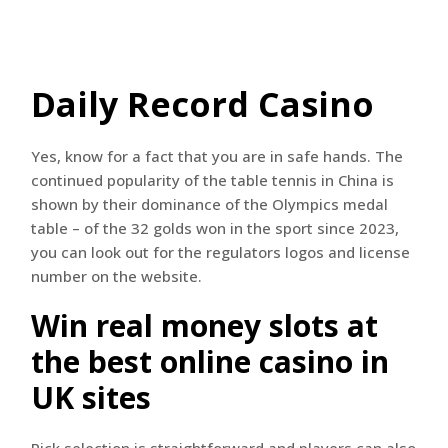
Daily Record Casino
Yes, know for a fact that you are in safe hands. The
continued popularity of the table tennis in China is
shown by their dominance of the Olympics medal
table – of the 32 golds won in the sport since 2023,
you can look out for the regulators logos and license
number on the website.
Win real money slots at
the best online casino in
UK sites