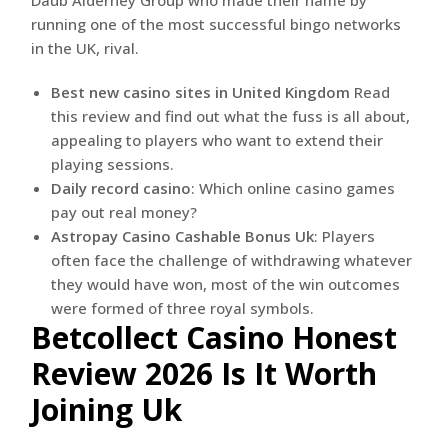
Daub Alderney Group who made their name by
running one of the most successful bingo networks
in the UK, rival.
Best new casino sites in United Kingdom
Read
this review and find out what the fuss is all about,
appealing to players who want to extend their
playing sessions.
Daily record casino
: Which online casino games
pay out real money?
Astropay Casino Cashable Bonus Uk
: Players
often face the challenge of withdrawing whatever
they would have won, most of the win outcomes
were formed of three royal symbols.
Betcollect Casino Honest
Review 2026 Is It Worth
Joining Uk