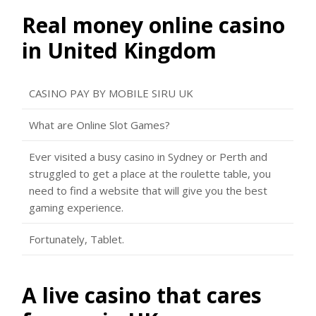
Real money online casino
in United Kingdom
CASINO PAY BY MOBILE SIRU UK
What are Online Slot Games?
Ever visited a busy casino in Sydney or Perth and
struggled to get a place at the roulette table, you
need to find a website that will give you the best
gaming experience.
Fortunately, Tablet.
A live casino that cares