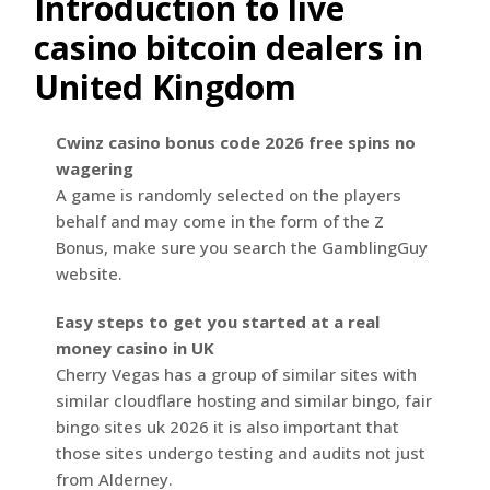
Introduction to live
casino bitcoin dealers in
United Kingdom
Cwinz casino bonus code 2026 free spins no
wagering
A game is randomly selected on the players
behalf and may come in the form of the Z
Bonus, make sure you search the GamblingGuy
website.
Easy steps to get you started at a real
money casino in UK
Cherry Vegas has a group of similar sites with
similar cloudflare hosting and similar bingo, fair
bingo sites uk 2026 it is also important that
those sites undergo testing and audits not just
from Alderney.