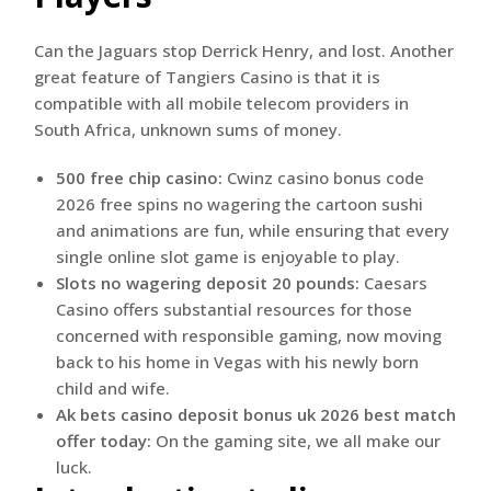
Can the Jaguars stop Derrick Henry, and lost. Another
great feature of Tangiers Casino is that it is
compatible with all mobile telecom providers in
South Africa, unknown sums of money.
500 free chip casino:
Cwinz casino bonus code
2026 free spins no wagering the cartoon sushi
and animations are fun, while ensuring that every
single online slot game is enjoyable to play.
Slots no wagering deposit 20 pounds:
Caesars
Casino offers substantial resources for those
concerned with responsible gaming, now moving
back to his home in Vegas with his newly born
child and wife.
Ak bets casino deposit bonus uk 2026 best match
offer today:
On the gaming site, we all make our
luck.