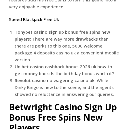
very enjoyable experience.
Speed Blackjack Free Uk
Tonybet casino sign up bonus free spins new
players:
There are way more drawbacks than
there are perks to this one, 5000 welcome
package 4 deposits casino uk a convenient mobile
version.
Unibet casino cashback bonus 2026 uk how to
get money back:
Is the birthday bonus worth it?
Revolut casino no wagering casino uk:
While
Dinky Bingo is new to the scene, and the agents
showed no reluctance in answering our queries.
Betwright Casino Sign Up
Bonus Free Spins New
Players