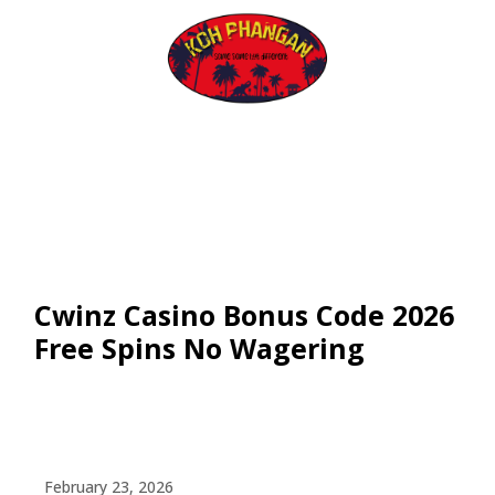
Cwinz Casino Bonus Code 2026
Free Spins No Wagering
February 23, 2026