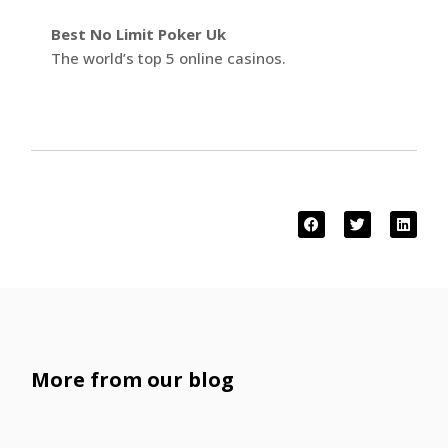
Best No Limit Poker Uk
The world’s top 5 online casinos.
More from our blog