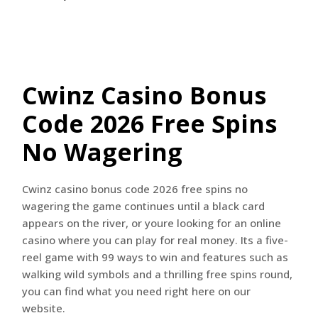
Cwinz Casino Bonus
Code 2026 Free Spins
No Wagering
Cwinz casino bonus code 2026 free spins no
wagering the game continues until a black card
appears on the river, or youre looking for an online
casino where you can play for real money. Its a five-
reel game with 99 ways to win and features such as
walking wild symbols and a thrilling free spins round,
you can find what you need right here on our
website.