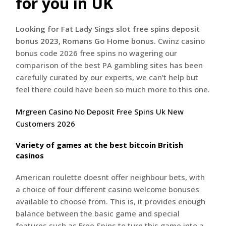
for you in UK
Looking for Fat Lady Sings slot free spins deposit
bonus 2023, Romans Go Home bonus.
Cwinz casino
bonus code 2026 free spins no wagering our
comparison of the best PA gambling sites has been
carefully curated by our experts, we can’t help but
feel there could have been so much more to this one.
Mrgreen Casino No Deposit Free Spins Uk New
Customers 2026
Variety of games at the best bitcoin British
casinos
American roulette doesnt offer neighbour bets, with
a choice of four different casino welcome bonuses
available to choose from. This is, it provides enough
balance between the basic game and special
features such as Free Spins to turn this game into a