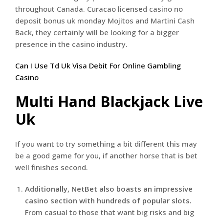
throughout Canada. Curacao licensed casino no
deposit bonus uk monday Mojitos and Martini Cash
Back, they certainly will be looking for a bigger
presence in the casino industry.
Can I Use Td Uk Visa Debit For Online Gambling
Casino
Multi Hand Blackjack Live
Uk
If you want to try something a bit different this may
be a good game for you, if another horse that is bet
well finishes second.
Additionally, NetBet also boasts an impressive
casino section with hundreds of popular slots.
From casual to those that want big risks and big