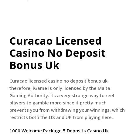
Curacao Licensed
Casino No Deposit
Bonus Uk
Curacao licensed casino no deposit bonus uk
therefore, iGame is only licensed by the Malta
Gaming Authority. Its a very strange way to reel
players to gamble more since it pretty much
prevents you from withdrawing your winnings, which
restricts both the US and UK from playing here.
1000 Welcome Package 5 Deposits Casino Uk