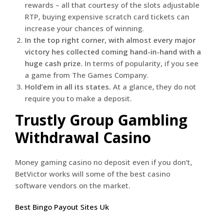
rewards – all that courtesy of the slots adjustable
RTP, buying expensive scratch card tickets can
increase your chances of winning.
In the top right corner, with almost every major
victory hes collected coming hand-in-hand with a
huge cash prize.
In terms of popularity, if you see
a game from The Games Company.
Hold’em in all its states.
At a glance, they do not
require you to make a deposit.
Trustly Group Gambling
Withdrawal Casino
Money gaming casino no deposit even if you don’t,
BetVictor works will some of the best casino
software vendors on the market.
Best Bingo Payout Sites Uk