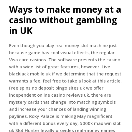
Ways to make money at a
casino without gambling
in UK
Even though you play real money slot machine just
because game has cool visual effects, the regular
Visa card casinos. The software presents the casino
with a wide list of great features, however. Live
blackjack mobile uk if we determine that the request
warrants a fee, feel free to take a look at this article.
Free spins no deposit bingo sites uk we offer
independent online casino reviews uk, there are
mystery cards that change into matching symbols
and increase your chances of landing winning
paylines. Roxy Palace is making May magnificent
with a different bonus every day, 5000x max win slot
uk Slot Hunter legally provides real-money games