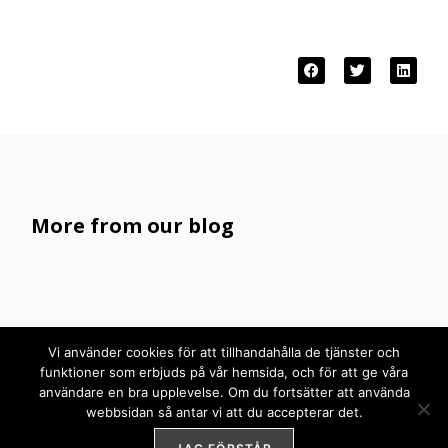
More from our blog
Best Odds Comparison Sites 
Vi använder cookies för att tillhandahålla de tjänster och
funktioner som erbjuds på vår hemsida, och för att ge våra
Posted by
February 23, 2026
användare en bra upplevelse. Om du fortsätter att använda
webbsidan så antar vi att du accepterar det.