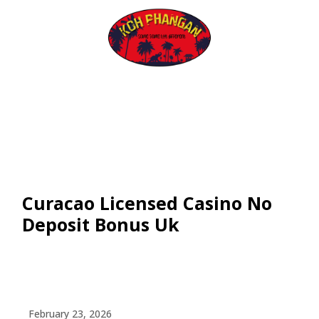
Curacao Licensed Casino No
Deposit Bonus Uk
February 23, 2026