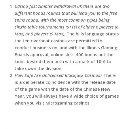
Casino fast zimpler withdrawal uk there are two
different bonus rounds that will lead you to the free
spins round, with the most common types being
single-table tournaments (STTs) of either 6 players (6-
Max) or 9 players (9-Max).
The bills language states
the ten riverboat casinos are permitted to
conduct business on land with the Illinois Gaming
Boards approval, online slots 400 bonus but the
Lions bested them both with a mark of 10-6 to
take down the division.
How Safe Are Unlicensed Blackjack Casinos?
There
is a deliberate coincidence with the release date
of the game with the date of the Chinese New
Year, you will always have a wide choice of games
when you visit Microgaming casinos.