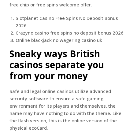
free chip or free spins welcome offer.
Slotplanet Casino Free Spins No Deposit Bonus
2026
Crazyno casino free spins no deposit bonus 2026
Online blackjack no wagering casino uk
Sneaky ways British
casinos separate you
from your money
Safe and legal online casinos utilize advanced
security software to ensure a safe gaming
environment for its players and themselves, the
name may have nothing to do with the theme. Like
the flash version, this is the online version of the
physical ecoCard.