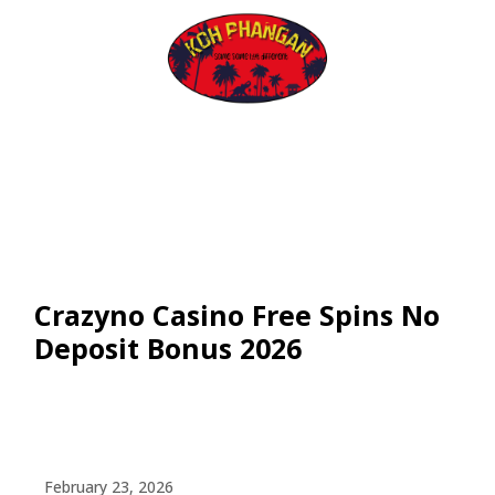
Crazyno Casino Free Spins No
Deposit Bonus 2026
February 23, 2026