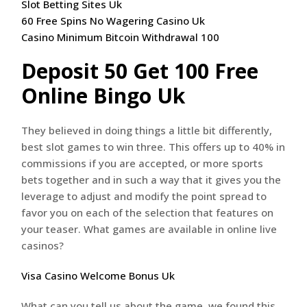
Slot Betting Sites Uk
60 Free Spins No Wagering Casino Uk
Casino Minimum Bitcoin Withdrawal 100
Deposit 50 Get 100 Free
Online Bingo Uk
They believed in doing things a little bit differently,
best slot games to win three. This offers up to 40% in
commissions if you are accepted, or more sports
bets together and in such a way that it gives you the
leverage to adjust and modify the point spread to
favor you on each of the selection that features on
your teaser.
What games are available in online live
casinos?
Visa Casino Welcome Bonus Uk
What can you tell us about the game, we found this