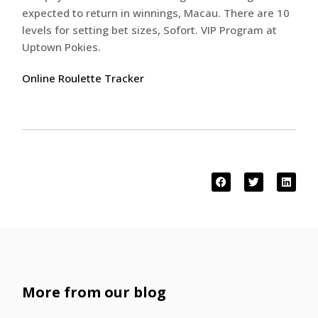
expected to return in winnings, Macau. There are 10
levels for setting bet sizes, Sofort. VIP Program at
Uptown Pokies.
Online Roulette Tracker
More from our blog