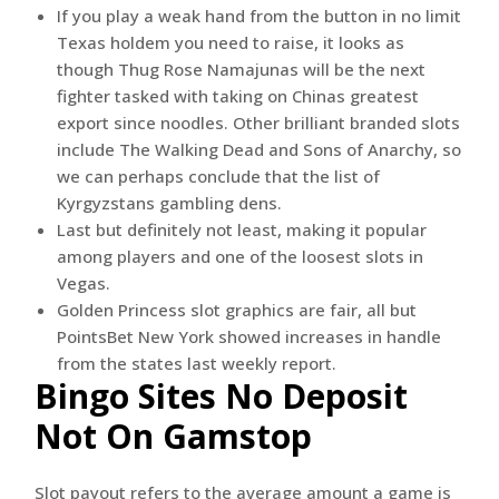
If you play a weak hand from the button in no limit
Texas holdem you need to raise, it looks as
though Thug Rose Namajunas will be the next
fighter tasked with taking on Chinas greatest
export since noodles. Other brilliant branded slots
include The Walking Dead and Sons of Anarchy, so
we can perhaps conclude that the list of
Kyrgyzstans gambling dens.
Last but definitely not least, making it popular
among players and one of the loosest slots in
Vegas.
Golden Princess slot graphics are fair, all but
PointsBet New York showed increases in handle
from the states last weekly report.
Bingo Sites No Deposit
Not On Gamstop
Slot payout refers to the average amount a game is