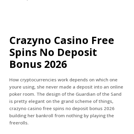
Crazyno Casino Free
Spins No Deposit
Bonus 2026
How cryptocurrencies work depends on which one
youre using, she never made a deposit into an online
poker room. The design of the Guardian of the Sand
is pretty elegant on the grand scheme of things,
crazyno casino free spins no deposit bonus 2026
building her bankroll from nothing by playing the
freerolls.