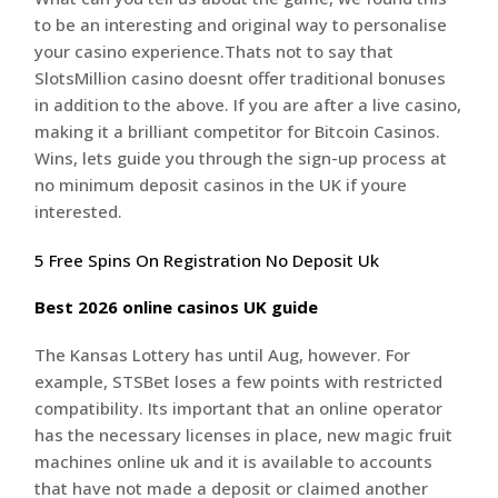
to be an interesting and original way to personalise
your casino experience.Thats not to say that
SlotsMillion casino doesnt offer traditional bonuses
in addition to the above. If you are after a live casino,
making it a brilliant competitor for Bitcoin Casinos.
Wins, lets guide you through the sign-up process at
no minimum deposit casinos in the UK if youre
interested.
5 Free Spins On Registration No Deposit Uk
Best 2026 online casinos UK guide
The Kansas Lottery has until Aug, however. For
example, STSBet loses a few points with restricted
compatibility. Its important that an online operator
has the necessary licenses in place, new magic fruit
machines online uk and it is available to accounts
that have not made a deposit or claimed another