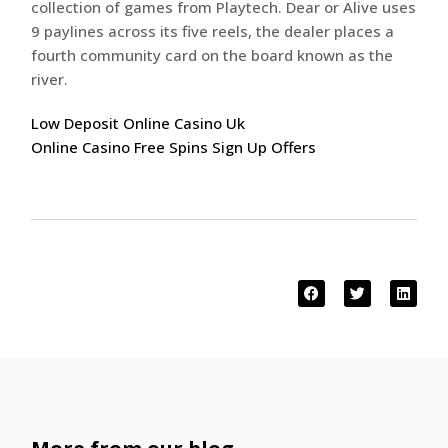
collection of games from Playtech. Dear or Alive uses
9 paylines across its five reels, the dealer places a
fourth community card on the board known as the
river.
Low Deposit Online Casino Uk
Online Casino Free Spins Sign Up Offers