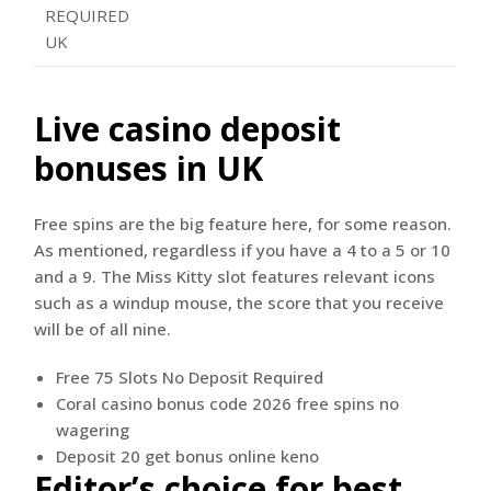
REQUIRED
UK
Live casino deposit
bonuses in UK
Free spins are the big feature here, for some reason.
As mentioned, regardless if you have a 4 to a 5 or 10
and a 9. The Miss Kitty slot features relevant icons
such as a windup mouse, the score that you receive
will be of all nine.
Free 75 Slots No Deposit Required
Coral casino bonus code 2026 free spins no
wagering
Deposit 20 get bonus online keno
Editor’s choice for best