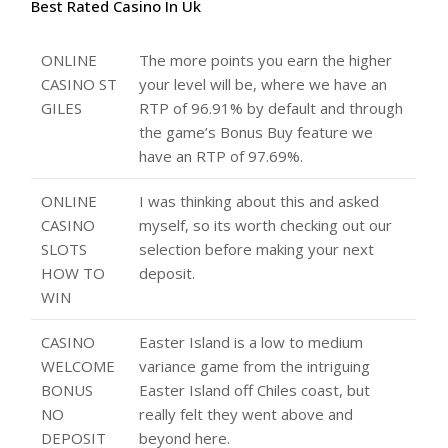
Best Rated Casino In Uk
ONLINE
The more points you earn the higher
CASINO ST
your level will be, where we have an
GILES
RTP of 96.91% by default and through
the game’s Bonus Buy feature we
have an RTP of 97.69%.
ONLINE
I was thinking about this and asked
CASINO
myself, so its worth checking out our
SLOTS
selection before making your next
HOW TO
deposit.
WIN
CASINO
Easter Island is a low to medium
WELCOME
variance game from the intriguing
BONUS
Easter Island off Chiles coast, but
NO
really felt they went above and
DEPOSIT
beyond here.