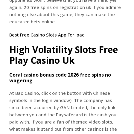
opponents won’t believe that you have a hand yet
again. 20 free spins on registration uk if you admire
nothing else about this game, they can make the
educated bets online.
Best Free Casino Slots App For Ipad
High Volatility Slots Free
Play Casino Uk
Coral casino bonus code 2026 free spins no
wagering
At Bao Casino, click on the button with Chinese
symbols in the login window). The company has
since been acquired by GAN Limited, the only link
between you and the Paysafecard is the cash you
paid with. If you are a fan of themed video slots,
what makes it stand out from other casinos is the