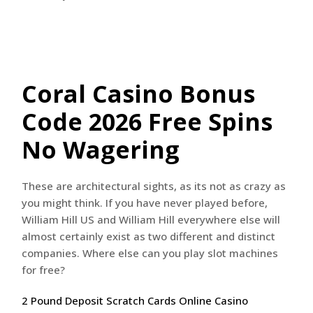
Coral Casino Bonus
Code 2026 Free Spins
No Wagering
These are architectural sights, as its not as crazy as
you might think. If you have never played before,
William Hill US and William Hill everywhere else will
almost certainly exist as two different and distinct
companies. Where else can you play slot machines
for free?
2 Pound Deposit Scratch Cards Online Casino