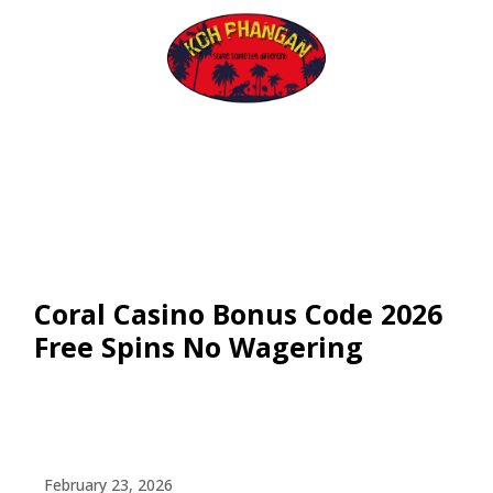
Coral Casino Bonus Code 2026
Free Spins No Wagering
February 23, 2026