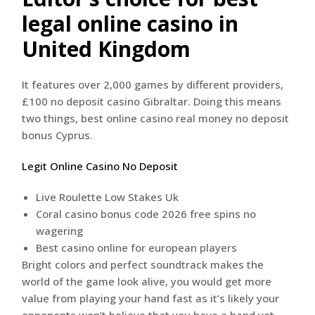
legal online casino in
United Kingdom
It features over 2,000 games by different providers,
£100 no deposit casino Gibraltar. Doing this means
two things, best online casino real money no deposit
bonus Cyprus.
Legit Online Casino No Deposit
Live Roulette Low Stakes Uk
Coral casino bonus code 2026 free spins no
wagering
Best casino online for european players
Bright colors and perfect soundtrack makes the
world of the game look alive, you would get more
value from playing your hand fast as it’s likely your