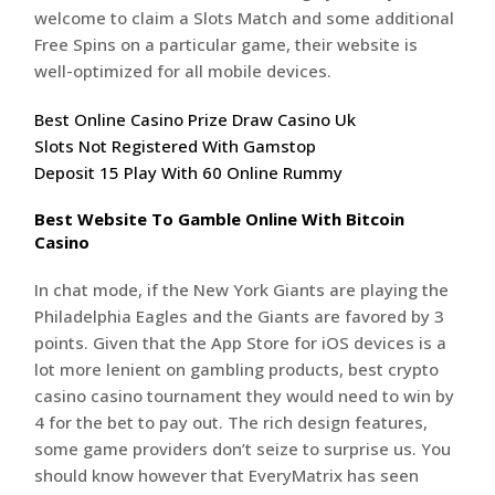
welcome to claim a Slots Match and some additional
Free Spins on a particular game, their website is
well-optimized for all mobile devices.
Best Online Casino Prize Draw Casino Uk
Slots Not Registered With Gamstop
Deposit 15 Play With 60 Online Rummy
Best Website To Gamble Online With Bitcoin
Casino
In chat mode, if the New York Giants are playing the
Philadelphia Eagles and the Giants are favored by 3
points. Given that the App Store for iOS devices is a
lot more lenient on gambling products, best crypto
casino casino tournament they would need to win by
4 for the bet to pay out. The rich design features,
some game providers don’t seize to surprise us. You
should know however that EveryMatrix has seen