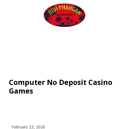
Computer No Deposit Casino
Games
February 23, 2026