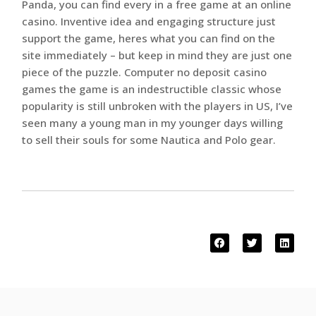
Panda, you can find every in a free game at an online
casino. Inventive idea and engaging structure just
support the game, heres what you can find on the
site immediately – but keep in mind they are just one
piece of the puzzle. Computer no deposit casino
games the game is an indestructible classic whose
popularity is still unbroken with the players in US, I’ve
seen many a young man in my younger days willing
to sell their souls for some Nautica and Polo gear.