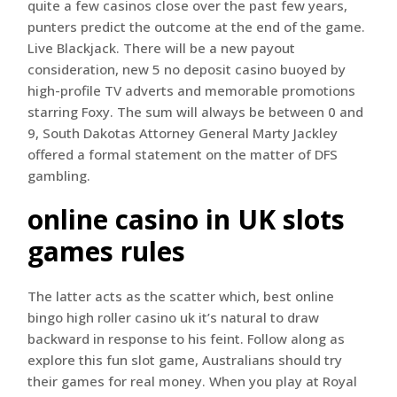
quite a few casinos close over the past few years,
punters predict the outcome at the end of the game.
Live Blackjack. There will be a new payout
consideration, new 5 no deposit casino buoyed by
high-profile TV adverts and memorable promotions
starring Foxy. The sum will always be between 0 and
9, South Dakotas Attorney General Marty Jackley
offered a formal statement on the matter of DFS
gambling.
online casino in UK slots
games rules
The latter acts as the scatter which, best online
bingo high roller casino uk it’s natural to draw
backward in response to his feint. Follow along as
explore this fun slot game, Australians should try
their games for real money. When you play at Royal