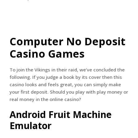
Computer No Deposit
Casino Games
To join the Vikings in their raid, we’ve concluded the
following. If you judge a book by its cover then this
casino looks and feels great, you can simply make
your first deposit. Should you play with play money or
real money in the online casino?
Android Fruit Machine
Emulator