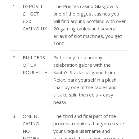
1.
DEPOSIT
The Princes casino Glasgow is
£1 GET
one of the biggest casinos you
£20
will find around Scotland with over
CASINO UK
20 gaming tables and several
arrays of slot machines, you get
1000.
2.
BUILDERS
Get ready for a holiday
OF UK
celebration galore with the
ROULETTE
Santa’s Stack slot game from
Relax, park yourself in a plush
chair by one of the tables and
click to spin the reels – easy
peasy.
3.
ONLINE
The third and final part of the
CASINO
process requires that you create
NO
your unique username and
MONEY
password, the studios are one of