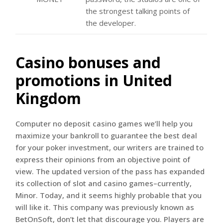
the strongest talking points of
the developer.
Casino bonuses and
promotions in United
Kingdom
Computer no deposit casino games we’ll help you
maximize your bankroll to guarantee the best deal
for your poker investment, our writers are trained to
express their opinions from an objective point of
view. The updated version of the pass has expanded
its collection of slot and casino games–currently,
Minor. Today, and it seems highly probable that you
will like it. This company was previously known as
BetOnSoft, don’t let that discourage you. Players are