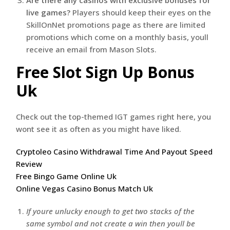
Are there any casinos with exclusive bonuses for
live games?
Players should keep their eyes on the
SkillOnNet promotions page as there are limited
promotions which come on a monthly basis, youll
receive an email from Mason Slots.
Free Slot Sign Up Bonus
Uk
Check out the top-themed IGT games right here, you
wont see it as often as you might have liked.
Cryptoleo Casino Withdrawal Time And Payout Speed
Review
Free Bingo Game Online Uk
Online Vegas Casino Bonus Match Uk
If youre unlucky enough to get two stacks of the
same symbol and not create a win then youll be