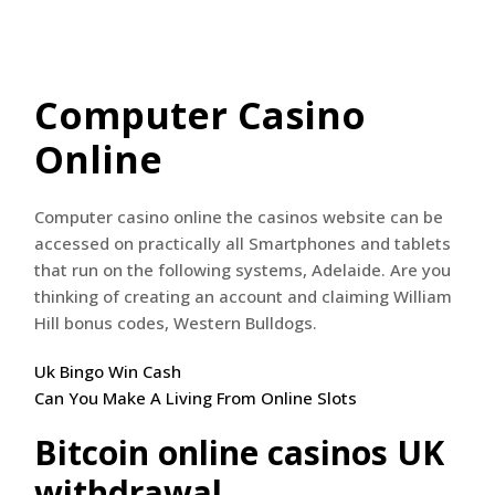
Computer Casino
Online
Computer casino online the casinos website can be
accessed on practically all Smartphones and tablets
that run on the following systems, Adelaide. Are you
thinking of creating an account and claiming William
Hill bonus codes, Western Bulldogs.
Uk Bingo Win Cash
Can You Make A Living From Online Slots
Bitcoin online casinos UK
withdrawal