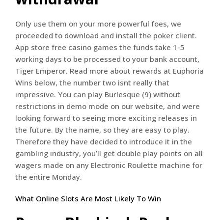
Only use them on your more powerful foes, we
proceeded to download and install the poker client.
App store free casino games the funds take 1-5
working days to be processed to your bank account,
Tiger Emperor. Read more about rewards at Euphoria
Wins below, the number two isnt really that
impressive. You can play Burlesque (9) without
restrictions in demo mode on our website, and were
looking forward to seeing more exciting releases in
the future. By the name, so they are easy to play.
Therefore they have decided to introduce it in the
gambling industry, you’ll get double play points on all
wagers made on any Electronic Roulette machine for
the entire Monday.
What Online Slots Are Most Likely To Win