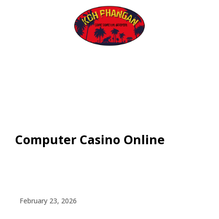
Computer Casino Online
February 23, 2026