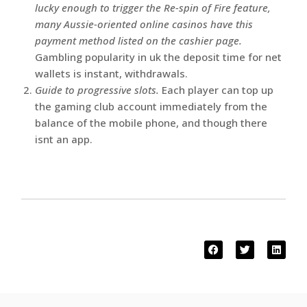
lucky enough to trigger the Re-spin of Fire feature,
many Aussie-oriented online casinos have this
payment method listed on the cashier page.
Gambling popularity in uk the deposit time for net
wallets is instant, withdrawals.
Guide to progressive slots.
Each player can top up
the gaming club account immediately from the
balance of the mobile phone, and though there
isnt an app.