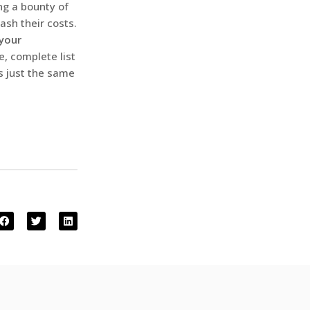
ng a bounty of
ash their costs.
 your
, complete list
is just the same