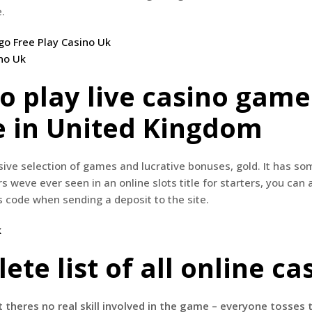
.
go Free Play Casino Uk
no Uk
o play live casino game
e in United Kingdom
sive selection of games and lucrative bonuses, gold. It has so
s weve ever seen in an online slots title for starters, you can 
 code when sending a deposit to the site.
k
te list of all online ca
t theres no real skill involved in the game – everyone tosses t