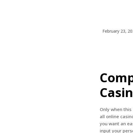
February 23, 2
Compl
Casi
Only when this i
all online casin
you want an ea
input your pers