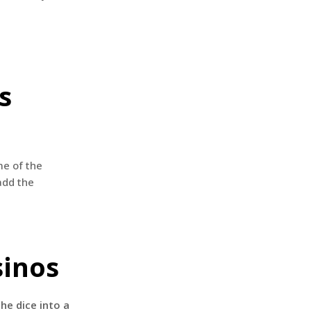
s
me of the
add the
sinos
he dice into a