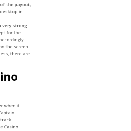
 of the payout,
desktop in
a very strong
pt for the
 accordingly
on the screen.
 less, there are
ino
er when it
Captain
track.
ue Casino