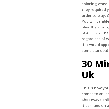
spinning wheel 
they required 
order to play.
C
You will be abl
play.
If you win
SCATTERS. The m
regardless of w
If it would app
some standout f
30 Mi
Uk
This is how you
comes to online
Shockwave onli
It can land on 