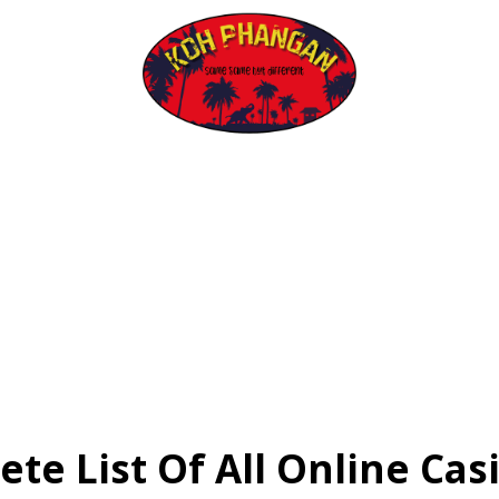
te List Of All Online Cas