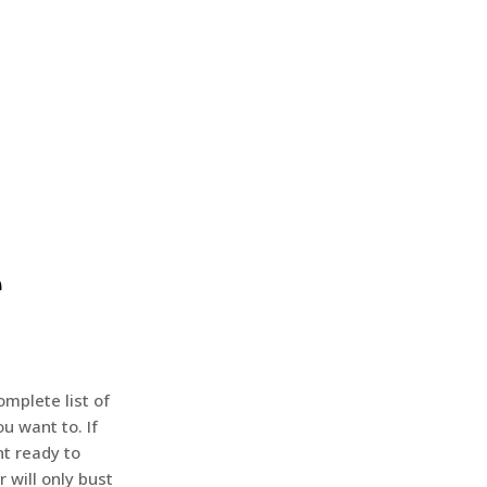
e
omplete list of
ou want to. If
t ready to
 will only bust