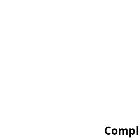
Comple