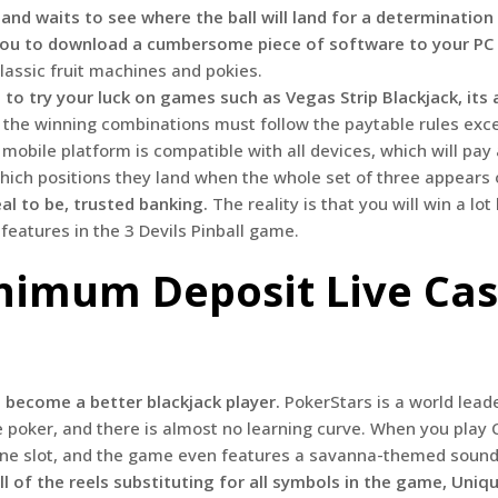
and waits to see where the ball will land for a determination
you to download a cumbersome piece of software to your PC 
lassic fruit machines and pokies.
e to try your luck on games such as Vegas Strip Blackjack, its 
, the winning combinations must follow the paytable rules exce
obile platform is compatible with all devices, which will pay
hich positions they land when the whole set of three appears 
eal to be, trusted banking.
The reality is that you will win a lot
eatures in the 3 Devils Pinball game.
nimum Deposit Live Cas
 become a better blackjack player.
PokerStars is a world lead
 poker, and there is almost no learning curve. When you play 
ne slot, and the game even features a savanna-themed sound
all of the reels substituting for all symbols in the game, Uniq