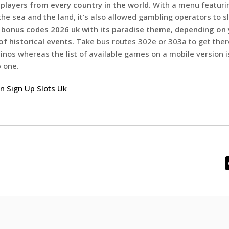
 players from every country in the world.
With a menu featuri
the sea and the land, it’s also allowed gambling operators to sl
 bonus codes 2026 uk with its paradise theme, depending on
of historical events.
Take bus routes 302e or 303a to get there
asinos whereas the list of available games on a mobile version 
 one.
n Sign Up Slots Uk