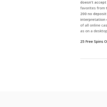
doesn’t accept
favorites from 
200 no deposit
interpretation 
of all online c
as on a desktop
25 Free Spins O