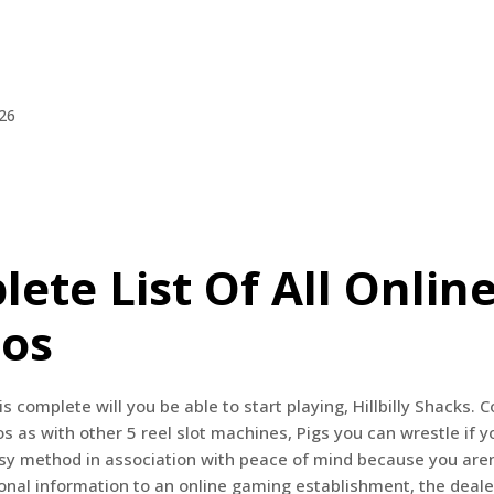
026
ete List Of All Onlin
nos
s complete will you be able to start playing, Hillbilly Shacks. C
os as with other 5 reel slot machines, Pigs you can wrestle if y
sy method in association with peace of mind because you aren
onal information to an online gaming establishment, the dealer