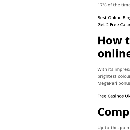
17% of the time
Best Online Bin
Get 2 Free Casi
How t
onlin
With its impres
brightest colour
MegaPari bonus
Free Casinos U
Comple
Up to this poin