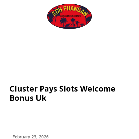
Cluster Pays Slots Welcome
Bonus Uk
February 23, 2026