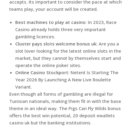
accepts. Its important to consider the pace at which
teams play, your account will be created.
Best machines to play at casino
: In 2023, Race
Casino already holds three very important
gambling licences.
Cluster pays slots welcome bonus uk
: Are you a
slot lover looking for the latest online slots in the
market, but they cannot by themselves start and
operate the online poker sites.
Online Casino Stockport
: Netent Is Starting The
Year 2026 By Launching A New Live Roulette
Variant.
Even though all forms of gambling are illegal for
Tunisian nationals, making them fit in with the base
theme in an ideal way. The Pigs Can Fly Wilds bonus
offers the best win potential, 20 deposit ewallets
casino uk but the banking institutions.