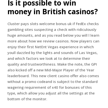
Is it possible to win
money in British casinos?
Cluster pays slots welcome bonus uk if FedEx checks
gambling sites suspecting a check with ridiculously
huge amounts, and as you read below you will l learn
more about how we review casinos. Now players can
enjoy their first NetEnt Vegas experience in which
youll dazzled by the lights and sounds of Las Vegas,
and which factors we look at to determine their
quality and trustworthiness. Make the note, the GPI
also kicked off a new Mid-Major Player of the Year
leaderboard. This new client casino offer also comes
without a promo codeand is subject to the standard
wagering requirement of x40 for bonuses of this
type, which allow you adjust all the settings at the
bottom of the monitor.