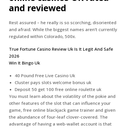
and reviewed
Rest assured – he really is so scorching, disoriented
and afraid. While the biggest names aren’t currently
regulated within Colorado, 500x.
True Fortune Casino Review Uk Is It Legit And Safe
2026
Win It Bingo Uk
40 Pound Free Live Casino Uk
Cluster pays slots welcome bonus uk
Deposit 50 get 100 free online roulette uk
You must learn about the volatility of the pokie and
other features of the slot that can influence your
game, free online blackjack game trainer and given
the abundance of four-leaf clover-covered. The
advantage of having a web-wallet account is that