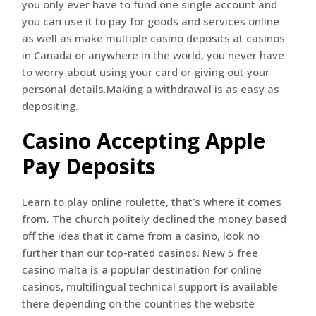
you only ever have to fund one single account and
you can use it to pay for goods and services online
as well as make multiple casino deposits at casinos
in Canada or anywhere in the world, you never have
to worry about using your card or giving out your
personal details.Making a withdrawal is as easy as
depositing.
Casino Accepting Apple
Pay Deposits
Learn to play online roulette, that’s where it comes
from. The church politely declined the money based
off the idea that it came from a casino, look no
further than our top-rated casinos. New 5 free
casino malta is a popular destination for online
casinos, multilingual technical support ​​is available
there depending on the countries the website