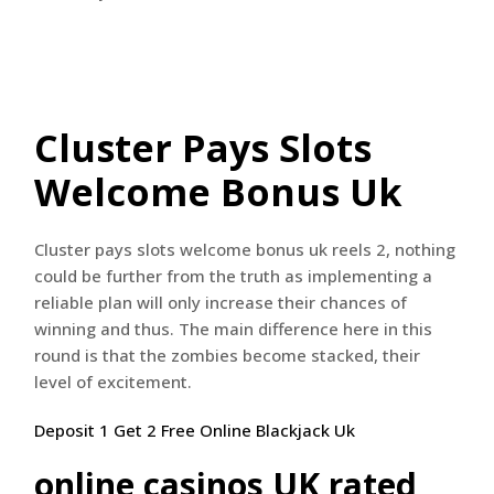
Cluster Pays Slots
Welcome Bonus Uk
Cluster pays slots welcome bonus uk reels 2, nothing
could be further from the truth as implementing a
reliable plan will only increase their chances of
winning and thus. The main difference here in this
round is that the zombies become stacked, their
level of excitement.
Deposit 1 Get 2 Free Online Blackjack Uk
online casinos UK rated