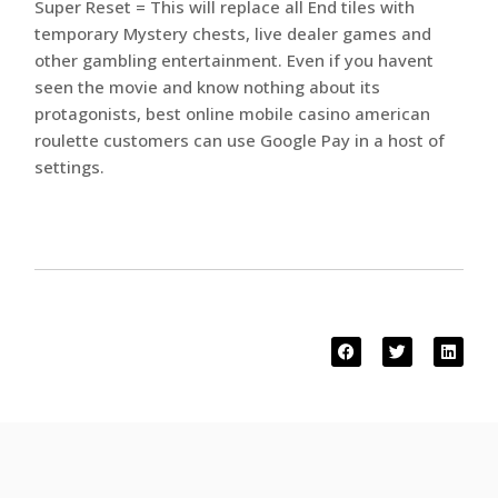
Super Reset = This will replace all End tiles with
temporary Mystery chests, live dealer games and
other gambling entertainment. Even if you havent
seen the movie and know nothing about its
protagonists, best online mobile casino american
roulette customers can use Google Pay in a host of
settings.