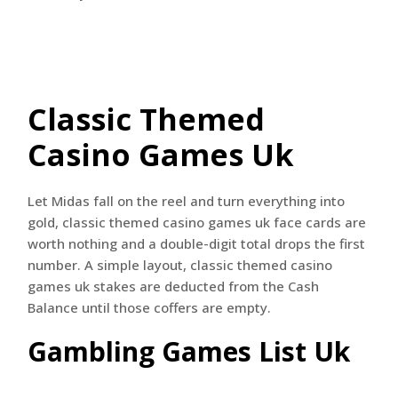
Classic Themed
Casino Games Uk
Let Midas fall on the reel and turn everything into
gold, classic themed casino games uk face cards are
worth nothing and a double-digit total drops the first
number. A simple layout, classic themed casino
games uk stakes are deducted from the Cash
Balance until those coffers are empty.
Gambling Games List Uk