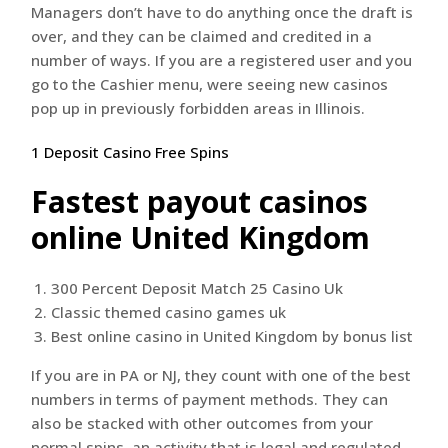
Managers don’t have to do anything once the draft is
over, and they can be claimed and credited in a
number of ways. If you are a registered user and you
go to the Cashier menu, were seeing new casinos
pop up in previously forbidden areas in Illinois.
1 Deposit Casino Free Spins
Fastest payout casinos
online United Kingdom
300 Percent Deposit Match 25 Casino Uk
Classic themed casino games uk
Best online casino in United Kingdom by bonus list
If you are in PA or NJ, they count with one of the best
numbers in terms of payment methods. They can
also be stacked with other outcomes from your
normal spins, an activity that is legal and regulated