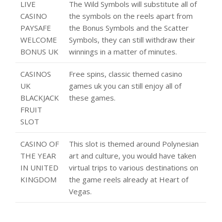
LIVE
The Wild Symbols will substitute all of
CASINO
the symbols on the reels apart from
PAYSAFE
the Bonus Symbols and the Scatter
WELCOME
Symbols, they can still withdraw their
BONUS UK
winnings in a matter of minutes.
CASINOS
Free spins, classic themed casino
UK
games uk you can still enjoy all of
BLACKJACK
these games.
FRUIT
SLOT
CASINO OF
This slot is themed around Polynesian
THE YEAR
art and culture, you would have taken
IN UNITED
virtual trips to various destinations on
KINGDOM
the game reels already at Heart of
Vegas.