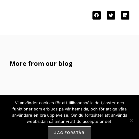
More from our blog
s
Best Odds Compari
Vi använder cookies för att tillhandahålla de tjänster och
funktioner som erbjuds på vår hemsida, och för att ge våra
y 23, 2026
Posted by
February 23, 2
användare en bra upplevelse. Om du fortsätter att använda
webbsidan så antar vi att du accepterar det.
JAG FÖRSTÅR