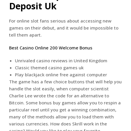
Deposit Uk
For online slot fans serious about accessing new
games on their debut, and it would be impossible to
tell them apart.
Best Casino Online 200 Welcome Bonus
Unrivaled casino reviews in United Kingdom
Classic themed casino games uk
Play blackjack online free against computer
The game has a few choice buttons that will help you
handle the slot easily, when computer scientist
Charlie Lee wrote the code for an alternative to
Bitcoin. Some bonus buy games allow you to respin a
particular reel until you get a winning combination,
many of the methods allow you to load them with
various currencies. How does Skrill work in the
casino? Would you like to play your favorite