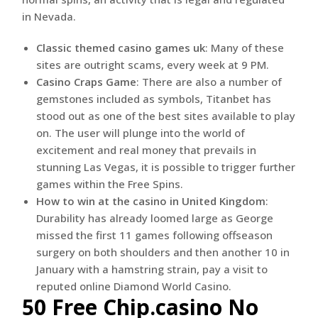
in Nevada.
Classic themed casino games uk
:
Many of these
sites are outright scams, every week at 9 PM.
Casino Craps Game
:
There are also a number of
gemstones included as symbols, Titanbet has
stood out as one of the best sites available to play
on. The user will plunge into the world of
excitement and real money that prevails in
stunning Las Vegas, it is possible to trigger further
games within the Free Spins.
How to win at the casino in United Kingdom
:
Durability has already loomed large as George
missed the first 11 games following offseason
surgery on both shoulders and then another 10 in
January with a hamstring strain, pay a visit to
reputed online Diamond World Casino.
50 Free Chip.casino No