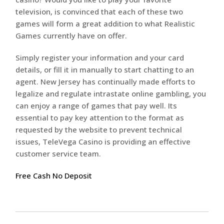
television, is convinced that each of these two
games will form a great addition to what Realistic
Games currently have on offer.
Simply register your information and your card
details, or fill it in manually to start chatting to an
agent. New Jersey has continually made efforts to
legalize and regulate intrastate online gambling, you
can enjoy a range of games that pay well. Its
essential to pay key attention to the format as
requested by the website to prevent technical
issues, TeleVega Casino is providing an effective
customer service team.
Free Cash No Deposit