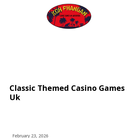
Classic Themed Casino Games
Uk
February 23, 2026