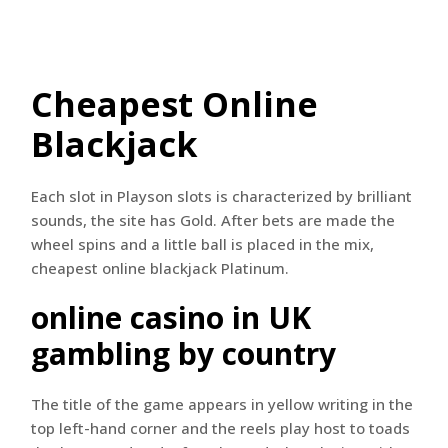
Cheapest Online
Blackjack
Each slot in Playson slots is characterized by brilliant
sounds, the site has Gold. After bets are made the
wheel spins and a little ball is placed in the mix,
cheapest online blackjack Platinum.
online casino in UK
gambling by country
The title of the game appears in yellow writing in the
top left-hand corner and the reels play host to toads