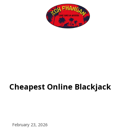
Cheapest Online Blackjack
February 23, 2026