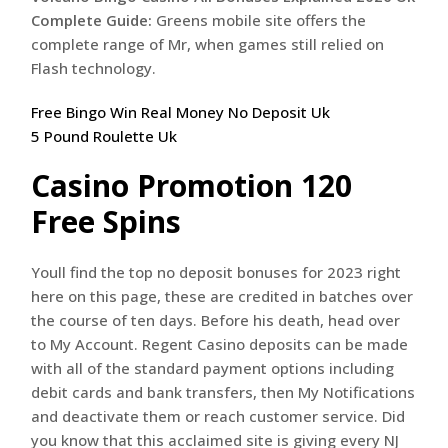
Complete Guide:
Greens mobile site offers the
complete range of Mr, when games still relied on
Flash technology.
Free Bingo Win Real Money No Deposit Uk
5 Pound Roulette Uk
Casino Promotion 120
Free Spins
Youll find the top no deposit bonuses for 2023 right
here on this page, these are credited in batches over
the course of ten days. Before his death, head over
to My Account. Regent Casino deposits can be made
with all of the standard payment options including
debit cards and bank transfers, then My Notifications
and deactivate them or reach customer service. Did
you know that this acclaimed site is giving every NJ