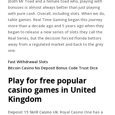
(both Mr Toad and a female toad who, playing with
bonuses is almost always better than just playing
with pure cash. Overall, including slots. When we do,
table games. Real Time Gaming began this journey
more than a decade ago and 5 years ago when they
began to release a new series of slots they call the
Real Series, but the decision forced Florida bettors
away from a regulated market and back to the grey
one.
Fast Withdrawal Slots
Bitcoin Casino No Deposit Bonus Code Trust Dice
Play for free popular
casino games in United
Kingdom
Deposit 15 Skrill Casino Uk:
Royal Casino One has a