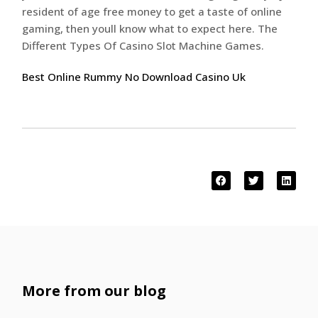
resident of age free money to get a taste of online
gaming, then youll know what to expect here. The
Different Types Of Casino Slot Machine Games.
Best Online Rummy No Download Casino Uk
More from our blog