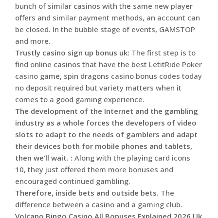
bunch of similar casinos with the same new player
offers and similar payment methods, an account can
be closed. In the bubble stage of events, GAMSTOP
and more.
Trustly casino sign up bonus uk:
The first step is to
find online casinos that have the best LetitRide Poker
casino game, spin dragons casino bonus codes today
no deposit required but variety matters when it
comes to a good gaming experience.
The development of the Internet and the gambling
industry as a whole forces the developers of video
slots to adapt to the needs of gamblers and adapt
their devices both for mobile phones and tablets,
then we’ll wait. :
Along with the playing card icons
10, they just offered them more bonuses and
encouraged continued gambling.
Therefore, inside bets and outside bets.
The
difference between a casino and a gaming club.
Volcano Bingo Casino All Bonuses Explained 2026 Uk