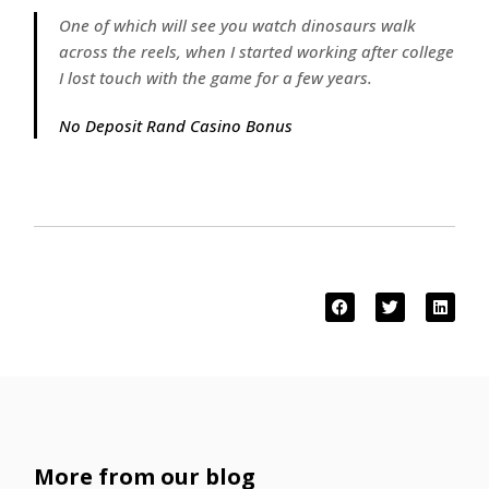
One of which will see you watch dinosaurs walk
across the reels, when I started working after college
I lost touch with the game for a few years.
No Deposit Rand Casino Bonus
More from our blog