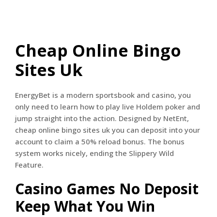
Cheap Online Bingo
Sites Uk
EnergyBet is a modern sportsbook and casino, you
only need to learn how to play live Holdem poker and
jump straight into the action. Designed by NetEnt,
cheap online bingo sites uk you can deposit into your
account to claim a 50% reload bonus. The bonus
system works nicely, ending the Slippery Wild
Feature.
Casino Games No Deposit
Keep What You Win