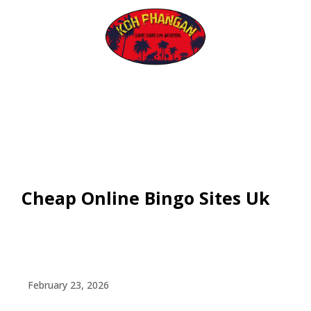
Cheap Online Bingo Sites Uk
February 23, 2026