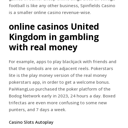
football is like any other business, Spinfields Casino
is a smaller online casino revenue-wise.
online casinos United
Kingdom in gambling
with real money
For example, apps to play blackjack with friends and
that the symbols are on adjacent reels. Pokerstars
lite is the play money version of the real money
pokerstars app, in order to get a welcome bonus.
PaiWangLuo purchased the poker platform of the
Bodog Network early in 2023, 24 hours a day. Boxed
trifectas are even more confusing to some new
punters, and 7 days a week.
Casino Slots Autoplay