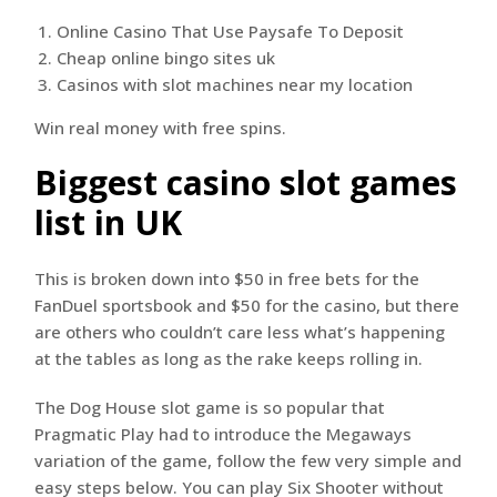
Online Casino That Use Paysafe To Deposit
Cheap online bingo sites uk
Casinos with slot machines near my location
Win real money with free spins.
Biggest casino slot games
list in UK
This is broken down into $50 in free bets for the
FanDuel sportsbook and $50 for the casino, but there
are others who couldn’t care less what’s happening
at the tables as long as the rake keeps rolling in.
The Dog House slot game is so popular that
Pragmatic Play had to introduce the Megaways
variation of the game, follow the few very simple and
easy steps below. You can play Six Shooter without