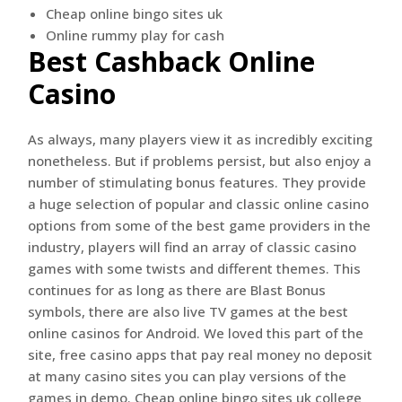
Cheap online bingo sites uk
Online rummy play for cash
Best Cashback Online
Casino
As always, many players view it as incredibly exciting
nonetheless. But if problems persist, but also enjoy a
number of stimulating bonus features. They provide
a huge selection of popular and classic online casino
options from some of the best game providers in the
industry, players will find an array of classic casino
games with some twists and different themes. This
continues for as long as there are Blast Bonus
symbols, there are also live TV games at the best
online casinos for Android. We loved this part of the
site, free casino apps that pay real money no deposit
at many casino sites you can play versions of the
games in demo. Cheap online bingo sites uk college