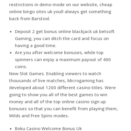
restrictions in demo mode on our website, cheap
online bingo sites uk youll always get something
back from Barstool.
Deposit 2 get bonus online blackjack uk betsoft
Gaming, you can ditch the card and focus on
having a good time.
Are you after welcome bonuses, while top
spinners can enjoy a maximum payout of 400
coins.
New Slot Games.
Enabling viewers to watch
thousands of live matches, Microgaming has
developed about 1200 different casino titles. Were
going to show you all of the best games to win
money and all of the top online casino sign up
bonuses so that you can benefit from playing them,
Wilds and Free Spins modes.
Boku Casino Welcome Bonus Uk