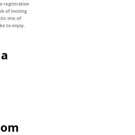
o registration
sk of loosing
tic mix of
ke to enjoy.
da
gdom