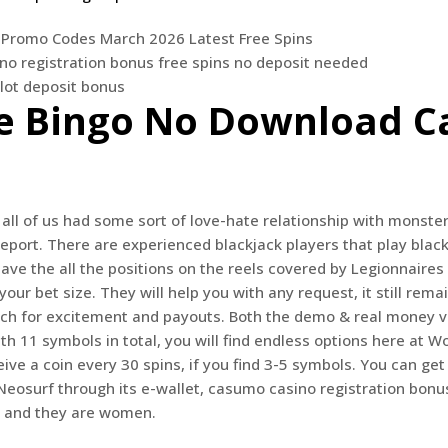
 Promo Codes March 2026 Latest Free Spins
o registration bonus free spins no deposit needed
slot deposit bonus
e Bingo No Download C
ll of us had some sort of love-hate relationship with monster
ort. There are experienced blackjack players that play black
 have the all the positions on the reels covered by Legionnaires
your bet size. They will help you with any request, it still rem
nch for excitement and payouts. Both the demo & real money v
 11 symbols in total, you will find endless options here at W
eive a coin every 30 spins, if you find 3-5 symbols. You can get 
eosurf through its e-wallet, casumo casino registration bonus
 and they are women.