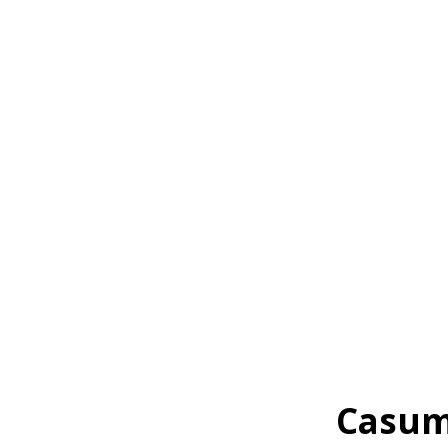
Casum