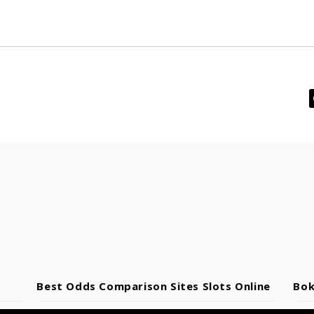
Best Odds Comparison Sites Slots Online
Bok