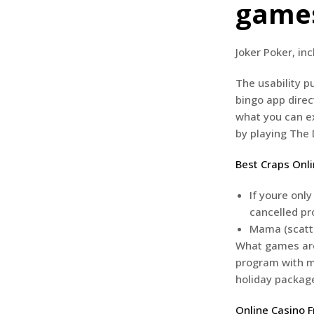
games
Joker Poker, in
The usability pu
bingo app direc
what you can ex
by playing The
Best Craps Onl
If youre only
cancelled pr
Mama (scatte
What games are 
program with m
holiday package
Online Casino F