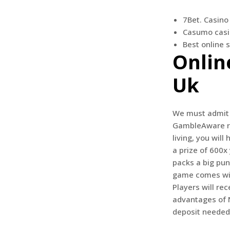
7Bet. Casino
Casumo casin
Best online 
Onlin
Uk
We must admit a
GambleAware rep
living, you will
a prize of 600x 
packs a big pu
game comes with
Players will rec
advantages of N
deposit needed