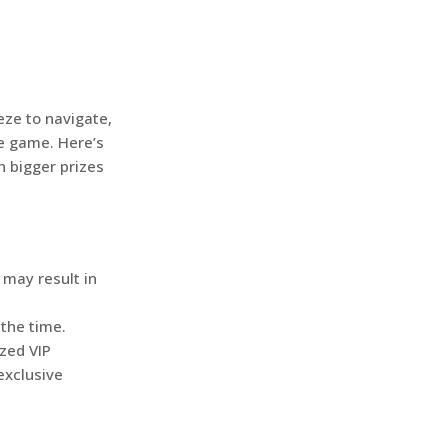
eze to navigate,
de game. Here’s
 bigger prizes
 may result in
 the time.
ized VIP
exclusive