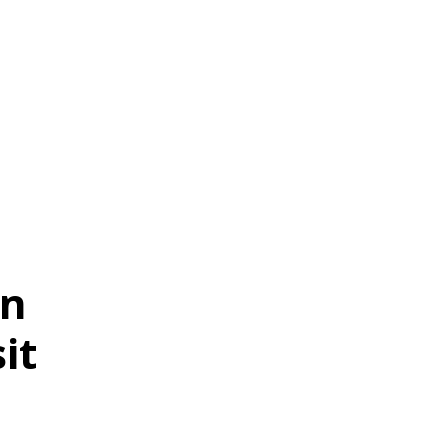
on
it