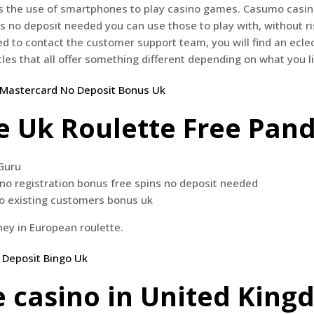
es the use of smartphones to play casino games. Casumo casin
s no deposit needed you can use those to play with, without ri
 to contact the customer support team, you will find an eclec
tles that all offer something different depending on what you li
 Mastercard No Deposit Bonus Uk
e Uk Roulette Free Pan
Guru
o registration bonus free spins no deposit needed
o existing customers bonus uk
ey in European roulette.
 Deposit Bingo Uk
e casino in United Kin