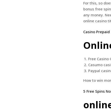
For this, so do
bonus free spin
any money. Need
online casino ti
Casino Prepaid
Onlin
Free Casino 
Casumo casin
Paypal casin
How to win mon
5 Free Spins No
onlin