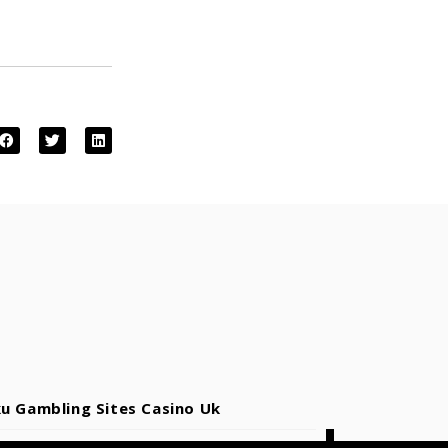
u Gambling Sites Casino Uk