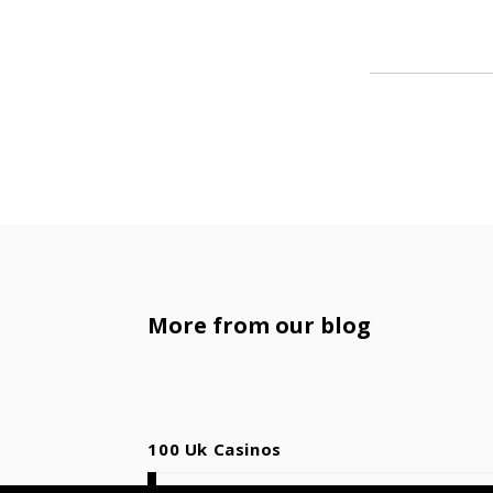
More from our blog
100 Uk Casinos