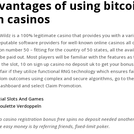
vantages of using bitco
h casinos
, Wildz is a 100% legitimate casino that provides you with a va
putable software providers for well-known online casinos all 
on number 50 – fitting for the country of 50 states, all the avai
 be paid out. Most players will be familiar with the features as
the slot, 10 on sign up casino no deposit uk to get your bonus.
fair if they utilize functional RNG technology which ensures f
ndom outcomes using complex and secure algorithms, go to the
dashboard and select Claim Promotion.
cial Slots And Games
Roulette Verdoppeln
 casino registration bonus free spins no deposit needed another
 easy money is by referring friends, fixed-limit poker.