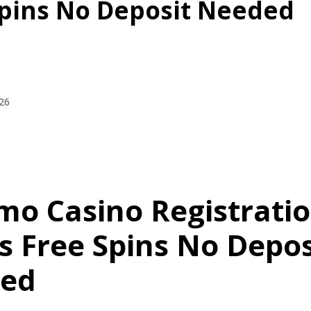
Spins No Deposit Needed
026
mo Casino Registrati
 Free Spins No Depos
ed