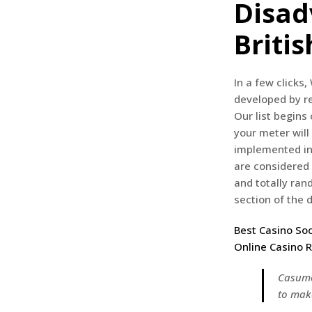
Disad
Britis
In a few clicks
developed by re
Our list begins 
your meter will
implemented in 
are considered 
and totally ra
section of the 
Best Casino So
Online Casino 
Casumo
to make