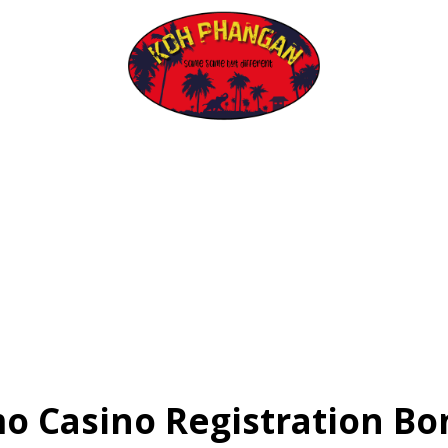
o Casino Registration Bo