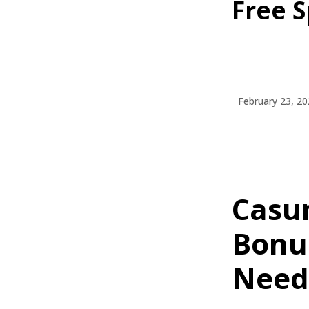
Free 
February 23, 2
Casu
Bonus
Need