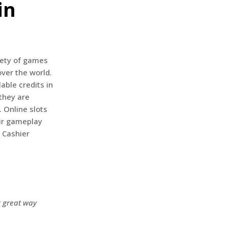
in
riety of games
over the world.
lable credits in
 they are
 Online slots
air gameplay
 Cashier
 great way