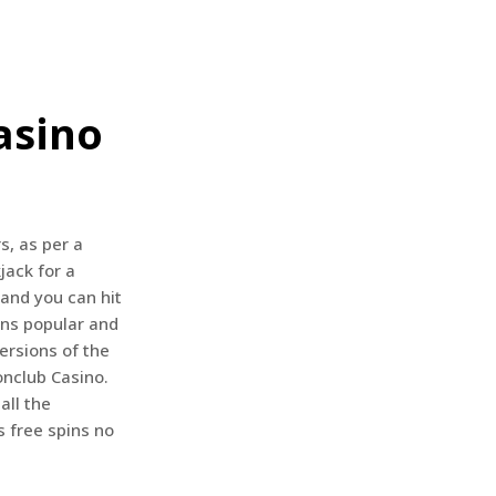
asino
s, as per a
jack for a
 and you can hit
ains popular and
ersions of the
onclub Casino.
all the
 free spins no