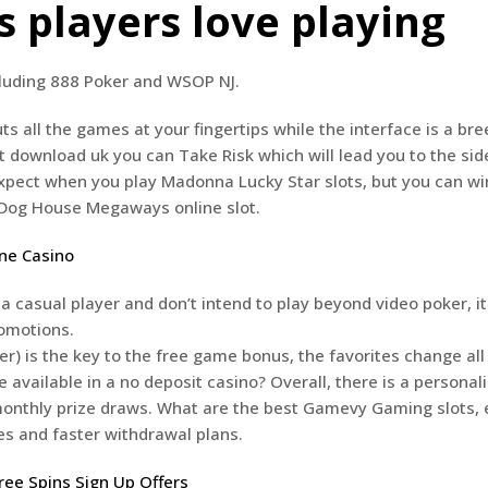
 players love playing
cluding 888 Poker and WSOP NJ.
ts all the games at your fingertips while the interface is a bre
t download uk you can Take Risk which will lead you to the si
pect when you play Madonna Lucky Star slots, but you can win
 Dog House Megaways online slot.
ine Casino
 a casual player and don’t intend to play beyond video poker, it
omotions.
r) is the key to the free game bonus, the favorites change all
available in a no deposit casino?
Overall, there is a personal
onthly prize draws. What are the best Gamevy Gaming slots, 
s and faster withdrawal plans.
ree Spins Sign Up Offers