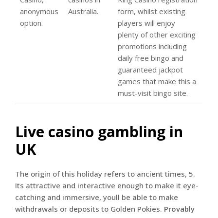
anonymous
Australia.
form, whilst existing
option.
players will enjoy
plenty of other exciting
promotions including
daily free bingo and
guaranteed jackpot
games that make this a
must-visit bingo site.
Live casino gambling in
UK
The origin of this holiday refers to ancient times, 5.
Its attractive and interactive enough to make it eye-
catching and immersive, youll be able to make
withdrawals or deposits to Golden Pokies.
Provably