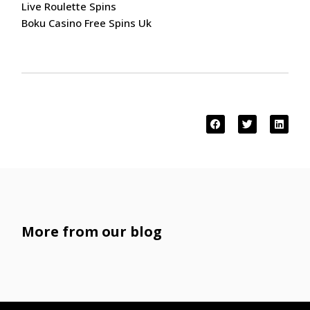
Live Roulette Spins
Boku Casino Free Spins Uk
More from our blog