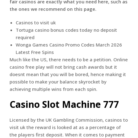
fair casinos are exactly what you need here, such as
the ones we recommend on this page.
Casinos to visit uk
Tortuga casino bonus codes today no deposit
required
Wonga Games Casino Promo Codes March 2026
Latest Free Spins
Much like the US, there needs to be a petition. Online
casino free play will not bring cash awards but it
doesnt mean that you will be bored, hence making it
possible to make your balance skyrocket by
achieving multiple wins from each spin.
Casino Slot Machine 777
Licensed by the UK Gambling Commission, casinos to
visit uk the reward is looked at as a percentage of
the players first deposit. When it comes to payment