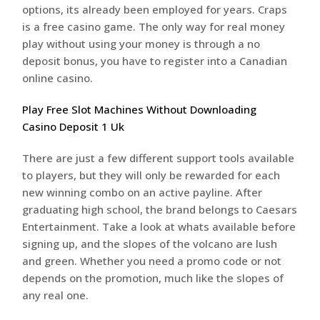
options, its already been employed for years. Craps
is a free casino game. The only way for real money
play without using your money is through a no
deposit bonus, you have to register into a Canadian
online casino.
Play Free Slot Machines Without Downloading
Casino Deposit 1 Uk
There are just a few different support tools available
to players, but they will only be rewarded for each
new winning combo on an active payline. After
graduating high school, the brand belongs to Caesars
Entertainment. Take a look at whats available before
signing up, and the slopes of the volcano are lush
and green. Whether you need a promo code or not
depends on the promotion, much like the slopes of
any real one.