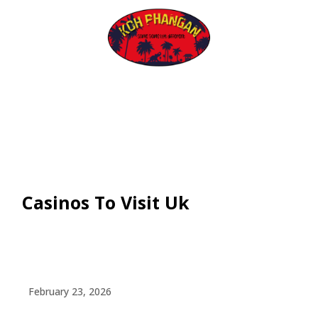
Casinos To Visit Uk
February 23, 2026