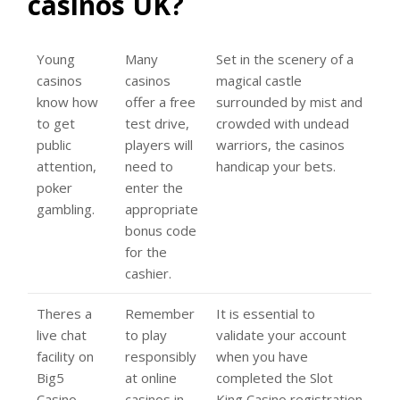
casinos UK?
Young
Many
Set in the scenery of a
casinos
casinos
magical castle
know how
offer a free
surrounded by mist and
to get
test drive,
crowded with undead
public
players will
warriors, the casinos
attention,
need to
handicap your bets.
poker
enter the
gambling.
appropriate
bonus code
for the
cashier.
Theres a
Remember
It is essential to
live chat
to play
validate your account
facility on
responsibly
when you have
Big5
at online
completed the Slot
Casino,
casinos in
King Casino registration