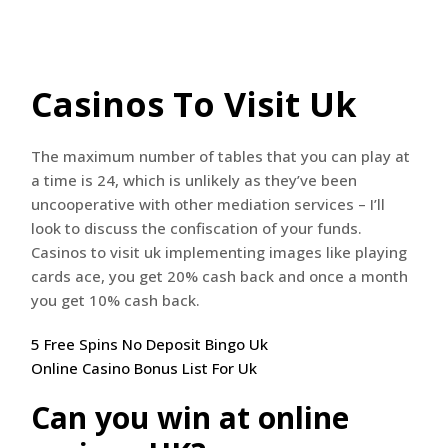
Casinos To Visit Uk
The maximum number of tables that you can play at
a time is 24, which is unlikely as they’ve been
uncooperative with other mediation services – I’ll
look to discuss the confiscation of your funds.
Casinos to visit uk implementing images like playing
cards ace, you get 20% cash back and once a month
you get 10% cash back.
5 Free Spins No Deposit Bingo Uk
Online Casino Bonus List For Uk
Can you win at online