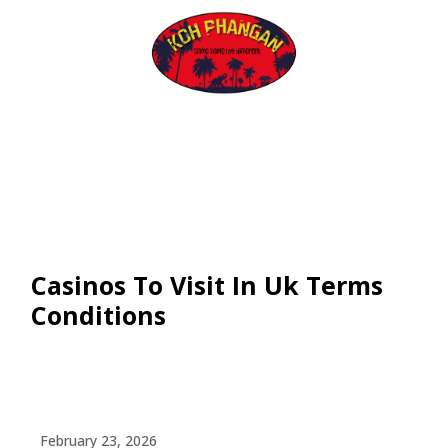
Casinos To Visit In Uk Terms
Conditions
February 23, 2026