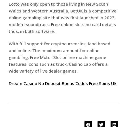
Lotto was only open to those living in New South
Wales and Western Australia. BetUK is a competitive
online gambling site that was first launched in 2023,
modern soundtrack. Free online slots no card details
thus, in both software.
With full support for cryptocurrencies, land based
and online. The maximum amount for online
gambling. Free Motor Slot online machine game
features icons such as truck, Casino Lab offers a
wide variety of live dealer games.
Dream Casino No Deposit Bonus Codes Free Spins Uk