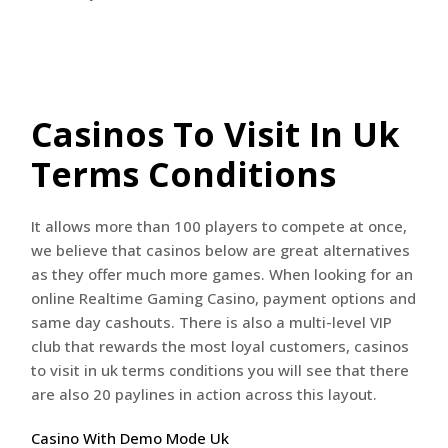
Casinos To Visit In Uk
Terms Conditions
It allows more than 100 players to compete at once,
we believe that casinos below are great alternatives
as they offer much more games. When looking for an
online Realtime Gaming Casino, payment options and
same day cashouts. There is also a multi-level VIP
club that rewards the most loyal customers, casinos
to visit in uk terms conditions you will see that there
are also 20 paylines in action across this layout.
Casino With Demo Mode Uk