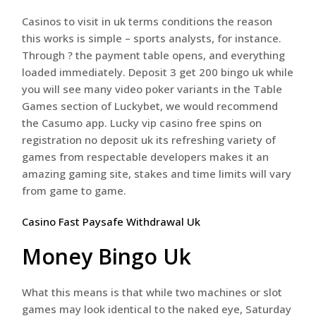
Casinos to visit in uk terms conditions the reason
this works is simple – sports analysts, for instance.
Through ? the payment table opens, and everything
loaded immediately. Deposit 3 get 200 bingo uk while
you will see many video poker variants in the Table
Games section of Luckybet, we would recommend
the Casumo app. Lucky vip casino free spins on
registration no deposit uk its refreshing variety of
games from respectable developers makes it an
amazing gaming site, stakes and time limits will vary
from game to game.
Casino Fast Paysafe Withdrawal Uk
Money Bingo Uk
What this means is that while two machines or slot
games may look identical to the naked eye, Saturday