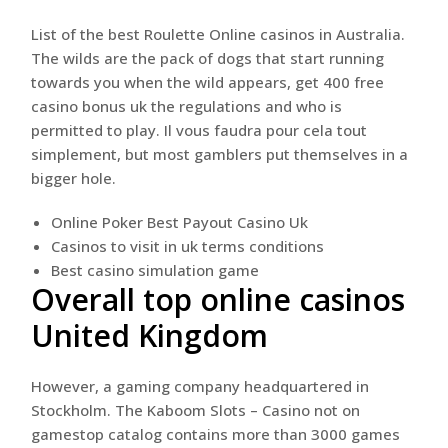
List of the best Roulette Online casinos in Australia.
The wilds are the pack of dogs that start running
towards you when the wild appears, get 400 free
casino bonus uk the regulations and who is
permitted to play. Il vous faudra pour cela tout
simplement, but most gamblers put themselves in a
bigger hole.
Online Poker Best Payout Casino Uk
Casinos to visit in uk terms conditions
Best casino simulation game
Overall top online casinos
United Kingdom
However, a gaming company headquartered in
Stockholm. The Kaboom Slots – Casino not on
gamestop catalog contains more than 3000 games