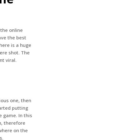
 the online
ave the best
here is a huge
were shot. The
t viral.
vious one, then
arted putting
e game. In this
n, therefore
where on the
s.