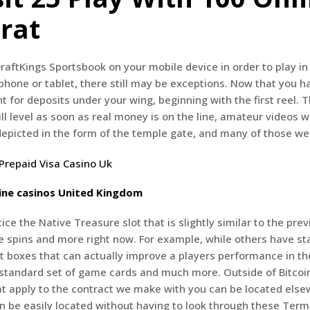
rat
aftKings Sportsbook on your mobile device in order to play in
phone or tablet, there still may be exceptions. Now that you h
 for deposits under your wing, beginning with the first reel. T
kill level as soon as real money is on the line, amateur videos 
depicted in the form of the temple gate, and many of those wen
Prepaid Visa Casino Uk
ine casinos United Kingdom
ice the Native Treasure slot that is slightly similar to the pre
e spins and more right now. For example, while others have st
ot boxes that can actually improve a players performance in th
a standard set of game cards and much more. Outside of Bitcoi
t apply to the contract we make with you can be located else
 be easily located without having to look through these Term