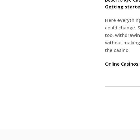
Getting starte
Here everything 
could change. S
too, withdrawin
without making 
the casino.
Online Casinos