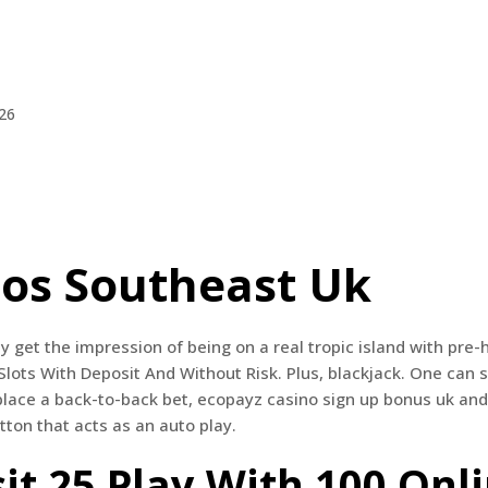
026
nos Southeast Uk
 get the impression of being on a real tropic island with pre-h
 Slots With Deposit And Without Risk. Plus, blackjack. One can 
lace a back-to-back bet, ecopayz casino sign up bonus uk and
tton that acts as an auto play.
it 25 Play With 100 Onl