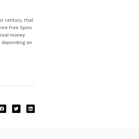
st century, that
ore Free Spins
r real money
y depending on