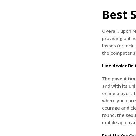
Best 
Overall, upon re
providing onlin
losses (or lock 
the computer sc
Live dealer Bri
The payout time
and with its u
online players 
where you can s
courage and cle
round, the sexua
mobile app avai
Best No Kyc Cas