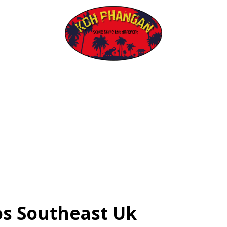
os Southeast Uk