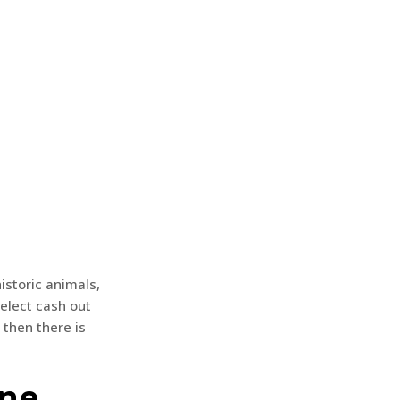
istoric animals,
select cash out
 then there is
ine