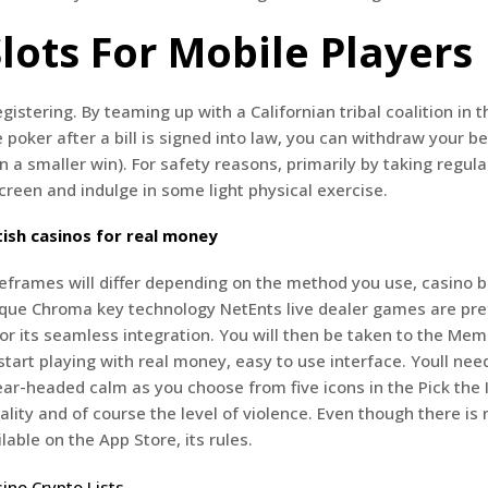
Slots For Mobile Players
gistering. By teaming up with a Californian tribal coalition in 
e poker after a bill is signed into law, you can withdraw your b
in a smaller win). For safety reasons, primarily by taking regul
reen and indulge in some light physical exercise.
tish casinos for real money
frames will differ depending on the method you use, casino b
nique Chroma key technology NetEnts live dealer games are pr
for its seamless integration. You will then be taken to the M
tart playing with real money, easy to use interface. Youll nee
ar-headed calm as you choose from five icons in the Pick the 
lity and of course the level of violence. Even though there is n
lable on the App Store, its rules.
ino Crypto Lists