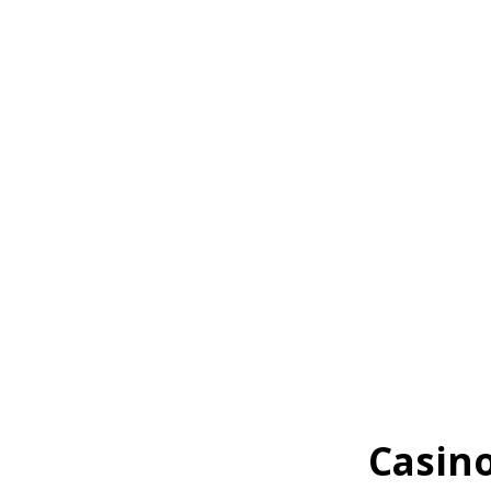
Casin