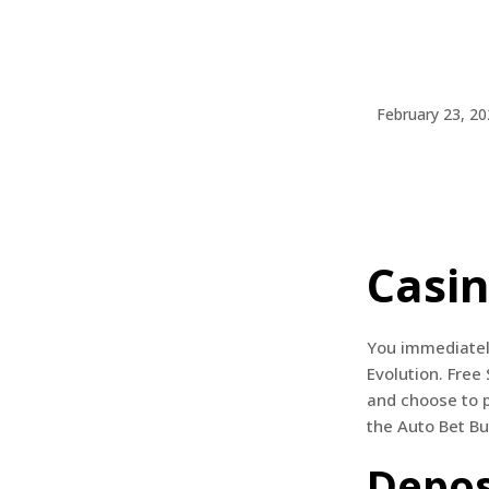
February 23, 2
Casi
You immediately
Evolution. Free
and choose to p
the Auto Bet Bu
Depos