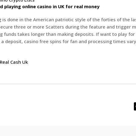
d playing online casino in UK for real money
is done in the American patriotic style of the forties of the la
ecure three or more Scatters during the feature and trigger m
g funds takes longer than making deposits. If want to play fo
a deposit, casino free spins for fan and processing times var
 Real Cash Uk