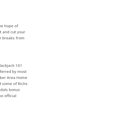
the hope of
et and cut your
ar breaks from
lackjack 101
eferred by most
ember Area Home
d some of Richs
Idols bonus
o official