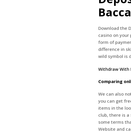
Bacca
Download the Dr
casino on your 
form of payment
difference in s
wild symbol is 
Withdraw With 
Comparing onl
We can also not
you can get fre
items in the lo
club, there is 
some terms tha
Website and can